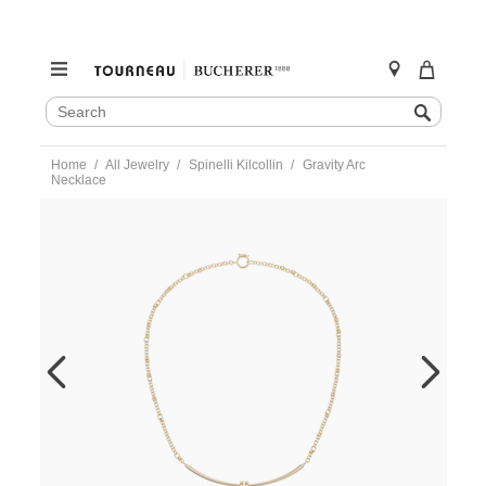
SEARCH
Search
CATALOG
Skip
Home
All Jewelry
Spinelli Kilcollin
Gravity Arc
to
Necklace
content
https://www.tourneau.com/watches/spinelli-
kilcollin/gravity-
arc-
necklace-
n-
grygpv-
SPN0200004.html