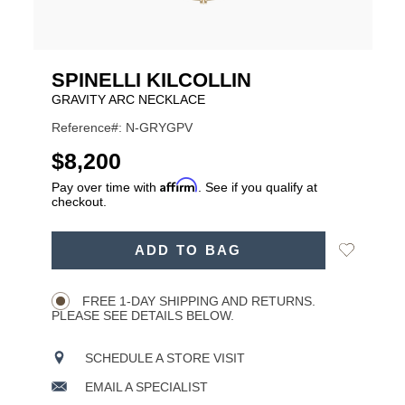
SPINELLI KILCOLLIN
GRAVITY ARC NECKLACE
Reference#: N-GRYGPV
USD
$8,200
Affirm
Pay over time with
. See if you qualify at
checkout.
ADD
Add
ADD TO BAG
TO
Product
to
CART
Wishlist
Actions
OPTIONS
FREE 1-DAY SHIPPING AND RETURNS.
PLEASE SEE DETAILS BELOW.
SCHEDULE A STORE VISIT
EMAIL A SPECIALIST