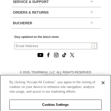
SERVICE & SUPPORT
ORDERS & RETURNS
BUCHERER
Stay updated on the latest news
© 2026, TOURNEAU, LLC. ALL RIGHTS RESERVED.
PRIVACY POLICY
|
By clicking “Accept All Cookies”, you agree to the storing of
TERMS OF USE
|
cookies on your device to enhance site navigation, analyze
CALIFORNIA TRANSPARENCY IN SUPPLY CHAINS ACT
site usage, and assist in our marketing efforts.
STATEMENT
|
CALIFORNIA PRIVACY RIGHTS AND NOTICE OF
COLLECTION
Cookies Settings
|
DO NOT SELL OR SHARE MY PERSONAL INFORMATION