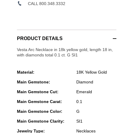
CALL 800.348.3332
PRODUCT DETAILS
Vesta Arc Necklace in 18k yellow gold, length 18 in,
with diamonds total 0.1 ct. G SI1
Material:
18K Yellow Gold
Main Gemstone:
Diamond
Main Gemstone Cut:
Emerald
Main Gemstone Carat:
0.1
Main Gemstone Color:
G
Main Gemstone Clarity:
SI1
Jewelry Type:
Necklaces