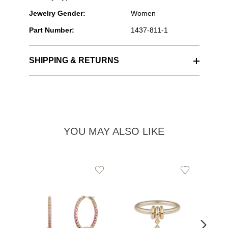
Jewelry Gender:
Women
Part Number:
1437-811-1
SHIPPING & RETURNS
YOU MAY ALSO LIKE
Add
Add
to
to
Wishlist
Wishlist