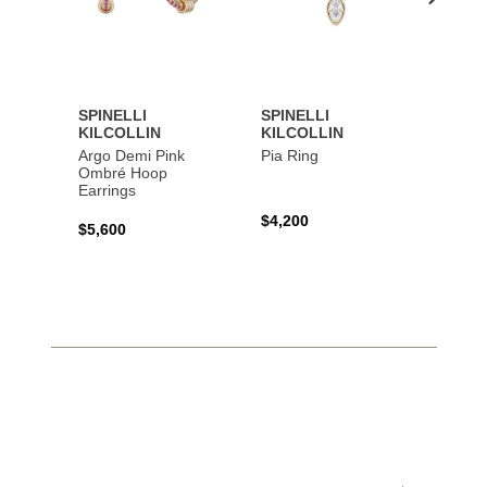
SPINELLI
SPINELLI
SPINE
KILCOLLIN
KILCOLLIN
KILC
Argo Demi Pink
Pia Ring
Jovie 
Ombré Hoop
Earrings
$4,200
$7,40
$5,600