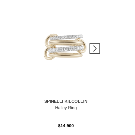
SPINELLI KILCOLLIN
Halley Ring
$14,900