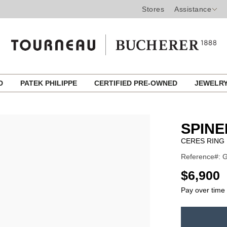
Stores
Assistance
ED
PATEK PHILIPPE
CERTIFIED PRE-OWNED
JEWELR
SPINE
CERES RING
Reference#: 
USD
$6,900
Pay over time
ADD
TO
Product
CART