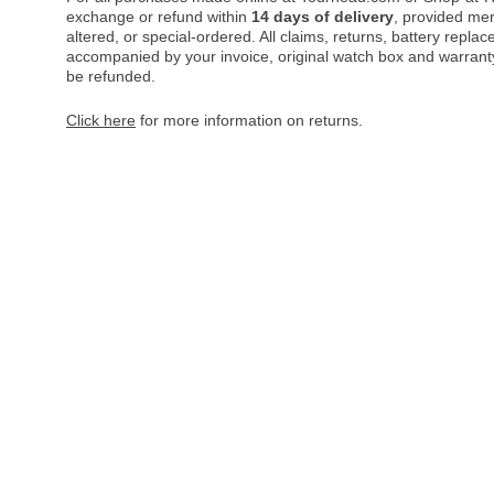
exchange or refund within
14 days of delivery
, provided me
altered, or special-ordered. All claims, returns, battery repl
accompanied by your invoice, original watch box and warranty 
be refunded.
Click here
for more information on returns.