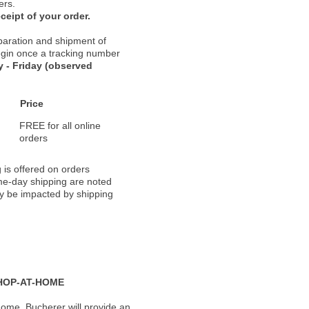
ers.
ceipt of your order.
paration and shipment of
 begin once a tracking number
 - Friday (observed
Price
FREE for all online
orders
 is offered on orders
ame-day shipping are noted
ay be impacted by shipping
HOP-AT-HOME
ome, Bucherer will provide an