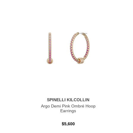
SPINELLI KILCOLLIN
Argo Demi Pink Ombré Hoop
Earrings
$5,600