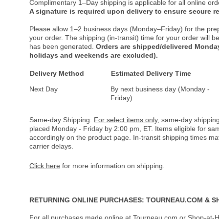
Complimentary 1–Day shipping is applicable for all online ord
A signature is required upon delivery to ensure secure re
Please allow 1–2 business days (Monday–Friday) for the pre
your order. The shipping (in-transit) time for your order will
has been generated.
Orders are shipped/delivered Monday
holidays and weekends are excluded).
Delivery Method
Estimated Delivery Time
Next Day
By next business day (Monday -
Friday)
Same-day Shipping:
For select items only
, same-day shipping
placed Monday - Friday by 2:00 pm, ET. Items eligible for s
accordingly on the product page. In-transit shipping times m
carrier delays.
Click here
for more information on shipping.
RETURNING ONLINE PURCHASES: TOURNEAU.COM & S
For all purchases made online at Tourneau.com or Shop-at-H