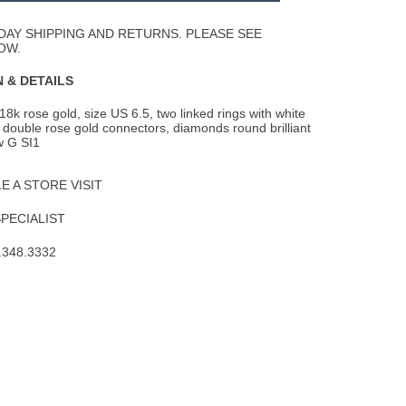
Wishlist
DAY SHIPPING AND RETURNS. PLEASE SEE
OW.
 & DETAILS
18k rose gold, size US 6.5, two linked rings with white
double rose gold connectors,
diamonds round brilliant
tw G SI1
 A STORE VISIT
SPECIALIST
.348.3332