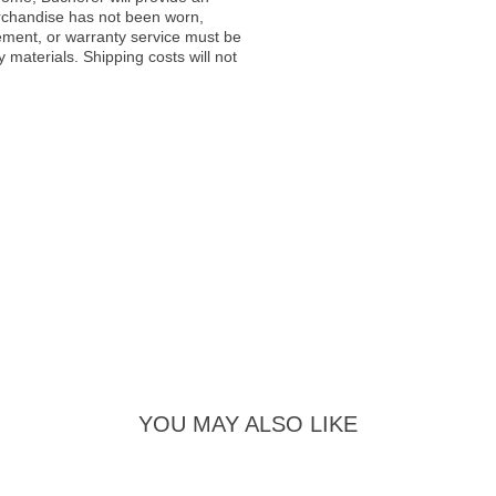
rchandise has not been worn,
acement, or warranty service must be
materials. Shipping costs will not
YOU MAY ALSO LIKE