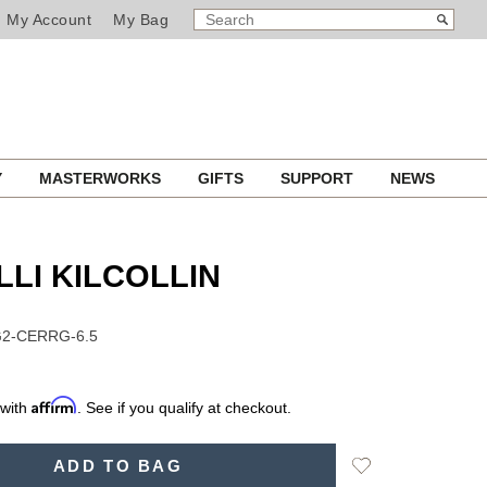
SEARCH
Search
My Account
My Bag
CATALOG
Y
MASTERWORKS
GIFTS
SUPPORT
NEWS
LLI KILCOLLIN
G2-CERRG-6.5
Affirm
 with
. See if you qualify at checkout.
Add
ADD TO BAG
to