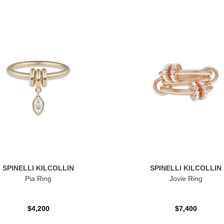
SPINELLI KILCOLLIN
SPINELLI KILCOLLIN
Pia Ring
Jovie Ring
$4,200
$7,400