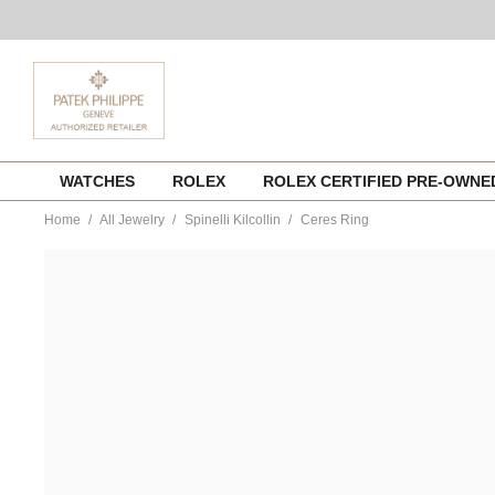
Skip
WATCHES
ROLEX
ROLEX CERTIFIED PRE-OWN
to
content
Home
All Jewelry
Spinelli Kilcollin
Ceres Ring
https://www.tourneau.com/watches/spinelli-
kilcollin/ceres-
ring-
g2-
cerrg-
6.5-
SPN0400013.html