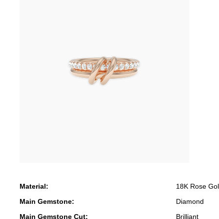
Material:
18K Rose Go
Main Gemstone:
Diamond
Main Gemstone Cut:
Brilliant