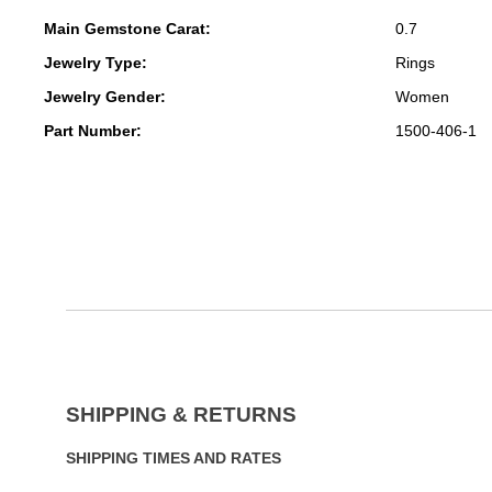
Main Gemstone Carat:
0.7
Jewelry Type:
Rings
Jewelry Gender:
Women
Part Number:
1500-406-1
SHIPPING & RETURNS
SHIPPING TIMES AND RATES