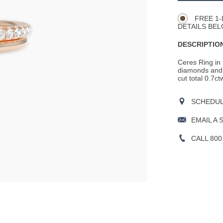
Actions
OPTIONS
FREE 1-
DETAILS BEL
DESCRIPTION
Ceres Ring in 
diamonds and 
cut total 0.7c
SCHEDULE
EMAIL A 
CALL 800