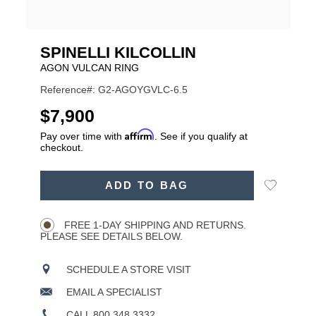
SPINELLI KILCOLLIN
AGON VULCAN RING
Reference#: G2-AGOYGVLC-6.5
USD
$7,900
Affirm
Pay over time with
. See if you qualify at
checkout.
ADD
Add
ADD TO BAG
TO
Product
to
CART
Wishlist
Actions
OPTIONS
FREE 1-DAY SHIPPING AND RETURNS.
PLEASE SEE DETAILS BELOW.
SCHEDULE A STORE VISIT
EMAIL A SPECIALIST
CALL 800.348.3332