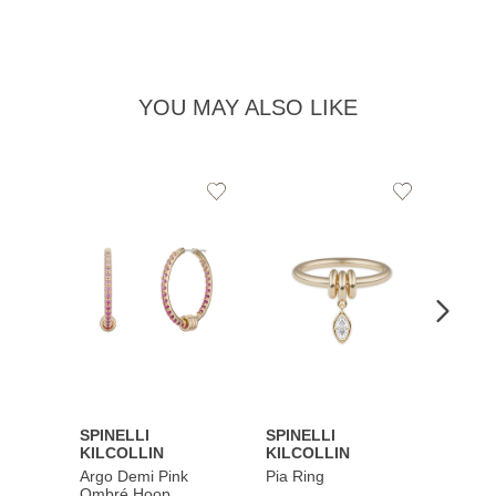
YOU MAY ALSO LIKE
Add
Add
to
to
Wishlist
Wishlist
SPINELLI
SPINELLI
SPINE
KILCOLLIN
KILCOLLIN
KILC
Argo Demi Pink
Pia Ring
Jovie 
Ombré Hoop