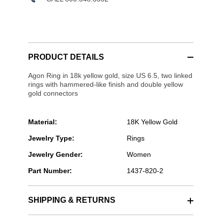
PRODUCT DETAILS
Agon Ring in 18k yellow gold, size US 6.5, two linked
rings with hammered-like finish and double yellow
gold connectors
Material:
18K Yellow Gold
Jewelry Type:
Rings
Jewelry Gender:
Women
Part Number:
1437-820-2
SHIPPING & RETURNS