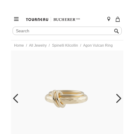
SEARCH
Search
CATALOG
Skip
Home
All Jewelry
Spinelli Kilcollin
Agon Vulcan Ring
to
content
https://www.tourneau.com/watches/spinelli-
kilcollin/agon-
vulcan-
ring-
-
g2-
agoygvlc-
6.5-
SPN0400002.html