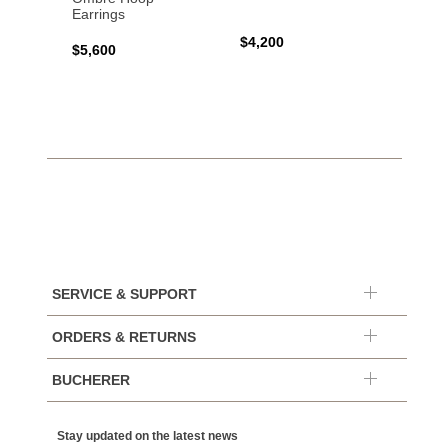
Earrings
$4,200
$7,40
$5,600
SERVICE & SUPPORT
ORDERS & RETURNS
BUCHERER
Stay updated on the latest news