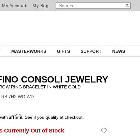
SEARCH
Search
My Account
My Bag
CATALOG
Y
MASTERWORKS
GIFTS
SUPPORT
NEWS
INO CONSOLI JEWELRY
ROW RING BRACELET IN WHITE GOLD
 S.RB 7H2 WG WD
Affirm
 with
. See if you qualify at checkout.
Is Currently Out of Stock
Add
to