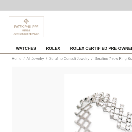
Skip
WATCHES
ROLEX
ROLEX CERTIFIED PRE-OWN
to
content
Home
All Jewelry
Serafino Consoli Jewelry
Serafino 7-row Ring Br
https://www.tourneau.com/watches/serafino-
consoli-
jewelry/serafino-
7-
row-
ring-
bracelet-
in-
white-
gold-
s.rb-
7h2-
wg-
wd-
SRF0100016.html