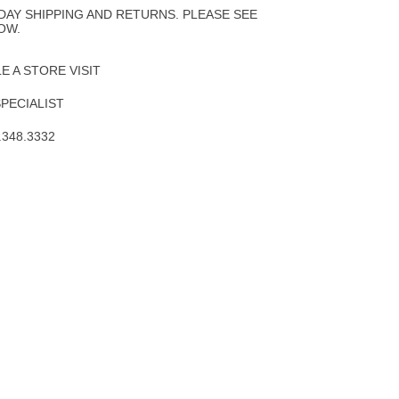
Wishlist
DAY SHIPPING AND RETURNS. PLEASE SEE
OW.
 A STORE VISIT
SPECIALIST
.348.3332