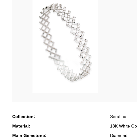
Collection:
Serafino
Material:
18K White Go
Main Gemstone:
Diamond