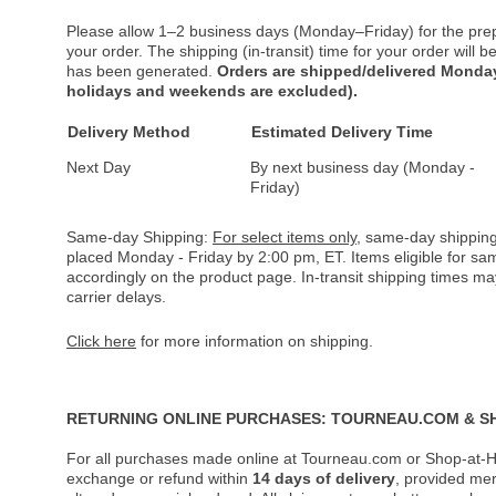
Please allow 1–2 business days (Monday–Friday) for the pre
your order. The shipping (in-transit) time for your order will
has been generated.
Orders are shipped/delivered Monday
holidays and weekends are excluded).
Delivery Method
Estimated Delivery Time
Next Day
By next business day (Monday -
Friday)
Same-day Shipping:
For select items only
, same-day shipping
placed Monday - Friday by 2:00 pm, ET. Items eligible for s
accordingly on the product page. In-transit shipping times m
carrier delays.
Click here
for more information on shipping.
RETURNING ONLINE PURCHASES: TOURNEAU.COM & S
For all purchases made online at Tourneau.com or Shop-at-H
exchange or refund within
14 days of delivery
, provided me