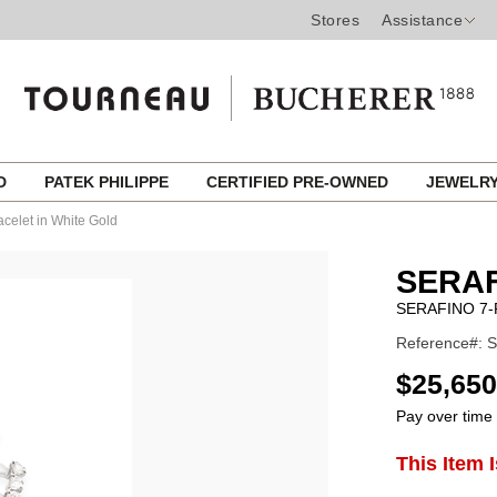
Stores
Assistance
ED
PATEK PHILIPPE
CERTIFIED PRE-OWNED
JEWELR
acelet in White Gold
SERAF
SERAFINO 7-
Reference#:
USD
$25,650
Pay over time
ADD
This Item 
Product
TO
CART