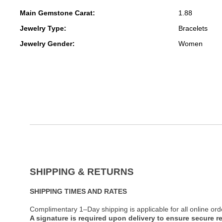
Main Gemstone Carat:
1.88
Jewelry Type:
Bracelets
Jewelry Gender:
Women
SHIPPING & RETURNS
SHIPPING TIMES AND RATES
Complimentary 1–Day shipping is applicable for all online ord
A signature is required upon delivery to ensure secure re