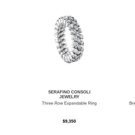
SERAFINO CONSOLI
JEWELRY
Three Row Expandable Ring
Br
$9,350