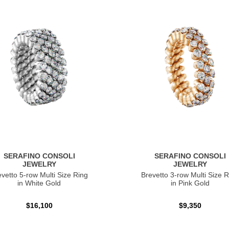
SERAFINO CONSOLI
SERAFINO CONSOLI
JEWELRY
JEWELRY
evetto 5-row Multi Size Ring
Brevetto 3-row Multi Size R
in White Gold
in Pink Gold
$16,100
$9,350