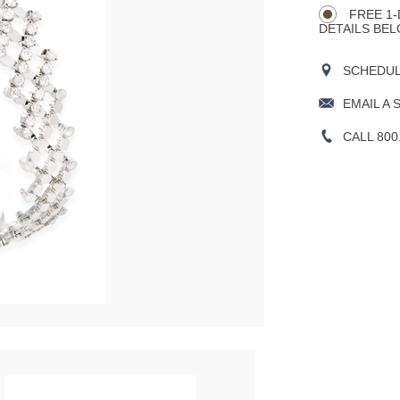
Actions
OPTIONS
FREE 1-
DETAILS BEL
SCHEDULE
EMAIL A 
CALL 800