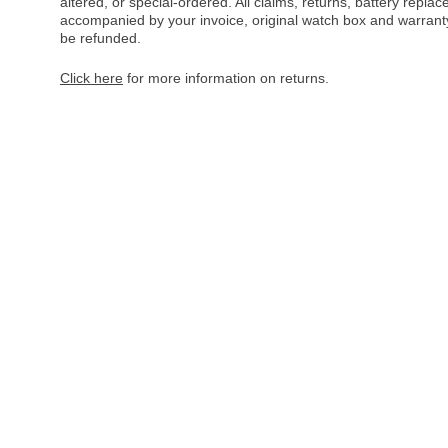
altered, or special-ordered. All claims, returns, battery repl
accompanied by your invoice, original watch box and warranty 
be refunded.
Click here
for more information on returns.