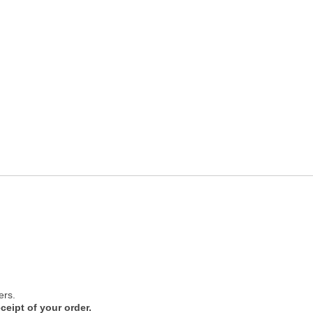
ers.
ceipt of your order.