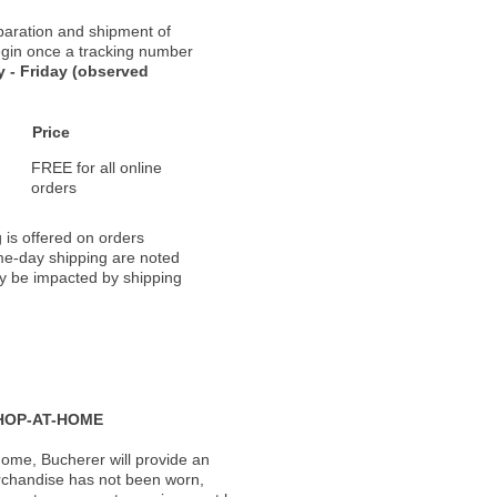
paration and shipment of
 begin once a tracking number
 - Friday (observed
Price
FREE for all online
orders
 is offered on orders
ame-day shipping are noted
ay be impacted by shipping
HOP-AT-HOME
ome, Bucherer will provide an
rchandise has not been worn,