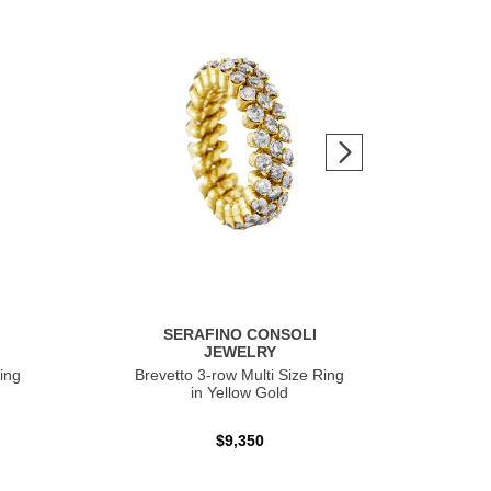
SERAFINO CONSOLI
JEWELRY
ing
Brevetto 3-row Multi Size Ring
Ser
in Yellow Gold
$9,350