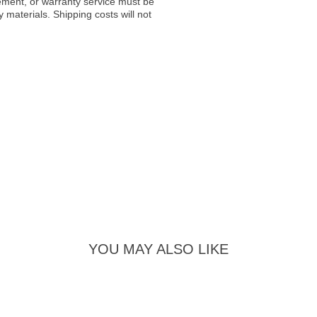
acement, or warranty service must be
materials. Shipping costs will not
YOU MAY ALSO LIKE