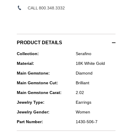
CALL 800.348.3332
PRODUCT DETAILS
Serafino
Collection:
Serafino
Consoli
Material:
18K White Gold
Jewelry
-
Main Gemstone:
Diamond
Serafino
7-
Main Gemstone Cut:
Brilliant
row
Multi
Main Gemstone Carat:
2.02
Size
Earrings
Jewelry Type:
Earrings
in
White
Jewelry Gender:
Women
Gold
Part Number:
1430-506-7