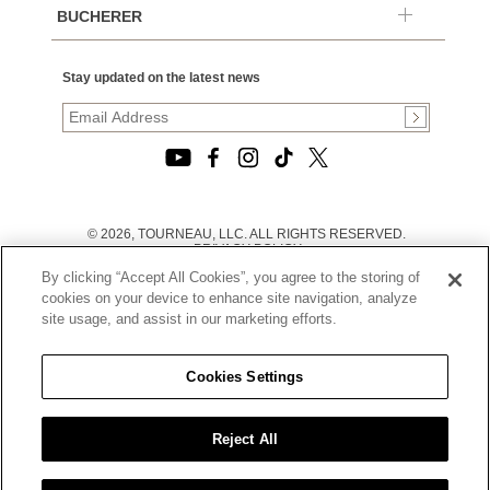
BUCHERER
Stay updated on the latest news
© 2026, TOURNEAU, LLC. ALL RIGHTS RESERVED.
PRIVACY POLICY
|
By clicking “Accept All Cookies”, you agree to the storing of
TERMS OF USE
|
cookies on your device to enhance site navigation, analyze
CALIFORNIA TRANSPARENCY IN SUPPLY CHAINS ACT
site usage, and assist in our marketing efforts.
STATEMENT
|
CALIFORNIA PRIVACY RIGHTS AND NOTICE OF
COLLECTION
Cookies Settings
|
DO NOT SELL OR SHARE MY PERSONAL INFORMATION
Reject All