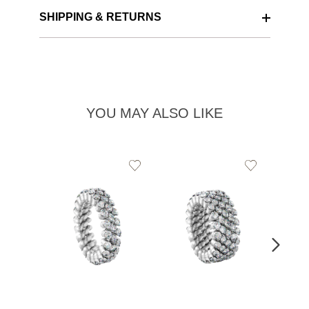
SHIPPING & RETURNS
YOU MAY ALSO LIKE
Add
Add
to
to
Wishlist
Wishlist