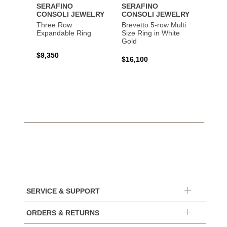
SERAFINO
SERAFINO
SERA
CONSOLI JEWELRY
CONSOLI JEWELRY
CONS
Three Row
Brevetto 5-row Multi
Brevet
Expandable Ring
Size Ring in White
Size R
Gold
Gold
$9,350
$16,100
$9,35
SERVICE & SUPPORT
ORDERS & RETURNS