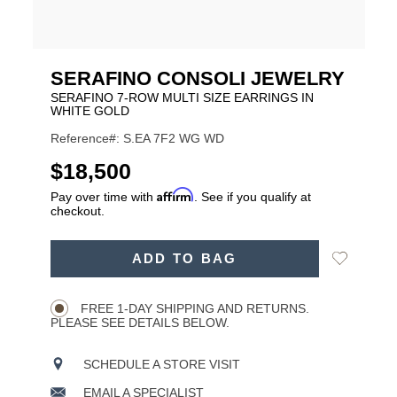
SERAFINO CONSOLI JEWELRY
SERAFINO 7-ROW MULTI SIZE EARRINGS IN
WHITE GOLD
Reference#: S.EA 7F2 WG WD
USD
$18,500
Affirm
Pay over time with
. See if you qualify at
checkout.
ADD
Add
ADD TO BAG
TO
Product
to
CART
Wishlist
Actions
OPTIONS
FREE 1-DAY SHIPPING AND RETURNS.
PLEASE SEE DETAILS BELOW.
SCHEDULE A STORE VISIT
EMAIL A SPECIALIST