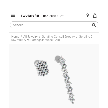
SEARCH
Search
CATALOG
Skip
Home
All Jewelry
Serafino Consoli Jewelry
Serafino 7-
to
row Multi Size Earrings in White Gold
content
https://www.tourneau.com/watches/serafino-
consoli-
jewelry/serafino-
7-
row-
multi-
size-
earrings-
in-
white-
gold-
s.ea-
7f2-
wg-
wd-
SRF0300009.html