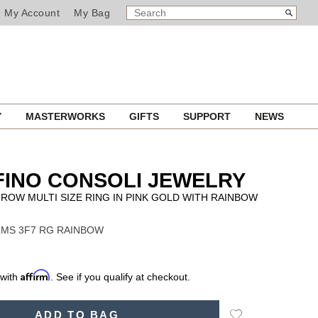
SEARCH
Search
My Account
My Bag
CATALOG
Y
MASTERWORKS
GIFTS
SUPPORT
NEWS
INO CONSOLI JEWELRY
ROW MULTI SIZE RING IN PINK GOLD WITH RAINBOW
 RMS 3F7 RG RAINBOW
Affirm
 with
. See if you qualify at checkout.
Add
ADD TO BAG