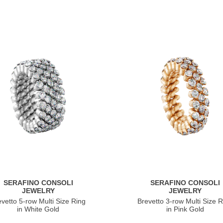
SERAFINO CONSOLI
SERAFINO CONSOLI
JEWELRY
JEWELRY
evetto 5-row Multi Size Ring
Brevetto 3-row Multi Size R
in White Gold
in Pink Gold