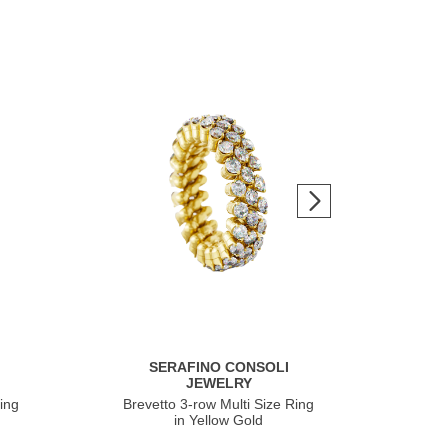
SERAFINO CONSOLI
JEWELRY
ing
Brevetto 3-row Multi Size Ring
Ser
in Yellow Gold