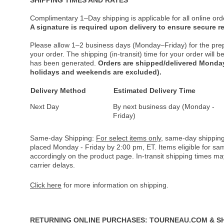
Complimentary 1–Day shipping is applicable for all online ord
A signature is required upon delivery to ensure secure re
Please allow 1–2 business days (Monday–Friday) for the pre
your order. The shipping (in-transit) time for your order will
has been generated.
Orders are shipped/delivered Monday
holidays and weekends are excluded).
Delivery Method
Estimated Delivery Time
Next Day
By next business day (Monday -
Friday)
Same-day Shipping:
For select items only
, same-day shipping
placed Monday - Friday by 2:00 pm, ET. Items eligible for s
accordingly on the product page. In-transit shipping times m
carrier delays.
Click here
for more information on shipping.
RETURNING ONLINE PURCHASES: TOURNEAU.COM & S