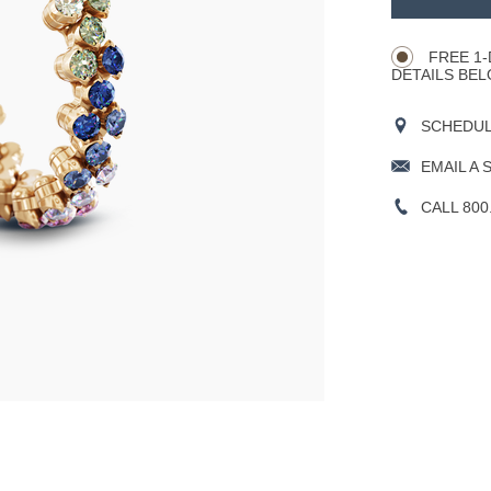
Product
CART
Actions
OPTIONS
FREE 1-
DETAILS BEL
SCHEDULE
EMAIL A 
CALL 800