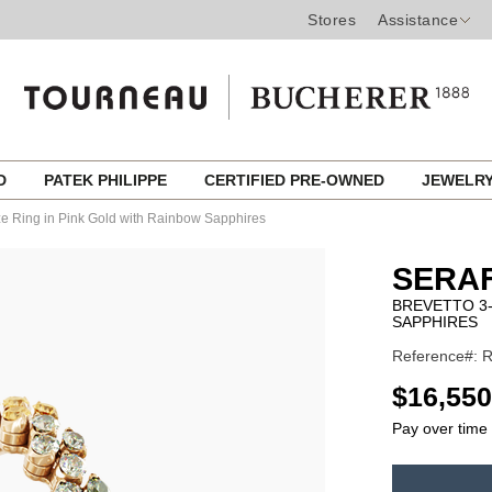
Stores
Assistance
ED
PATEK PHILIPPE
CERTIFIED PRE-OWNED
JEWELR
ize Ring in Pink Gold with Rainbow Sapphires
SERAF
BREVETTO 3-
SAPPHIRES
Reference#:
USD
$16,550
Pay over time
ADD
TO