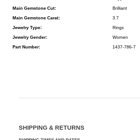
Main Gemstone Cut:
Brilliant
Main Gemstone Carat:
3.7
Jewelry Type:
Rings
Jewelry Gender:
Women
Part Number:
1437-786-7
SHIPPING & RETURNS
SHIPPING TIMES AND RATES