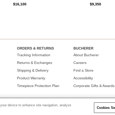
$16,100
$9,350
ORDERS & RETURNS
BUCHERER
Tracking Information
About Bucherer
Returns & Exchanges
Careers
Shipping & Delivery
Find a Store
Product Warranty
Accessibility
Timepiece Protection Plan
Corporate Gifts & Awards
 your device to enhance site navigation, analyze
Cookies Se
OLICY
|
TERMS OF USE
|
CALIFORNIA TRANSPARENCY IN SUPPLY CHAINS A
COLLECTION
|
DO NOT SELL OR SHARE MY PERSONAL INFORMATION