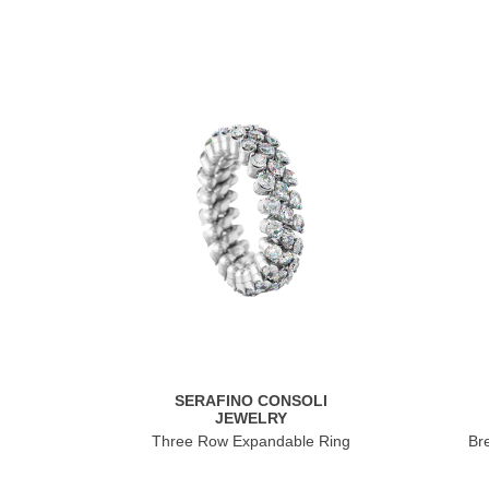
SERAFINO CONSOLI
JEWELRY
Three Row Expandable Ring
Br