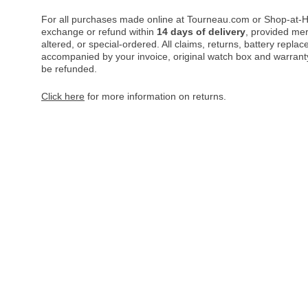
For all purchases made online at Tourneau.com or Shop-at-H
exchange or refund within
14 days of delivery
, provided me
altered, or special-ordered. All claims, returns, battery repl
accompanied by your invoice, original watch box and warranty 
be refunded.
Click here
for more information on returns.