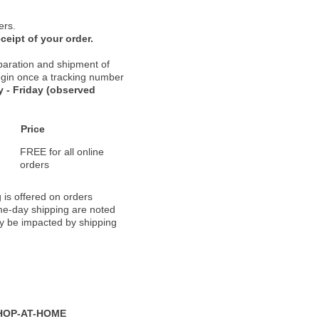
ers.
ceipt of your order.
paration and shipment of
 begin once a tracking number
 - Friday (observed
Price
FREE for all online
orders
 is offered on orders
ame-day shipping are noted
ay be impacted by shipping
HOP-AT-HOME