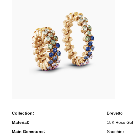
Collection:
Brevetto
Material:
18K Rose Go
Main Gemstone:
Sapphire