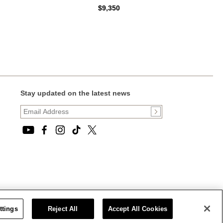
$9,350
Stay updated on the latest news
ttings
Reject All
Accept All Cookies
CT STATEMENT
|
CALIFORNIA PRIVACY RIGHTS AND NOTICE OF