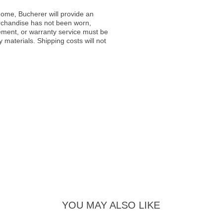
ome, Bucherer will provide an
rchandise has not been worn,
acement, or warranty service must be
materials. Shipping costs will not
YOU MAY ALSO LIKE