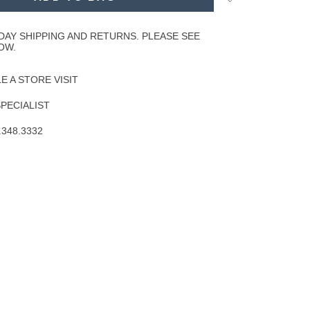
to
Wishlist
DAY SHIPPING AND RETURNS. PLEASE SEE
OW.
 A STORE VISIT
SPECIALIST
.348.3332