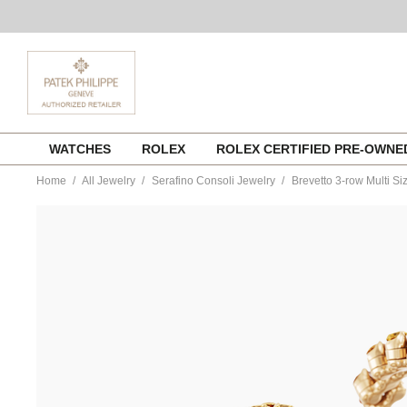
Skip
WATCHES
ROLEX
ROLEX CERTIFIED PRE-OWN
to
content
Home
All Jewelry
Serafino Consoli Jewelry
Brevetto 3-row Multi S
https://www.tourneau.com/watches/serafino-
consoli-
jewelry/brevetto-
3-
row-
multi-
size-
ring-
in-
pink-
gold-
with-
rainbow-
sapphires-
rms-