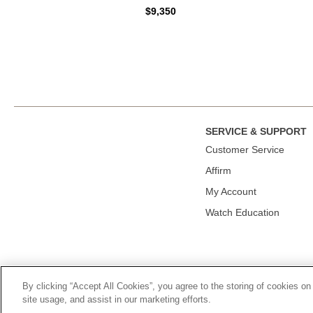
$9,350
SERVICE & SUPPORT
Сustomer Service
Affirm
My Account
Watch Education
By clicking “Accept All Cookies”, you agree to the storing of cookies on
© 2026, TOURNEAU, LLC. ALL RIGHTS RESERVED.
PRIVACY P
site usage, and assist in our marketing efforts.