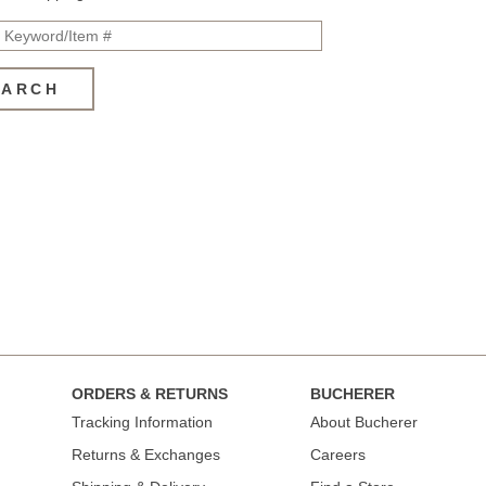
EARCH
ORDERS & RETURNS
BUCHERER
Tracking Information
About Bucherer
Returns & Exchanges
Careers