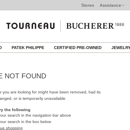
Stores
Assistance
ED
PATEK PHILIPPE
CERTIFIED PRE-OWNED
JEWELR
E NOT FOUND
 you are looking for might have been removed, had its
nged, or is temporarily unavailable.
ry the following
our search in the navigation bar above
our search in the box below
nue shopping