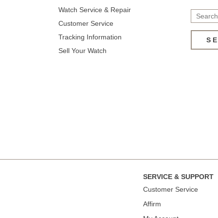
Watch Service & Repair
Customer Service
Tracking Information
S
Sell Your Watch
SERVICE & SUPPORT
Сustomer Service
Affirm