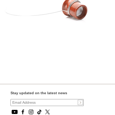
Stay updated on the latest news