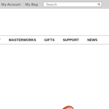
SEARCH
Search
My Account
My Bag
CATALOG
Y
MASTERWORKS
GIFTS
SUPPORT
NEWS