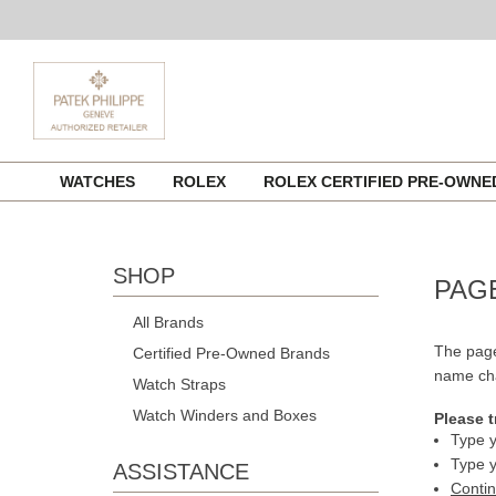
Skip
WATCHES
ROLEX
ROLEX CERTIFIED PRE-OWN
to
content
SHOP
PAG
All Brands
The page
Certified Pre-Owned Brands
name cha
Watch Straps
Watch Winders and Boxes
Please t
Type y
Type y
ASSISTANCE
Conti