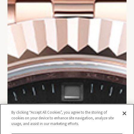
By clicking “Accept All Cookies”, you agree to the storing of
cookies on your device to enhance site navigation, analyze site
usage, and assist in our marketing efforts.