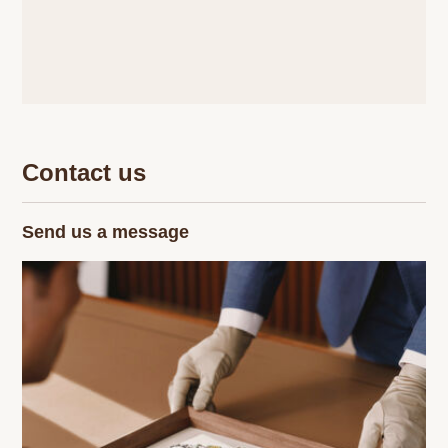
Contact us
Send us a message