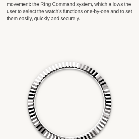
movement: the Ring Command system, which allows the
user to select the watch's functions one-by-one and to set
them easily, quickly and securely.