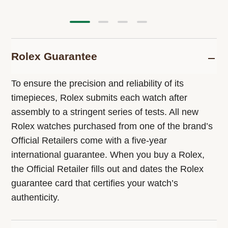
Rolex Guarantee
To ensure the precision and reliability of its
timepieces, Rolex submits each watch after
assembly to a stringent series of tests. All new
Rolex watches purchased from one of the brand’s
Official Retailers come with a five-year
international guarantee. When you buy a Rolex,
the Official Retailer fills out and dates the Rolex
guarantee card that certifies your watch’s
authenticity.