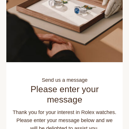
Send us a message
Please enter your
message
Thank you for your interest in Rolex watches.
Please enter your message below and we
will be delighted to assist you.