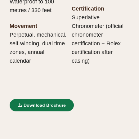
Waterproof to 100
Certification
metres / 330 feet
Superlative
Movement
Chronometer (official
Perpetual, mechanical,
chronometer
self-winding, dual time
certification + Rolex
zones, annual
certification after
calendar
casing)
Download Brochure