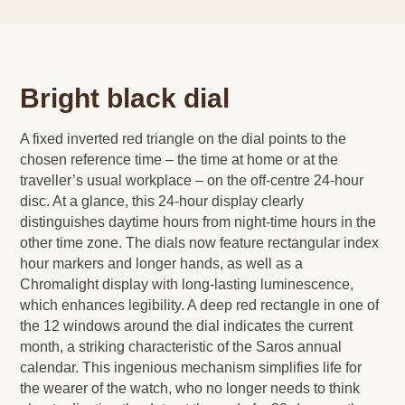
Bright black dial
A fixed inverted red triangle on the dial points to the
chosen reference time – the time at home or at the
traveller’s usual workplace – on the off-centre 24-hour
disc. At a glance, this 24-hour display clearly
distinguishes daytime hours from night-time hours in the
other time zone. The dials now feature rectangular index
hour markers and longer hands, as well as a
Chromalight display with long-lasting luminescence,
which enhances legibility. A deep red rectangle in one of
the 12 windows around the dial indicates the current
month, a striking characteristic of the Saros annual
calendar. This ingenious mechanism simplifies life for
the wearer of the watch, who no longer needs to think