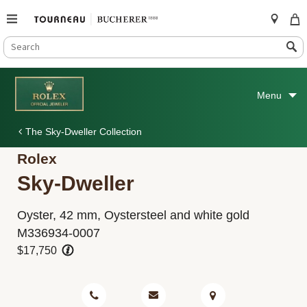
SEARCH
Search
CATALOG
Skip
to
Menu
content
The Sky-Dweller Collection
Rolex
Sky-Dweller
Oyster, 42 mm, Oystersteel and white gold
M336934-0007
$17,750