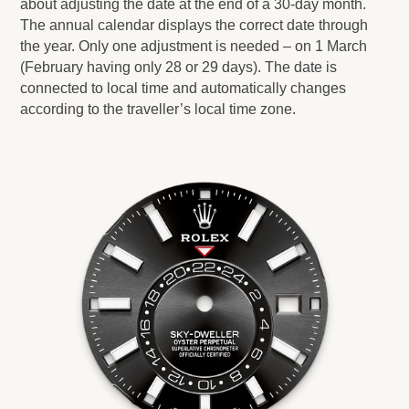
about adjusting the date at the end of a 30-day month.
The annual calendar displays the correct date through
the year. Only one adjustment is needed – on 1 March
(February having only 28 or 29 days). The date is
connected to local time and automatically changes
according to the traveller’s local time zone.