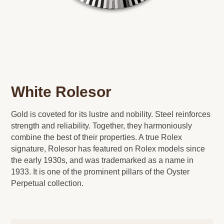
White Rolesor
Gold is coveted for its lustre and nobility. Steel reinforces
strength and reliability. Together, they harmoniously
combine the best of their properties. A true Rolex
signature, Rolesor has featured on Rolex models since
the early 1930s, and was trademarked as a name in
1933. It is one of the prominent pillars of the Oyster
Perpetual collection.