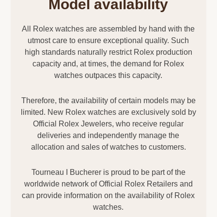
Model availability
All Rolex watches are assembled by hand with the
utmost care to ensure exceptional quality. Such
high standards naturally restrict Rolex production
capacity and, at times, the demand for Rolex
watches outpaces this capacity.
Therefore, the availability of certain models may be
limited. New Rolex watches are exclusively sold by
Official Rolex Jewelers, who receive regular
deliveries and independently manage the
allocation and sales of watches to customers.
Tourneau I Bucherer is proud to be part of the
worldwide network of Official Rolex Retailers and
can provide information on the availability of Rolex
watches.