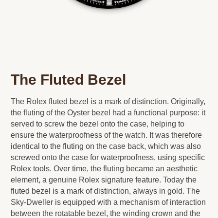
The Fluted Bezel
The Rolex fluted bezel is a mark of distinction. Originally,
the fluting of the Oyster bezel had a functional purpose: it
served to screw the bezel onto the case, helping to
ensure the waterproofness of the watch. It was therefore
identical to the fluting on the case back, which was also
screwed onto the case for waterproofness, using specific
Rolex tools. Over time, the fluting became an aesthetic
element, a genuine Rolex signature feature. Today the
fluted bezel is a mark of distinction, always in gold. The
Sky-Dweller is equipped with a mechanism of interaction
between the rotatable bezel, the winding crown and the