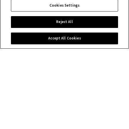
Cookies Settings
Reject All
Accept All Cookies