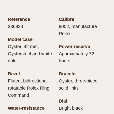
Reference
Calibre
336934
9002, manufacture
Rolex
Model case
Oyster, 42 mm,
Power reserve
Oystersteel and white
Approximately 72
gold
hours
Bezel
Bracelet
Fluted, bidirectional
Oyster, three-piece
rotatable Rolex Ring
solid links
Command
Dial
Water-resistance
Bright black