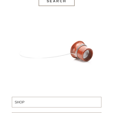
SEARCH
SHOP