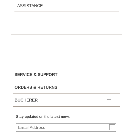
ASSISTANCE
SERVICE & SUPPORT
ORDERS & RETURNS
BUCHERER
Stay updated on the latest news