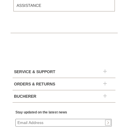
ASSISTANCE
SERVICE & SUPPORT
ORDERS & RETURNS
BUCHERER
Stay updated on the latest news