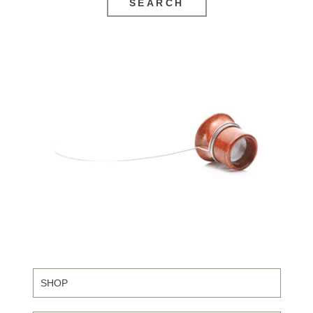
SEARCH
SHOP