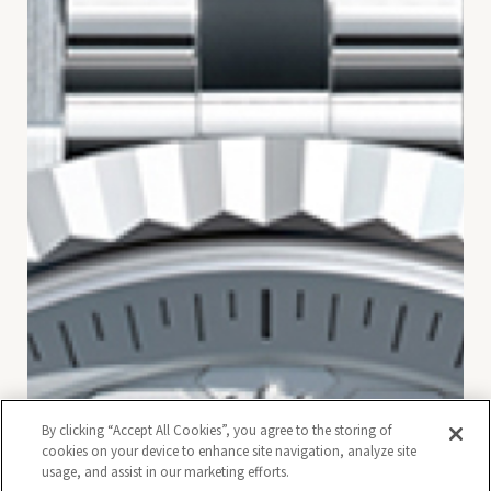
By clicking “Accept All Cookies”, you agree to the storing of
cookies on your device to enhance site navigation, analyze site
usage, and assist in our marketing efforts.