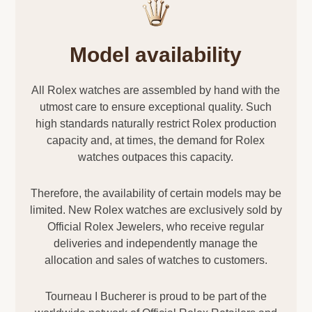
Model availability
All Rolex watches are assembled by hand with the
utmost care to ensure exceptional quality. Such
high standards naturally restrict Rolex production
capacity and, at times, the demand for Rolex
watches outpaces this capacity.
Therefore, the availability of certain models may be
limited. New Rolex watches are exclusively sold by
Official Rolex Jewelers, who receive regular
deliveries and independently manage the
allocation and sales of watches to customers.
Tourneau I Bucherer is proud to be part of the