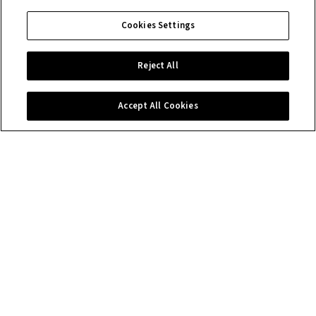
Cookies Settings
Reject All
Accept All Cookies