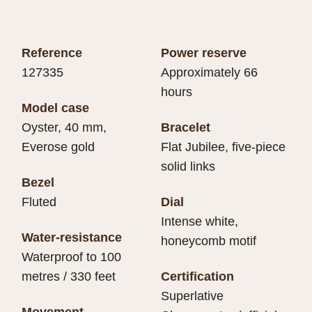
Reference
Power reserve
127335
Approximately 66
hours
Model case
Oyster, 40 mm,
Bracelet
Everose gold
Flat Jubilee, five-piece
solid links
Bezel
Fluted
Dial
Intense white,
Water-resistance
honeycomb motif
Waterproof to 100
metres / 330 feet
Certification
Superlative
Movement