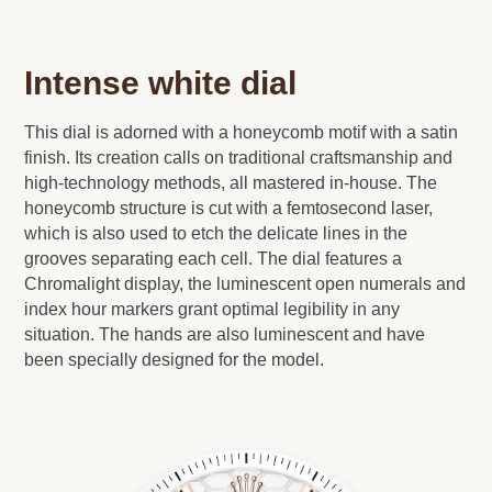
Intense white dial
This dial is adorned with a honeycomb motif with a satin
finish. Its creation calls on traditional craftsmanship and
high-technology methods, all mastered in-house. The
honeycomb structure is cut with a femtosecond laser,
which is also used to etch the delicate lines in the
grooves separating each cell. The dial features a
Chromalight display, the luminescent open numerals and
index hour markers grant optimal legibility in any
situation. The hands are also luminescent and have
been specially designed for the model.