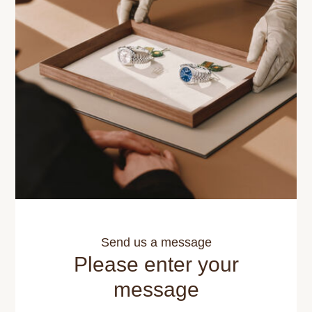
Send us a message
Please enter your
message