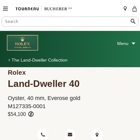
SEARCH
Search
CATALOG
Skip
to
Menu
content
The Land-Dweller Collection
Rolex
Land-Dweller 40
Oyster, 40 mm, Everose gold
M127335-0001
$54,100