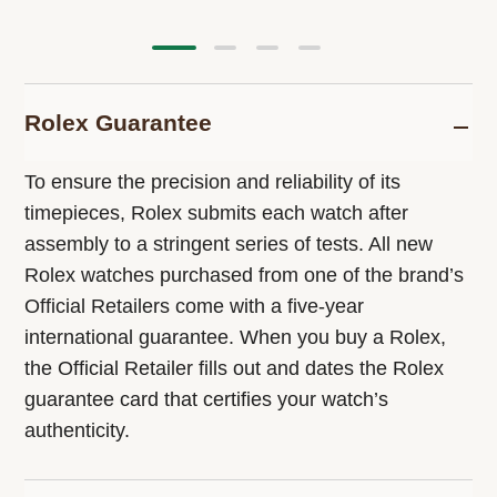
Rolex Guarantee
To ensure the precision and reliability of its
timepieces, Rolex submits each watch after
assembly to a stringent series of tests. All new
Rolex watches purchased from one of the brand’s
Official Retailers come with a five-year
international guarantee. When you buy a Rolex,
the Official Retailer fills out and dates the Rolex
guarantee card that certifies your watch’s
authenticity.