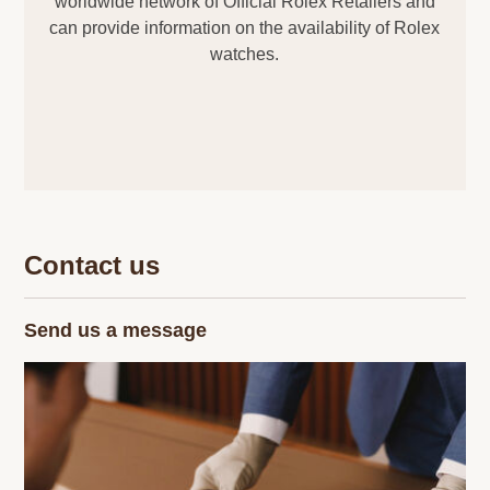
worldwide network of Official Rolex Retailers and
can provide information on the availability of Rolex
watches.
Contact us
Send us a message