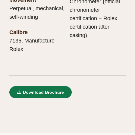
Chronometer (official
Perpetual, mechanical,
chronometer
self-winding
certification + Rolex
certification after
Calibre
casing)
7135, Manufacture
Rolex
Download Brochure