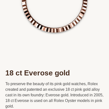
18 ct Everose gold
To preserve the beauty of its pink gold watches, Rolex
created and patented an exclusive 18 ct pink gold alloy
cast in its own foundry: Everose gold. Introduced in 2005,
18 ct Everose is used on all Rolex Oyster models in pink
gold.