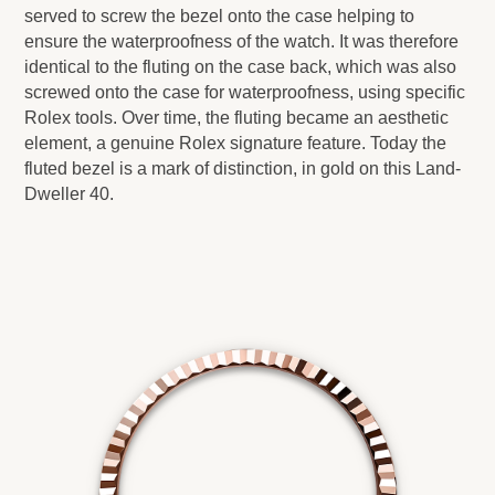
served to screw the bezel onto the case helping to
ensure the waterproofness of the watch. It was therefore
identical to the fluting on the case back, which was also
screwed onto the case for waterproofness, using specific
Rolex tools. Over time, the fluting became an aesthetic
element, a genuine Rolex signature feature. Today the
fluted bezel is a mark of distinction, in gold on this Land-
Dweller 40.