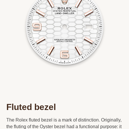
Fluted bezel
The Rolex fluted bezel is a mark of distinction. Originally,
the fluting of the Oyster bezel had a functional purpose: it