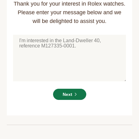
Thank you for your interest in Rolex watches.
Please enter your message below and we
will be delighted to assist you.
Next