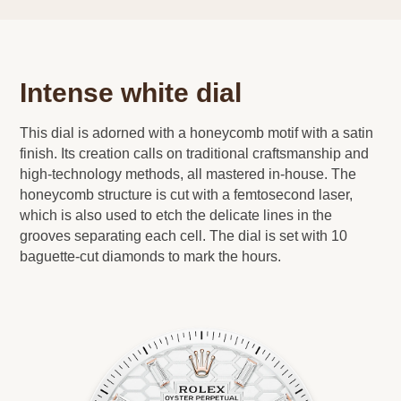
Intense white dial
This dial is adorned with a honeycomb motif with a satin
finish. Its creation calls on traditional craftsmanship and
high-technology methods, all mastered in-house. The
honeycomb structure is cut with a femtosecond laser,
which is also used to etch the delicate lines in the
grooves separating each cell. The dial is set with 10
baguette-cut diamonds to mark the hours.