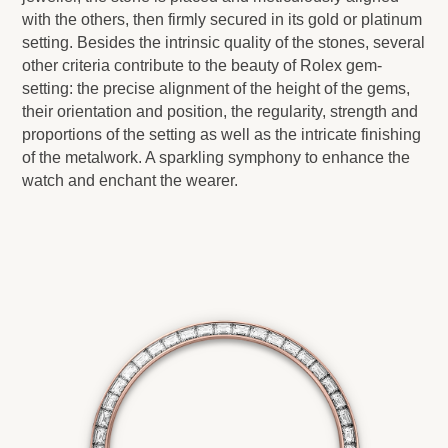
with the others, then firmly secured in its gold or platinum
setting. Besides the intrinsic quality of the stones, several
other criteria contribute to the beauty of Rolex gem-
setting: the precise alignment of the height of the gems,
their orientation and position, the regularity, strength and
proportions of the setting as well as the intricate finishing
of the metalwork. A sparkling symphony to enhance the
watch and enchant the wearer.