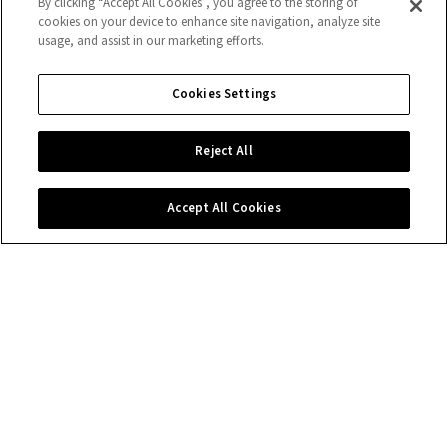
By clicking “Accept All Cookies”, you agree to the storing of
cookies on your device to enhance site navigation, analyze site
usage, and assist in our marketing efforts.
Cookies Settings
Reject All
Accept All Cookies