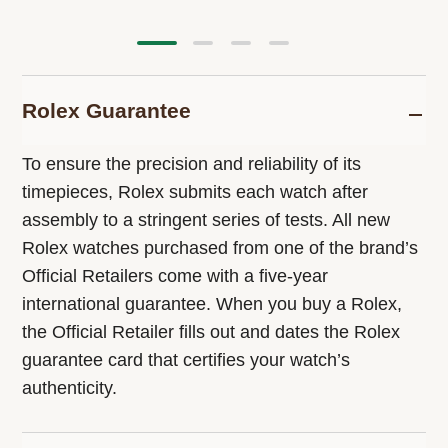
Rolex Guarantee
To ensure the precision and reliability of its
timepieces, Rolex submits each watch after
assembly to a stringent series of tests. All new
Rolex watches purchased from one of the brand’s
Official Retailers come with a five-year
international guarantee. When you buy a Rolex,
the Official Retailer fills out and dates the Rolex
guarantee card that certifies your watch’s
authenticity.