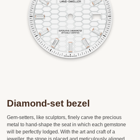
Diamond-set bezel
Gem-setters, like sculptors, finely carve the precious
metal to hand-shape the seat in which each gemstone
will be perfectly lodged. With the art and craft of a
jeweller, the stone is placed and meticulously aligned