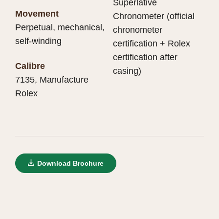
Superlative
Movement
Chronometer (official
Perpetual, mechanical,
chronometer
self-winding
certification + Rolex
certification after
Calibre
casing)
7135, Manufacture
Rolex
Download Brochure