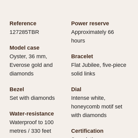
Reference
Power reserve
127285TBR
Approximately 66
hours
Model case
Oyster, 36 mm,
Bracelet
Everose gold and
Flat Jubilee, five-piece
diamonds
solid links
Bezel
Dial
Set with diamonds
Intense white,
honeycomb motif set
Water-resistance
with diamonds
Waterproof to 100
metres / 330 feet
Certification