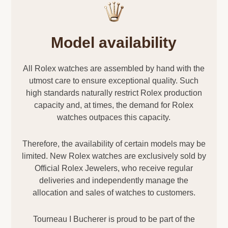
Model availability
All Rolex watches are assembled by hand with the
utmost care to ensure exceptional quality. Such
high standards naturally restrict Rolex production
capacity and, at times, the demand for Rolex
watches outpaces this capacity.
Therefore, the availability of certain models may be
limited. New Rolex watches are exclusively sold by
Official Rolex Jewelers, who receive regular
deliveries and independently manage the
allocation and sales of watches to customers.
Tourneau I Bucherer is proud to be part of the