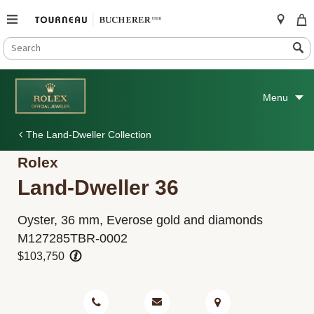
SEARCH
Search
CATALOG
Skip
to
Menu
content
The Land-Dweller Collection
Rolex
Land-Dweller 36
Oyster, 36 mm, Everose gold and diamonds
M127285TBR-0002
$103,750