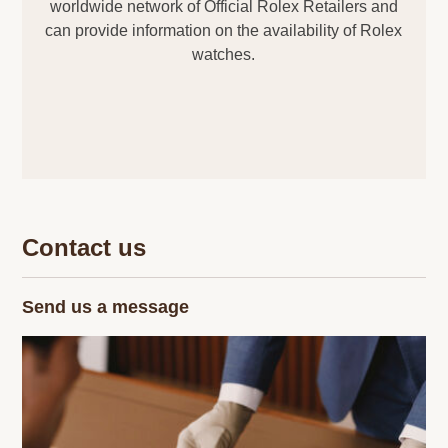
worldwide network of Official Rolex Retailers and
can provide information on the availability of Rolex
watches.
Contact us
Send us a message