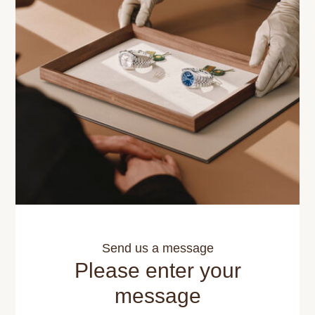
Send us a message
Please enter your
message