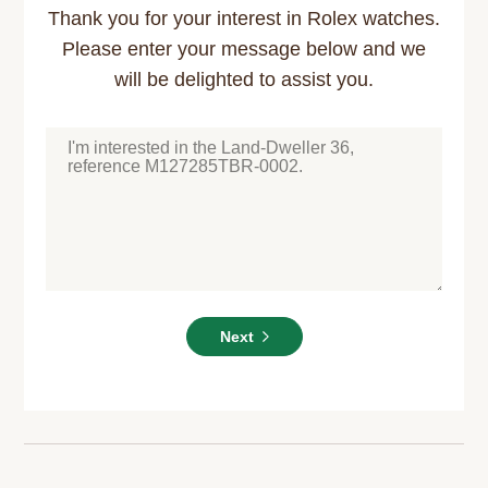
Thank you for your interest in Rolex watches.
Please enter your message below and we
will be delighted to assist you.
Next