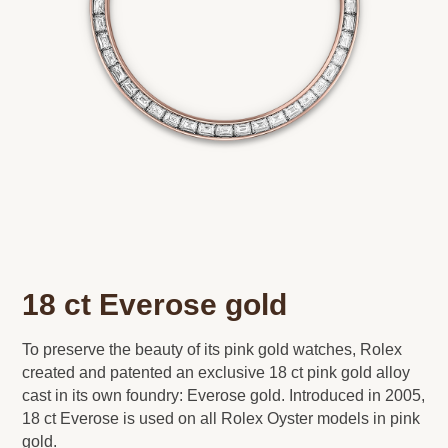
18 ct Everose gold
To preserve the beauty of its pink gold watches, Rolex
created and patented an exclusive 18 ct pink gold alloy
cast in its own foundry: Everose gold. Introduced in 2005,
18 ct Everose is used on all Rolex Oyster models in pink
gold.