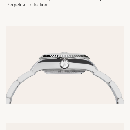
Perpetual collection.