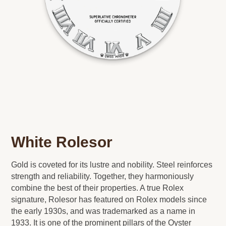
White Rolesor
Gold is coveted for its lustre and nobility. Steel reinforces
strength and reliability. Together, they harmoniously
combine the best of their properties. A true Rolex
signature, Rolesor has featured on Rolex models since
the early 1930s, and was trademarked as a name in
1933. It is one of the prominent pillars of the Oyster