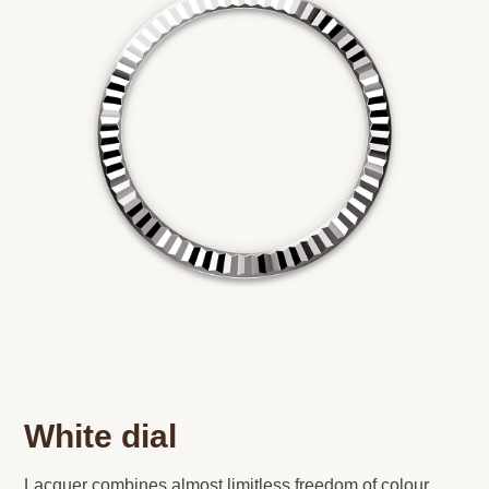
White dial
Lacquer combines almost limitless freedom of colour