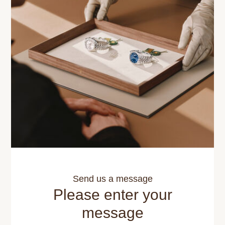
Send us a message
Please enter your
message