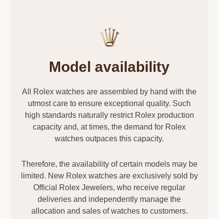
Model availability
All Rolex watches are assembled by hand with the
utmost care to ensure exceptional quality. Such
high standards naturally restrict Rolex production
capacity and, at times, the demand for Rolex
watches outpaces this capacity.
Therefore, the availability of certain models may be
limited. New Rolex watches are exclusively sold by
Official Rolex Jewelers, who receive regular
deliveries and independently manage the
allocation and sales of watches to customers.