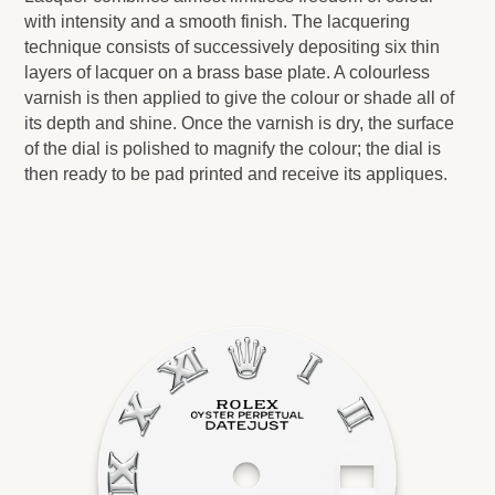
with intensity and a smooth finish. The lacquering
technique consists of successively depositing six thin
layers of lacquer on a brass base plate. A colourless
varnish is then applied to give the colour or shade all of
its depth and shine. Once the varnish is dry, the surface
of the dial is polished to magnify the colour; the dial is
then ready to be pad printed and receive its appliques.