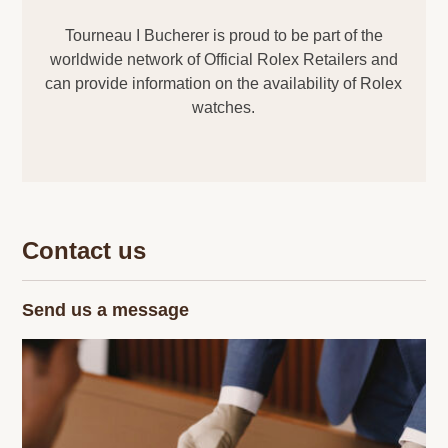
Tourneau I Bucherer is proud to be part of the
worldwide network of Official Rolex Retailers and
can provide information on the availability of Rolex
watches.
Contact us
Send us a message