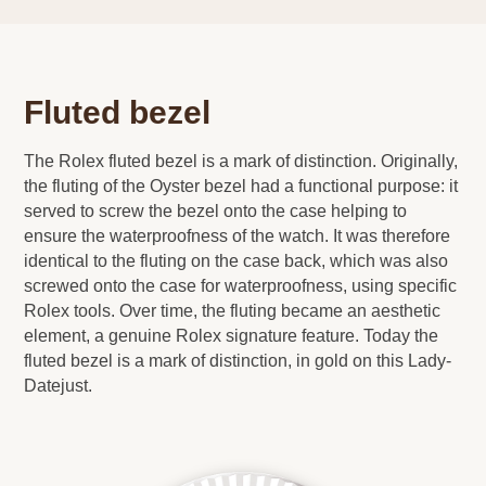
Fluted bezel
The Rolex fluted bezel is a mark of distinction. Originally,
the fluting of the Oyster bezel had a functional purpose: it
served to screw the bezel onto the case helping to
ensure the waterproofness of the watch. It was therefore
identical to the fluting on the case back, which was also
screwed onto the case for waterproofness, using specific
Rolex tools. Over time, the fluting became an aesthetic
element, a genuine Rolex signature feature. Today the
fluted bezel is a mark of distinction, in gold on this Lady-
Datejust.