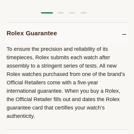
Rolex Guarantee
To ensure the precision and reliability of its
timepieces, Rolex submits each watch after
assembly to a stringent series of tests. All new
Rolex watches purchased from one of the brand’s
Official Retailers come with a five-year
international guarantee. When you buy a Rolex,
the Official Retailer fills out and dates the Rolex
guarantee card that certifies your watch’s
authenticity.