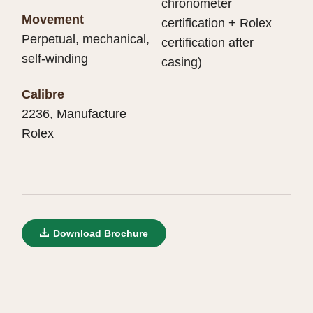
chronometer
Movement
certification + Rolex
Perpetual, mechanical,
certification after
self-winding
casing)
Calibre
2236, Manufacture
Rolex
Download Brochure