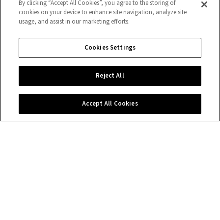
By clicking “Accept All Cookies”, you agree to the storing of
cookies on your device to enhance site navigation, analyze site
usage, and assist in our marketing efforts.
Cookies Settings
Reject All
Accept All Cookies