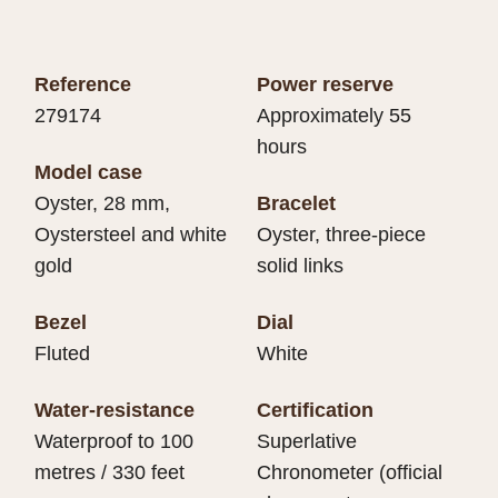
Reference
Power reserve
279174
Approximately 55
hours
Model case
Oyster, 28 mm,
Bracelet
Oystersteel and white
Oyster, three-piece
gold
solid links
Bezel
Dial
Fluted
White
Water-resistance
Certification
Waterproof to 100
Superlative
metres / 330 feet
Chronometer (official