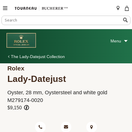
SEARCH
Search
CATALOG
Skip
to
Menu
content
The Lady-Datejust Collection
Rolex
Lady-Datejust
Oyster, 28 mm, Oystersteel and white gold
M279174-0020
$9,150