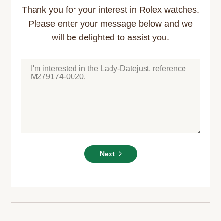
Thank you for your interest in Rolex watches.
Please enter your message below and we
will be delighted to assist you.
Next