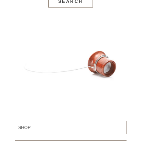
SEARCH
SHOP