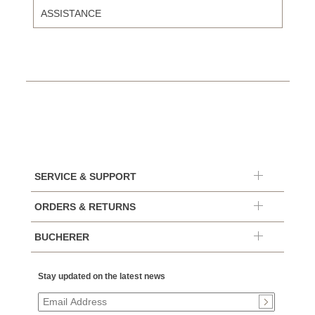
ASSISTANCE
SERVICE & SUPPORT
ORDERS & RETURNS
BUCHERER
Stay updated on the latest news