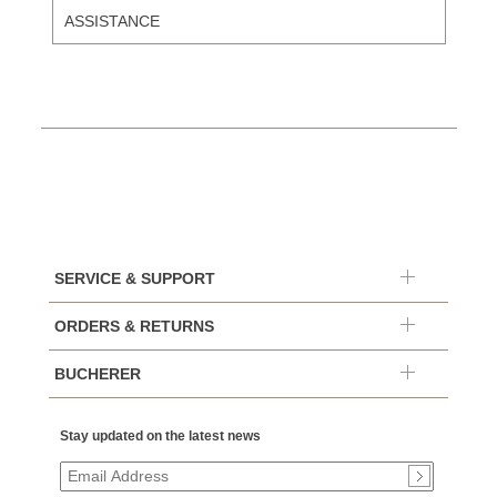
ASSISTANCE
SERVICE & SUPPORT
ORDERS & RETURNS
BUCHERER
Stay updated on the latest news