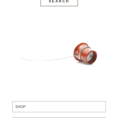
SEARCH
SHOP