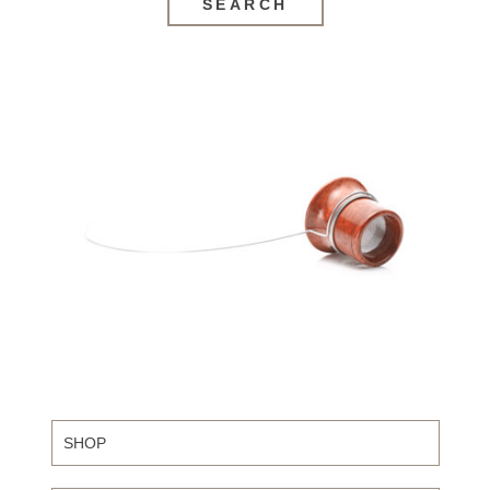
SEARCH
SHOP