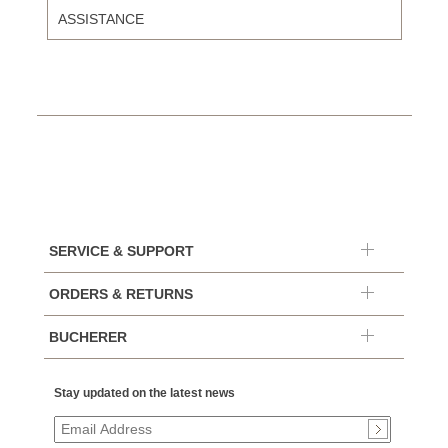
ASSISTANCE
SERVICE & SUPPORT
ORDERS & RETURNS
BUCHERER
Stay updated on the latest news