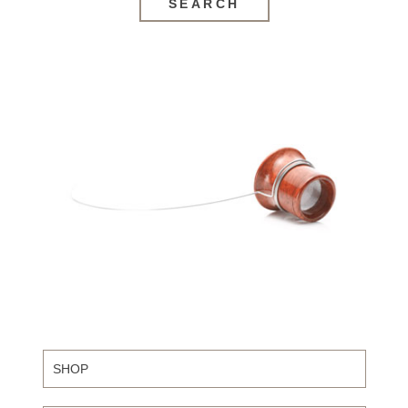
SEARCH
SHOP