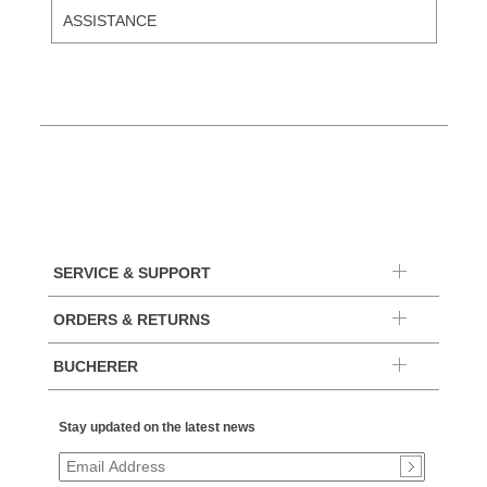
ASSISTANCE
SERVICE & SUPPORT
ORDERS & RETURNS
BUCHERER
Stay updated on the latest news