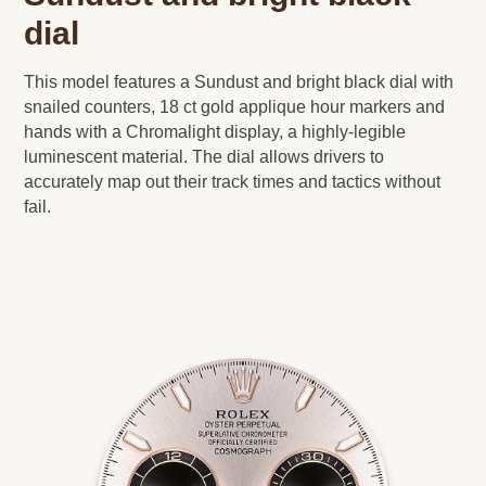
dial
This model features a Sundust and bright black dial with
snailed counters, 18 ct gold applique hour markers and
hands with a Chromalight display, a highly-legible
luminescent material. The dial allows drivers to
accurately map out their track times and tactics without
fail.