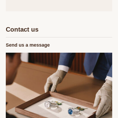
Contact us
Send us a message