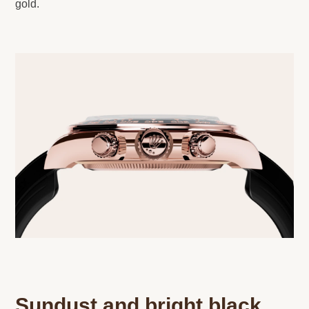
gold.
Sundust and bright black