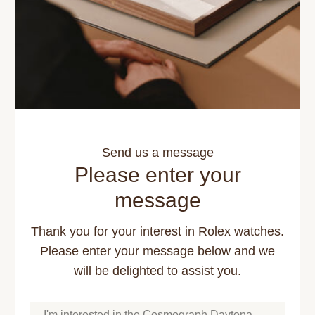
Send us a message
Please enter your
message
Thank you for your interest in Rolex watches.
Please enter your message below and we
will be delighted to assist you.