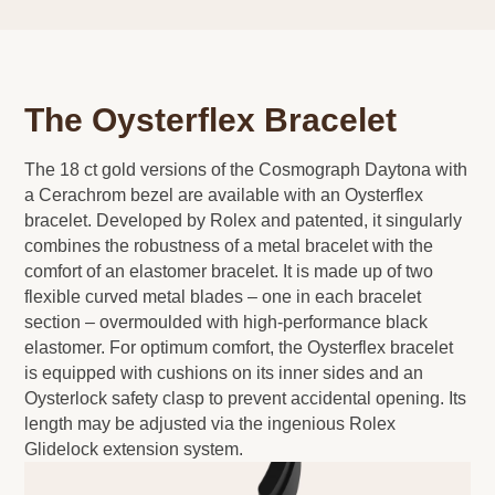
The Oysterflex Bracelet
The 18 ct gold versions of the Cosmograph Daytona with
a Cerachrom bezel are available with an Oysterflex
bracelet. Developed by Rolex and patented, it singularly
combines the robustness of a metal bracelet with the
comfort of an elastomer bracelet. It is made up of two
flexible curved metal blades – one in each bracelet
section – overmoulded with high-performance black
elastomer. For optimum comfort, the Oysterflex bracelet
is equipped with cushions on its inner sides and an
Oysterlock safety clasp to prevent accidental opening. Its
length may be adjusted via the ingenious Rolex
Glidelock extension system.