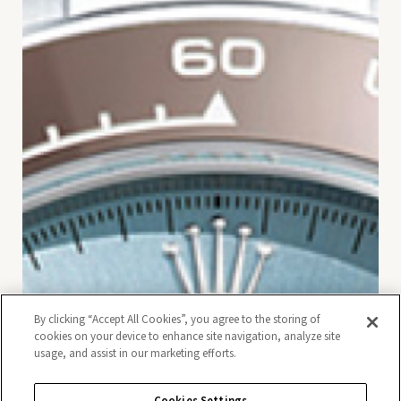
By clicking “Accept All Cookies”, you agree to the storing of
cookies on your device to enhance site navigation, analyze site
usage, and assist in our marketing efforts.