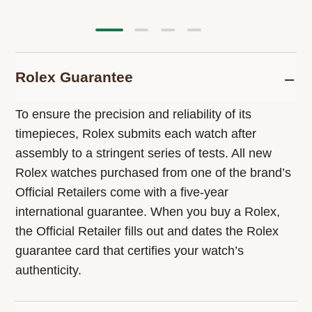
Rolex Guarantee
To ensure the precision and reliability of its
timepieces, Rolex submits each watch after
assembly to a stringent series of tests. All new
Rolex watches purchased from one of the brand’s
Official Retailers come with a five-year
international guarantee. When you buy a Rolex,
the Official Retailer fills out and dates the Rolex
guarantee card that certifies your watch’s
authenticity.