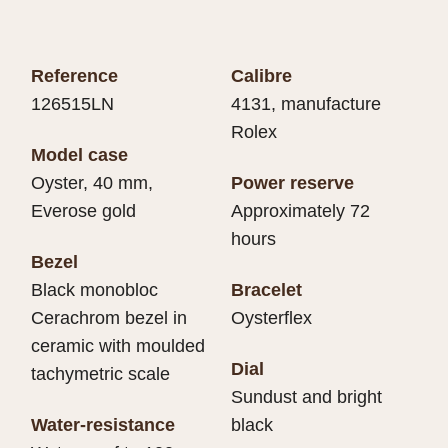
Reference
Calibre
126515LN
4131, manufacture
Rolex
Model case
Oyster, 40 mm,
Power reserve
Everose gold
Approximately 72
hours
Bezel
Black monobloc
Bracelet
Cerachrom bezel in
Oysterflex
ceramic with moulded
Dial
tachymetric scale
Sundust and bright
Water-resistance
black