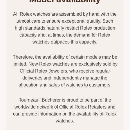
All Rolex watches are assembled by hand with the
utmost care to ensure exceptional quality. Such
high standards naturally restrict Rolex production
capacity and, at times, the demand for Rolex
watches outpaces this capacity.
Therefore, the availability of certain models may be
limited. New Rolex watches are exclusively sold by
Official Rolex Jewelers, who receive regular
deliveries and independently manage the
allocation and sales of watches to customers.
Tourneau I Bucherer is proud to be part of the
worldwide network of Official Rolex Retailers and
can provide information on the availability of Rolex
watches.