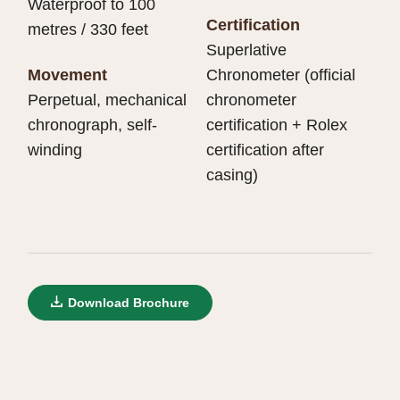
Waterproof to 100
Certification
metres / 330 feet
Superlative
Movement
Chronometer (official
Perpetual, mechanical
chronometer
chronograph, self-
certification + Rolex
winding
certification after
casing)
Download Brochure