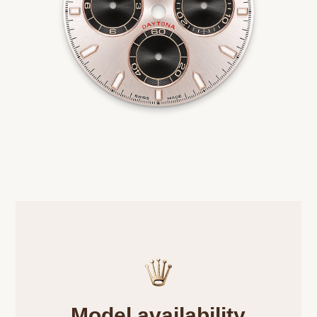
Model availability