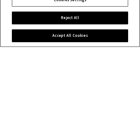
Cookies Settings
Reject All
Accept All Cookies