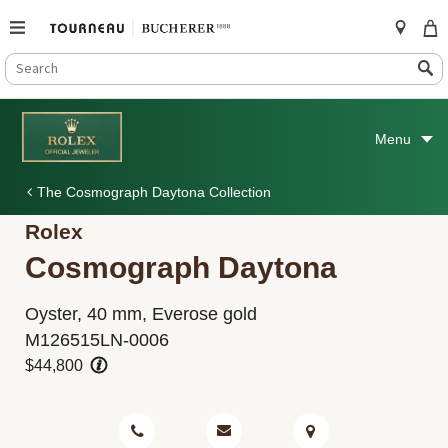
SEARCH
Search
CATALOG
Skip
to
Menu
content
The Cosmograph Daytona Collection
Rolex
Cosmograph Daytona
Oyster, 40 mm, Everose gold
M126515LN-0006
$44,800