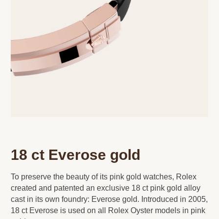
18 ct Everose gold
To preserve the beauty of its pink gold watches, Rolex
created and patented an exclusive 18 ct pink gold alloy
cast in its own foundry: Everose gold. Introduced in 2005,
18 ct Everose is used on all Rolex Oyster models in pink