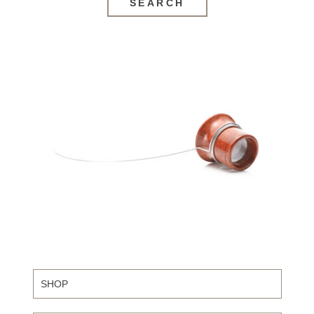
SEARCH
SHOP