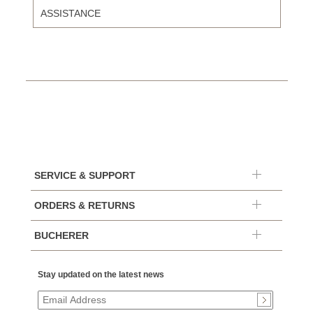
ASSISTANCE
SERVICE & SUPPORT
ORDERS & RETURNS
BUCHERER
Stay updated on the latest news