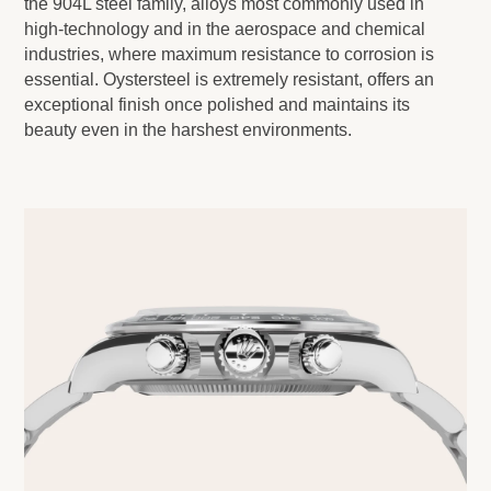
the 904L steel family, alloys most commonly used in
high-technology and in the aerospace and chemical
industries, where maximum resistance to corrosion is
essential. Oystersteel is extremely resistant, offers an
exceptional finish once polished and maintains its
beauty even in the harshest environments.