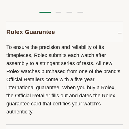
Rolex Guarantee
To ensure the precision and reliability of its
timepieces, Rolex submits each watch after
assembly to a stringent series of tests. All new
Rolex watches purchased from one of the brand’s
Official Retailers come with a five-year
international guarantee. When you buy a Rolex,
the Official Retailer fills out and dates the Rolex
guarantee card that certifies your watch’s
authenticity.