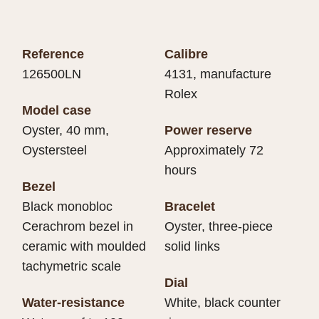
Reference
Calibre
126500LN
4131, manufacture
Rolex
Model case
Oyster, 40 mm,
Power reserve
Oystersteel
Approximately 72
hours
Bezel
Black monobloc
Bracelet
Cerachrom bezel in
Oyster, three-piece
ceramic with moulded
solid links
tachymetric scale
Dial
Water-resistance
White, black counter