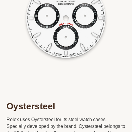
Oystersteel
Rolex uses Oystersteel for its steel watch cases.
Specially developed by the brand, Oystersteel belongs to