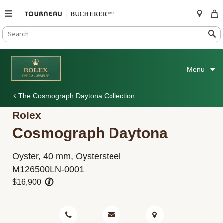
SEARCH
Search
CATALOG
Skip
to
Menu
content
The Cosmograph Daytona Collection
Rolex
Cosmograph Daytona
Oyster, 40 mm, Oystersteel
M126500LN-0001
$16,900