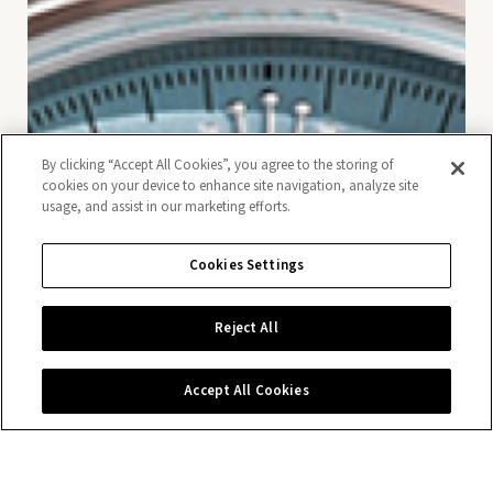
By clicking “Accept All Cookies”, you agree to the storing of
cookies on your device to enhance site navigation, analyze site
usage, and assist in our marketing efforts.
Cookies Settings
Reject All
Accept All Cookies