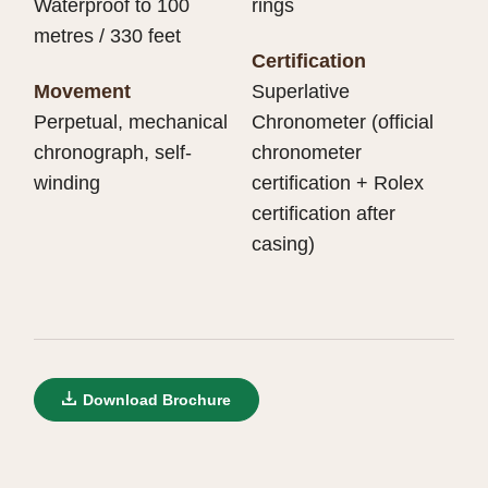
Waterproof to 100
rings
metres / 330 feet
Certification
Movement
Superlative
Perpetual, mechanical
Chronometer (official
chronograph, self-
chronometer
winding
certification + Rolex
certification after
casing)
Download Brochure