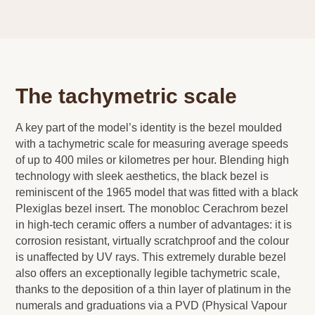
The tachymetric scale
A key part of the model’s identity is the bezel moulded
with a tachymetric scale for measuring average speeds
of up to 400 miles or kilometres per hour. Blending high
technology with sleek aesthetics, the black bezel is
reminiscent of the 1965 model that was fitted with a black
Plexiglas bezel insert. The monobloc Cerachrom bezel
in high-tech ceramic offers a number of advantages: it is
corrosion resistant, virtually scratchproof and the colour
is unaffected by UV rays. This extremely durable bezel
also offers an exceptionally legible tachymetric scale,
thanks to the deposition of a thin layer of platinum in the
numerals and graduations via a PVD (Physical Vapour