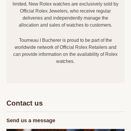
limited. New Rolex watches are exclusively sold by
Official Rolex Jewelers, who receive regular
deliveries and independently manage the
allocation and sales of watches to customers.
Tourneau I Bucherer is proud to be part of the
worldwide network of Official Rolex Retailers and
can provide information on the availability of Rolex
watches.
Contact us
Send us a message