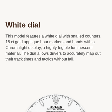
White dial
This model features a white dial with snailed counters,
18 ct gold applique hour markers and hands with a
Chromalight display, a highly-legible luminescent
material. The dial allows drivers to accurately map out
their track times and tactics without fail.