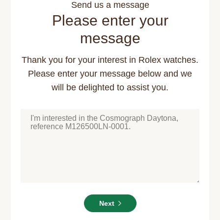
Send us a message
Please enter your
message
Thank you for your interest in Rolex watches.
Please enter your message below and we
will be delighted to assist you.
Next