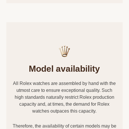
Model availability
All Rolex watches are assembled by hand with the
utmost care to ensure exceptional quality. Such
high standards naturally restrict Rolex production
capacity and, at times, the demand for Rolex
watches outpaces this capacity.
Therefore, the availability of certain models may be