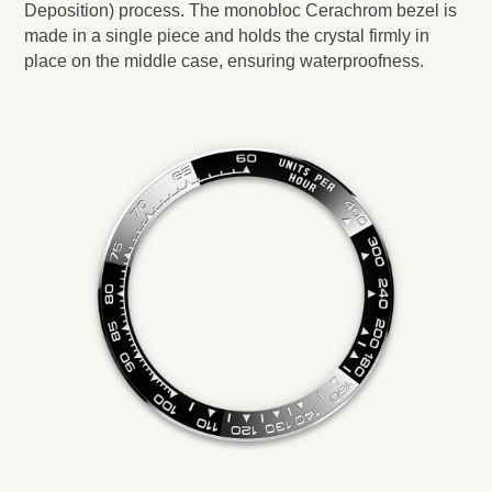
Deposition) process. The monobloc Cerachrom bezel is
made in a single piece and holds the crystal firmly in
place on the middle case, ensuring waterproofness.