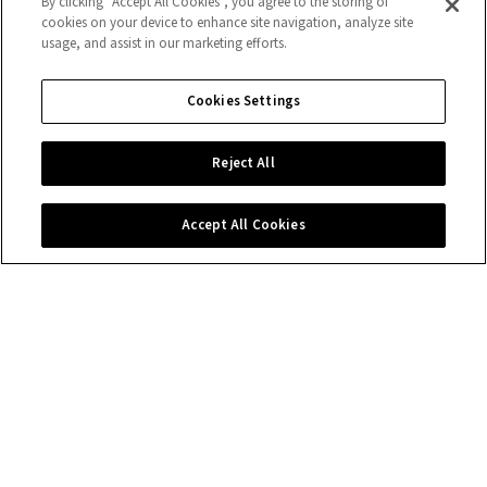
By clicking “Accept All Cookies”, you agree to the storing of
cookies on your device to enhance site navigation, analyze site
usage, and assist in our marketing efforts.
Cookies Settings
Reject All
Accept All Cookies