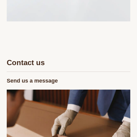
Contact us
Send us a message