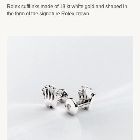
Rolex cufflinks made of 18 kt white gold and shaped in
the form of the signature Rolex crown.