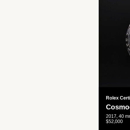
Rolex Cert
Cosmog
2017, 40 mm
$52,000