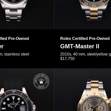
ified Pre-Owned
Rolex Certified Pre-Owned
er
GMT-Master II
, stainless steel
2010s, 40 mm, steel/yellow 
$17,750