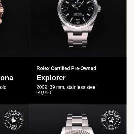
Rolex Certified Pre-Owned
tona
Explorer
gold
2009, 39 mm, stainless steel
$9,950