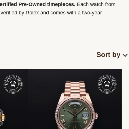
Certified Pre-Owned timepieces.
Each watch from
y verified by Rolex and comes with a two-year