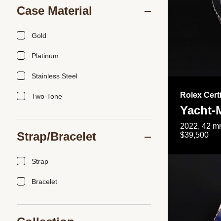
Case Material
Gold
Platinum
Stainless Steel
Rolex Cert
Two-Tone
Yacht-
2022, 42 mm
Strap/Bracelet
$39,500
Strap
Bracelet