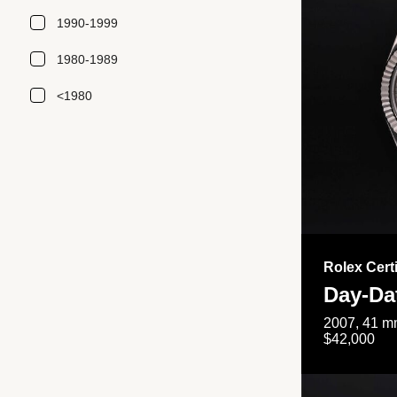
1990-1999
1980-1989
<1980
Rolex Cert
Day-Da
2007, 41 mm
$42,000