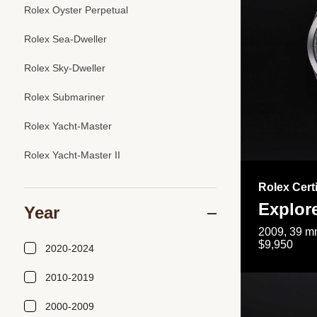
Rolex Oyster Perpetual
Rolex Sea-Dweller
Rolex Sky-Dweller
Rolex Submariner
Rolex Yacht-Master
Rolex Yacht-Master II
Rolex Cert
Explor
Year
2009, 39 mm
$9,950
2020-2024
2010-2019
2000-2009