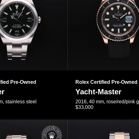
ified Pre-Owned
Rolex Certified Pre-Owned
er
Yacht-Master
, stainless steel
2016, 40 mm, rose/red/pink 
$33,000