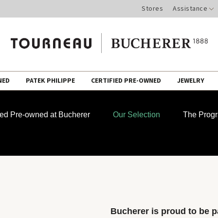
Stores
Assistance
NED
PATEK PHILIPPE
CERTIFIED PRE-OWNED
JEWELRY
fied Pre-owned at Bucherer
Our Selection
The Prog
Bucherer is proud to be pa