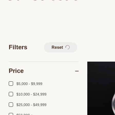
Filters
Reset
Price
$5,000 - $9,999
$10,000 - $24,999
$25,000 - $49,999