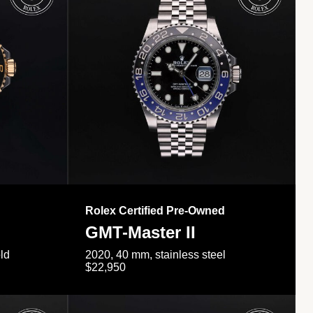
Rolex Certified Pre-Owned
GMT-Master II
ld
2020, 40 mm, stainless steel
$22,950