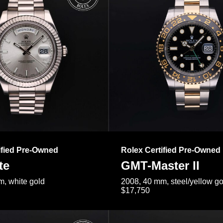
ified Pre-Owned
Rolex Certified Pre-Owned
te
GMT-Master II
, white gold
2008, 40 mm, steel/yellow go
$17,750