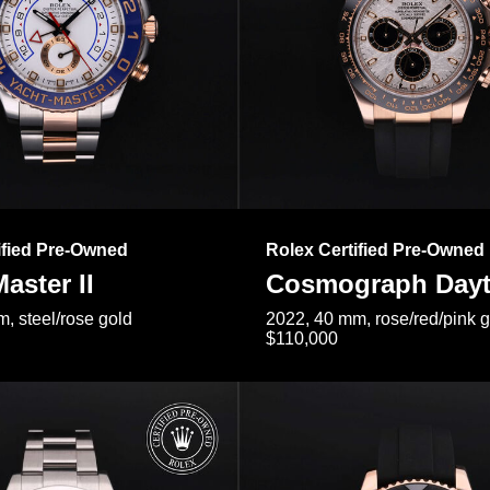
ified Pre-Owned
Rolex Certified Pre-Owned
aster II
Cosmograph Day
, steel/rose gold
2022, 40 mm, rose/red/pink 
$110,000