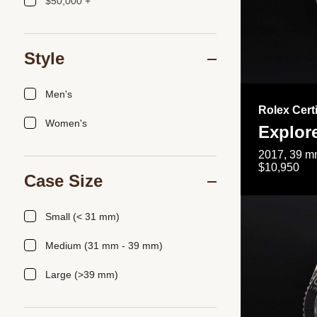
$50,000 +
Style
Men's
Rolex Cert
Women's
Explor
2017, 39 mm
$10,950
Case Size
Small (< 31 mm)
Medium (31 mm - 39 mm)
Large (>39 mm)