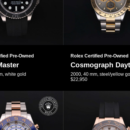
ified Pre-Owned
Rolex Certified Pre-Owned
Master
Cosmograph Day
, white gold
2000, 40 mm, steel/yellow go
$22,950