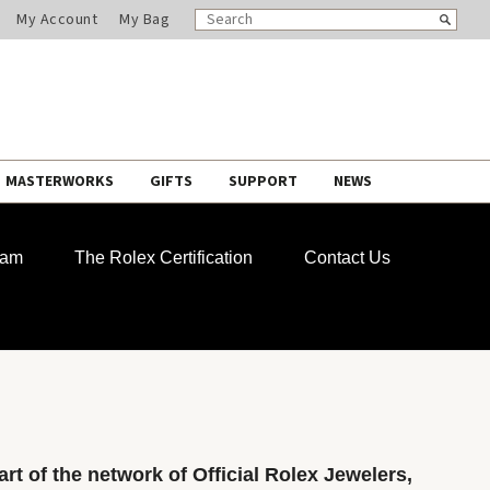
SEARCH
Search
My Account
My Bag
CATALOG
MASTERWORKS
GIFTS
SUPPORT
NEWS
ram
The Rolex Certification
Contact Us
rt of the network of Official Rolex Jewelers,