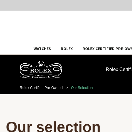
Skip
WATCHES
ROLEX
ROLEX CERTIFIED PRE-OW
to
content
Rolex Certi
Rolex Certified Pre-Owned
Our Selection
Our selection