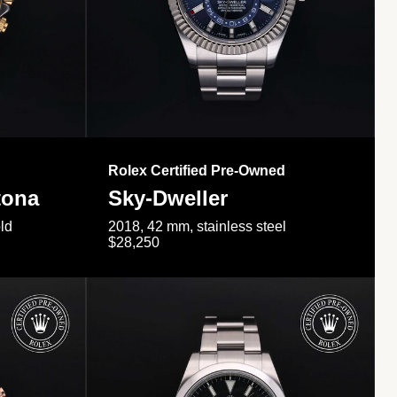
Rolex Certified Pre-Owned
tona
Sky-Dweller
ld
2018, 42 mm, stainless steel
$28,250