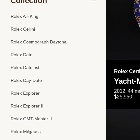
Collection
Rolex Air-King
Rolex Cellini
Rolex Cosmograph Daytona
Rolex Date
Rolex Datejust
Rolex Cert
Yacht-M
Rolex Day-Date
2012, 44 mm
Rolex Explorer
$25,950
Rolex Explorer II
Rolex GMT-Master II
Rolex Milgauss