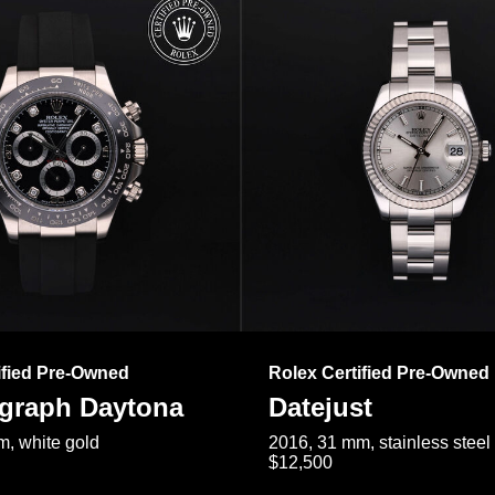
ified Pre-Owned
Rolex Certified Pre-Owned
raph Daytona
Datejust
, white gold
2016, 31 mm, stainless steel
$12,500