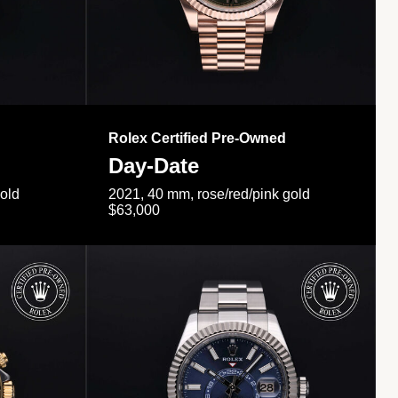
Rolex Certified Pre-Owned
Day-Date
gold
2021, 40 mm, rose/red/pink gold
$63,000