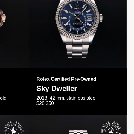
Rolex Certified Pre-Owned
Sky-Dweller
gold
2018, 42 mm, stainless steel
$28,250