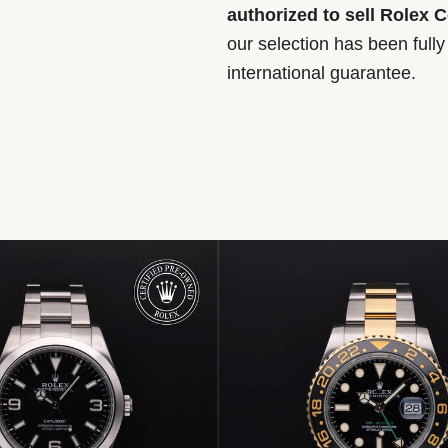
authorized to sell Rolex 
our selection has been full
international guarantee.