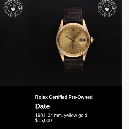
Rolex Certified Pre-Owned
Date
1981, 34 mm, yellow gold
$15,000