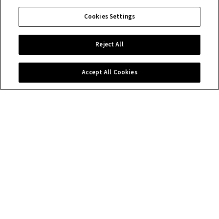
Cookies Settings
Reject All
Accept All Cookies
Contact us