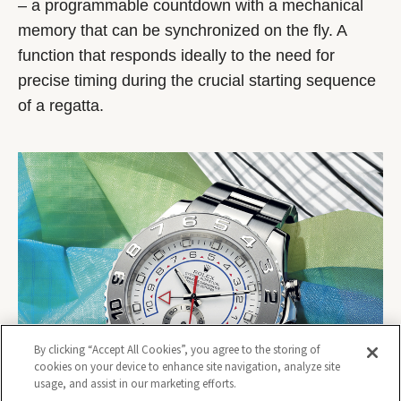
– a programmable countdown with a mechanical
memory that can be synchronized on the fly. A
function that responds ideally to the need for
precise timing during the crucial starting sequence
of a regatta.
By clicking “Accept All Cookies”, you agree to the storing of
cookies on your device to enhance site navigation, analyze site
usage, and assist in our marketing efforts.