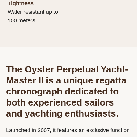
Tightness
Water resistant up to
100 meters
The Oyster Perpetual Yacht-
Master II is a unique regatta
chronograph dedicated to
both experienced sailors
and yachting enthusiasts.
Launched in 2007, it features an exclusive function