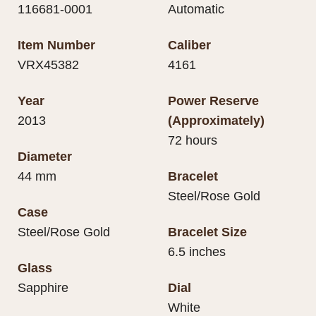
116681-0001
Automatic
Item Number
Caliber
VRX45382
4161
Year
Power Reserve
2013
(Approximately)
72 hours
Diameter
44 mm
Bracelet
Steel/Rose Gold
Case
Steel/Rose Gold
Bracelet Size
6.5 inches
Glass
Sapphire
Dial
White