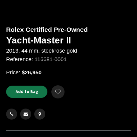
Rolex Certified Pre-Owned
Yacht-Master II
2013, 44 mm, steel/rose gold
Reference: 116681-0001
USD
Price:
$26,950
Product
ADD
Add to Bag
Add
TO
Actions
to
CART
Wishlist
OPTIONS