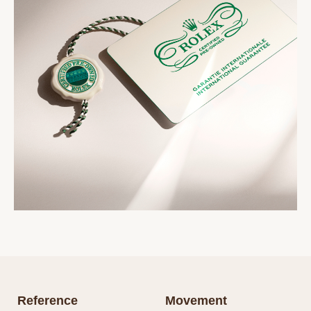
Reference
Movement