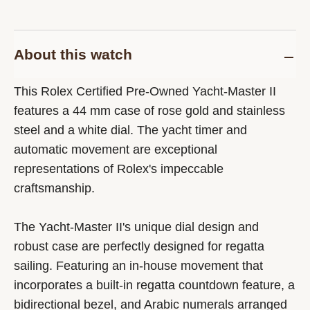
About this watch
This Rolex Certified Pre-Owned Yacht-Master II
features a 44 mm case of rose gold and stainless
steel and a white dial. The yacht timer and
automatic movement are exceptional
representations of Rolex's impeccable
craftsmanship.
The Yacht-Master II's unique dial design and
robust case are perfectly designed for regatta
sailing. Featuring an in-house movement that
incorporates a built-in regatta countdown feature, a
bidirectional bezel, and Arabic numerals arranged