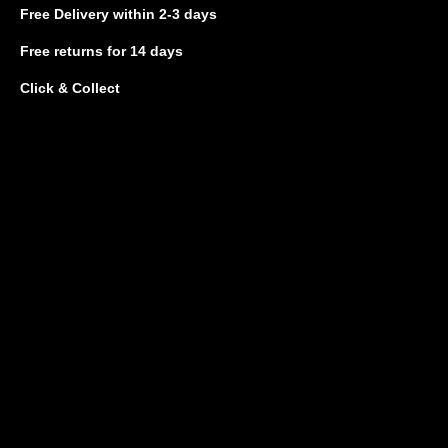
Free Delivery
within 2-3 days
Free returns
for 14 days
Click & Collect