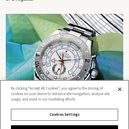
By clicking “Accept All Cookies”, you agree to the storing of
cookies on your device to enhance site navigation, analyze site
usage, and assist in our marketing efforts.
Cookies Settings