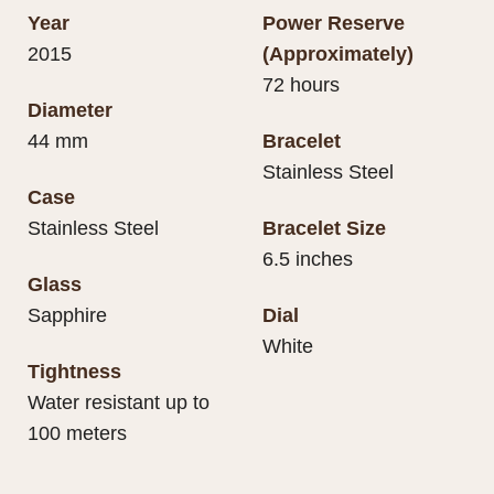
Year
Power Reserve
2015
(Approximately)
72 hours
Diameter
44 mm
Bracelet
Stainless Steel
Case
Stainless Steel
Bracelet Size
6.5 inches
Glass
Sapphire
Dial
White
Tightness
Water resistant up to
100 meters