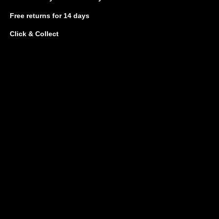
Free returns
for 14 days
Click & Collect