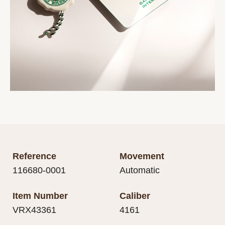
Reference
Movement
116680-0001
Automatic
Item Number
Caliber
VRX43361
4161