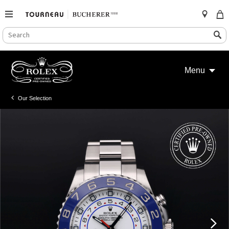
SEARCH
Search
CATALOG
Skip
to
Menu
content
Our Selection