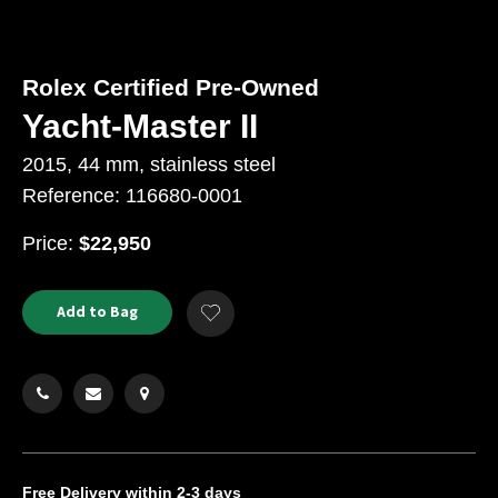
Rolex Certified Pre-Owned
Yacht-Master II
2015, 44 mm, stainless steel
Reference: 116680-0001
USD
Price:
$22,950
Product
ADD
Add to Bag
Add
TO
Actions
to
CART
Wishlist
OPTIONS
Free Delivery
within 2-3 days