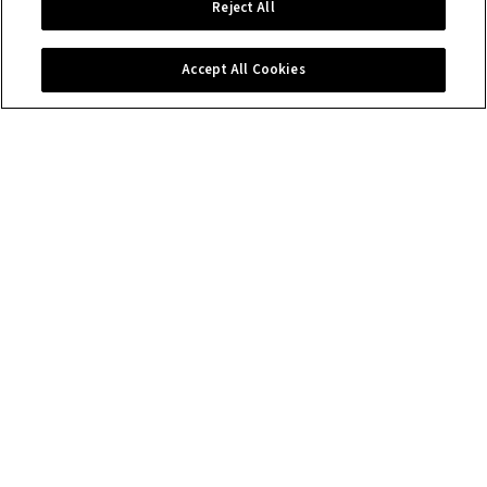
Reject All
Accept All Cookies
Contact us