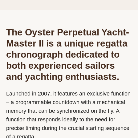
The Oyster Perpetual Yacht-
Master II is a unique regatta
chronograph dedicated to
both experienced sailors
and yachting enthusiasts.
Launched in 2007, it features an exclusive function
– a programmable countdown with a mechanical
memory that can be synchronized on the fly. A
function that responds ideally to the need for
precise timing during the crucial starting sequence
of a regatta.