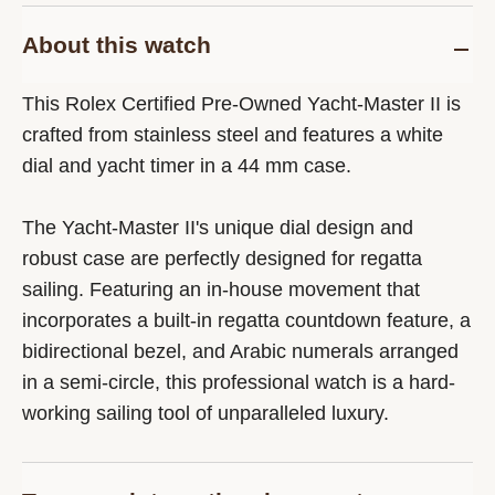
About this watch
This Rolex Certified Pre-Owned Yacht-Master II is
crafted from stainless steel and features a white
dial and yacht timer in a 44 mm case.
The Yacht-Master II's unique dial design and
robust case are perfectly designed for regatta
sailing. Featuring an in-house movement that
incorporates a built-in regatta countdown feature, a
bidirectional bezel, and Arabic numerals arranged
in a semi-circle, this professional watch is a hard-
working sailing tool of unparalleled luxury.