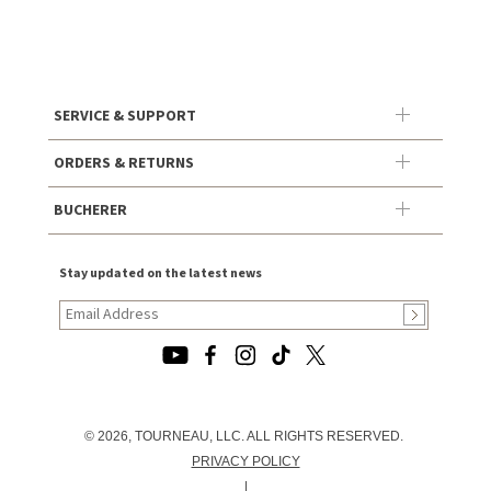
SERVICE & SUPPORT
ORDERS & RETURNS
BUCHERER
Stay updated on the latest news
© 2026, TOURNEAU, LLC. ALL RIGHTS RESERVED.
PRIVACY POLICY
|