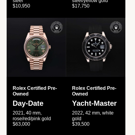
steel
steel/yellow gold
$10,950
$17,750
Rolex Certified Pre-
Rolex Certified Pre-
Owned
Owned
Day-Date
Yacht-Master
2021, 40 mm,
2022, 42 mm, white
rose/red/pink gold
gold
$63,000
$39,500