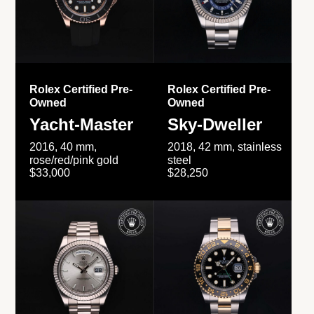
Rolex Certified Pre-
Rolex Certified Pre-
Owned
Owned
Yacht-Master
Sky-Dweller
2016, 40 mm,
2018, 42 mm, stainless
rose/red/pink gold
steel
$33,000
$28,250