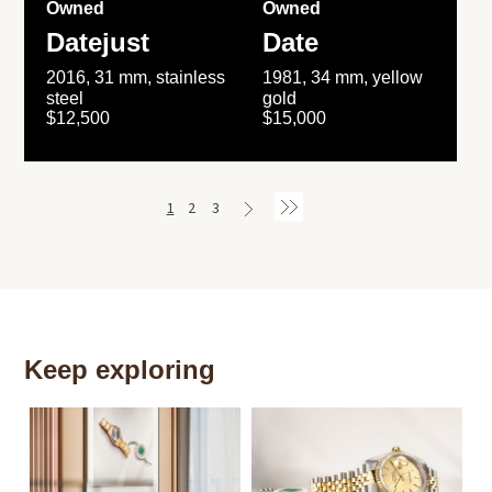
Owned
Owned
Datejust
Date
2016, 31 mm, stainless
1981, 34 mm, yellow
steel
gold
$12,500
$15,000
1
2
3
Keep exploring
Th