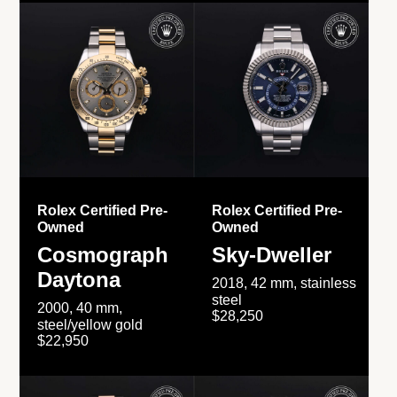
Rolex Certified Pre-
Rolex Certified Pre-
Owned
Owned
Cosmograph
Sky-Dweller
Daytona
2018, 42 mm, stainless
steel
2000, 40 mm,
$28,250
steel/yellow gold
$22,950