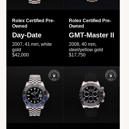
Rolex Certified Pre-
Rolex Certified Pre-
Owned
Owned
Day-Date
GMT-Master II
2007, 41 mm, white
2008, 40 mm,
gold
steel/yellow gold
$42,000
$17,750