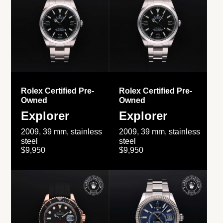
Rolex Certified Pre-
Rolex Certified Pre-
Owned
Owned
Explorer
Explorer
2009, 39 mm, stainless
2009, 39 mm, stainless
steel
steel
$9,950
$9,950