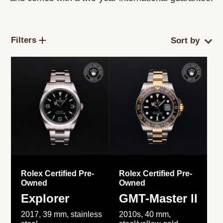
Filters
Rolex Certified Pre-
Rolex Certified Pre-
Owned
Owned
Explorer
GMT-Master II
2017, 39 mm, stainless
2010s, 40 mm,