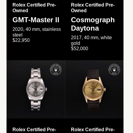
Rolex Certified Pre-
Rolex Certified Pre-
Owned
Owned
GMT-Master II
Cosmograph
Daytona
2020, 40 mm, stainless
steel
2017, 40 mm, white
$22,950
gold
$52,000
Rolex Certified Pre-
Rolex Certified Pre-