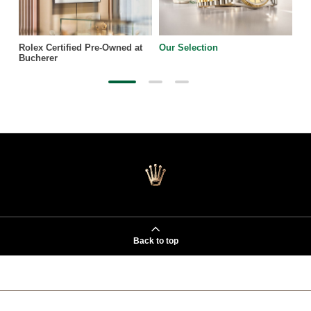
Rolex Certified Pre-Owned at
Our Selection
Bucherer
Back to top