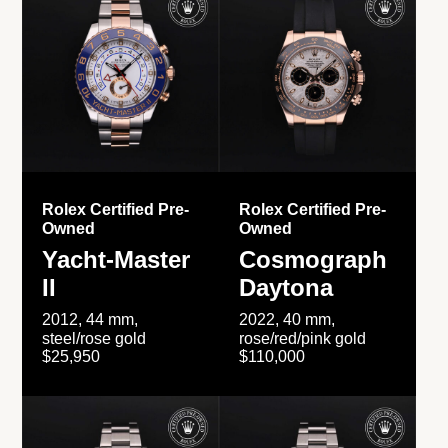
Rolex Certified Pre-
Rolex Certified Pre-
Owned
Owned
Yacht-Master
Cosmograph
II
Daytona
2012, 44 mm,
2022, 40 mm,
steel/rose gold
rose/red/pink gold
$25,950
$110,000