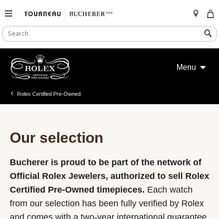
SEARCH
Search
CATALOG
Skip
to
Menu
content
Rolex Certified Pre-Owned
Our selection
Bucherer is proud to be part of the network of
Official Rolex Jewelers, authorized to sell Rolex
Certified Pre-Owned timepieces.
Each watch
from our selection has been fully verified by Rolex
and comes with a two-year international guarantee.