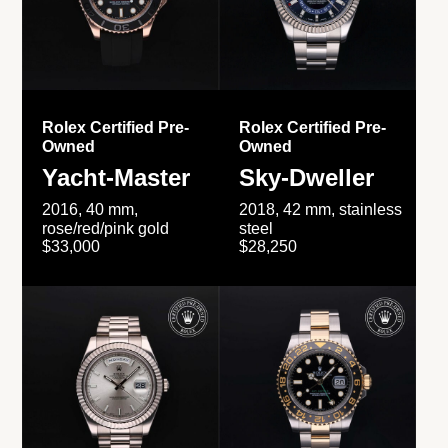
Rolex Certified Pre-
Rolex Certified Pre-
Owned
Owned
Yacht-Master
Sky-Dweller
2016, 40 mm,
2018, 42 mm, stainless
rose/red/pink gold
steel
$33,000
$28,250