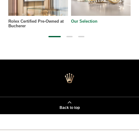
Rolex Certified Pre-Owned at
Our Selection
Bucherer
Back to top