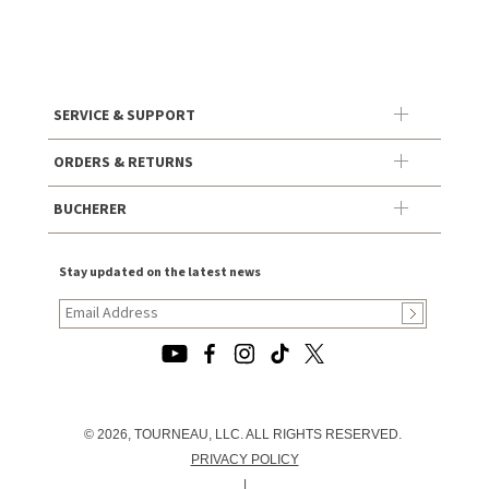
SERVICE & SUPPORT
ORDERS & RETURNS
BUCHERER
Stay updated on the latest news
© 2026, TOURNEAU, LLC. ALL RIGHTS RESERVED.
PRIVACY POLICY
|