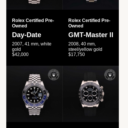
Rolex Certified Pre-
Rolex Certified Pre-
Owned
Owned
Day-Date
GMT-Master II
2007, 41 mm, white
2008, 40 mm,
gold
steel/yellow gold
$42,000
$17,750