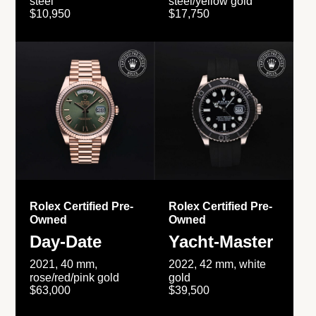
steel
steel/yellow gold
$10,950
$17,750
Rolex Certified Pre-
Rolex Certified Pre-
Owned
Owned
Day-Date
Yacht-Master
2021, 40 mm,
2022, 42 mm, white
rose/red/pink gold
gold
$63,000
$39,500