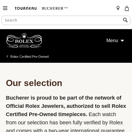
SEARCH
Search
CATALOG
Skip
to
Menu
content
Rolex Certified Pre-Owned
Our selection
Bucherer is proud to be part of the network of
Official Rolex Jewelers, authorized to sell Rolex
Certified Pre-Owned timepieces.
Each watch
from our selection has been fully verified by Rolex
and comes with a two-year international guarantee.