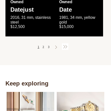
Owned
Owned
Datejust
Date
2016, 31 mm, stainless
1981, 34 mm, yellow
steel
gold
$12,500
$15,000
1
2
3
Keep exploring
Th