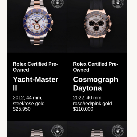
Rolex Certified Pre-
Rolex Certified Pre-
Owned
Owned
Yacht-Master
Cosmograph
II
Daytona
2012, 44 mm,
2022, 40 mm,
steel/rose gold
rose/red/pink gold
$25,950
$110,000