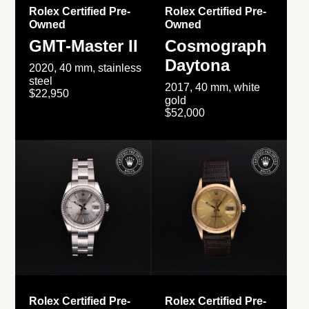
Rolex Certified Pre-
Rolex Certified Pre-
Owned
Owned
GMT-Master II
Cosmograph
Daytona
2020, 40 mm, stainless
steel
2017, 40 mm, white
$22,950
gold
$52,000
Rolex Certified Pre-
Rolex Certified Pre-