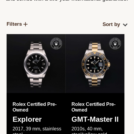
Filters
Rolex Certified Pre-
Rolex Certified Pre-
Owned
Owned
Explorer
GMT-Master II
2017, 39 mm, stainless
2010s, 40 mm,