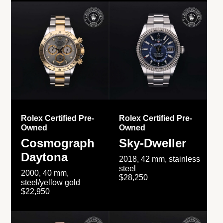
Rolex Certified Pre-
Rolex Certified Pre-
Owned
Owned
Cosmograph
Sky-Dweller
Daytona
2018, 42 mm, stainless
steel
2000, 40 mm,
$28,250
steel/yellow gold
$22,950