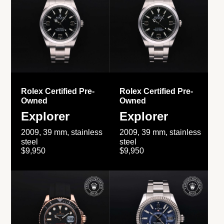
Rolex Certified Pre-
Rolex Certified Pre-
Owned
Owned
Explorer
Explorer
2009, 39 mm, stainless
2009, 39 mm, stainless
steel
steel
$9,950
$9,950