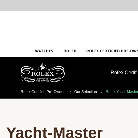
Skip
WATCHES
ROLEX
ROLEX CERTIFIED PRE-OW
to
content
Rolex Certi
Rolex Certified Pre-Owned
Our Selection
Rolex Yacht-Maste
Yacht-Master