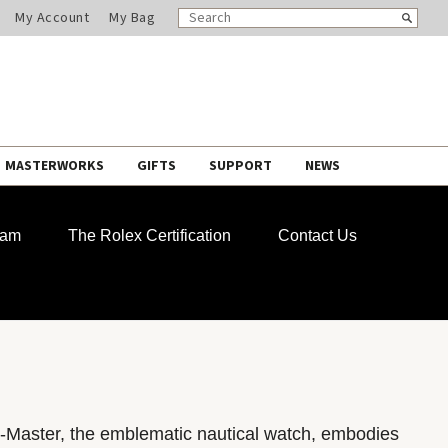
SEARCH
Search
My Account
My Bag
CATALOG
MASTERWORKS
GIFTS
SUPPORT
NEWS
ram
The Rolex Certification
Contact Us
-Master, the emblematic nautical watch, embodies