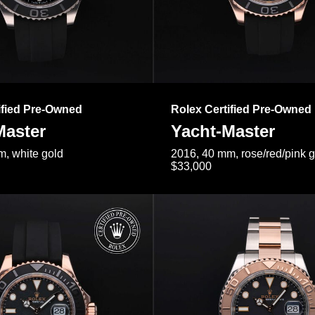
ified Pre-Owned
Rolex Certified Pre-Owned
Master
Yacht-Master
, white gold
2016, 40 mm, rose/red/pink 
$33,000