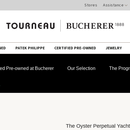
Stores
Assistance
NED
PATEK PHILIPPE
CERTIFIED PRE-OWNED
JEWELRY
fied Pre-owned at Bucherer
Our Selection
The Prog
r
The Oyster Perpetual Yacht