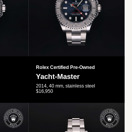
Rolex Certified Pre-Owned
Yacht-Master
2014, 40 mm, stainless steel
$16,950