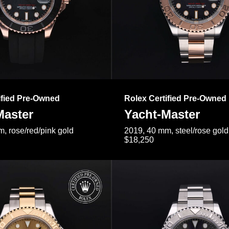
ified Pre-Owned
Rolex Certified Pre-Owned
Master
Yacht-Master
, rose/red/pink gold
2019, 40 mm, steel/rose gold
$18,250