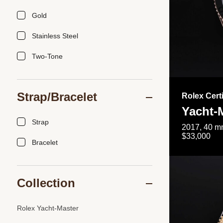
Gold
Stainless Steel
Two-Tone
Strap/Bracelet
Rolex Cert
Yacht-
Strap
2017, 40 mm
$33,000
Bracelet
Collection
Rolex Yacht-Master