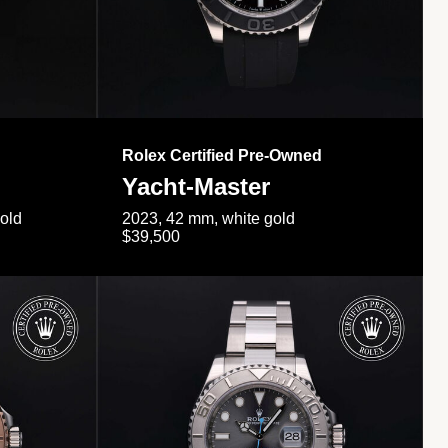
Rolex Certified Pre-Owned
Yacht-Master
gold
2023, 42 mm, white gold
$39,500