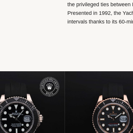
the privileged ties between 
Presented in 1992, the Yach
intervals thanks to its 60-m