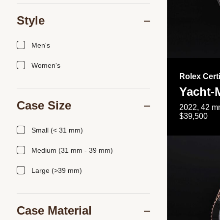
Style
Men's
Women's
Rolex Cert
Yacht-
Case Size
2022, 42 mm
$39,500
Small (< 31 mm)
Medium (31 mm - 39 mm)
Large (>39 mm)
Case Material