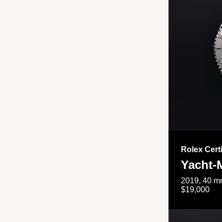
Rolex Cert
Yacht-
2019, 40 mm
$19,000