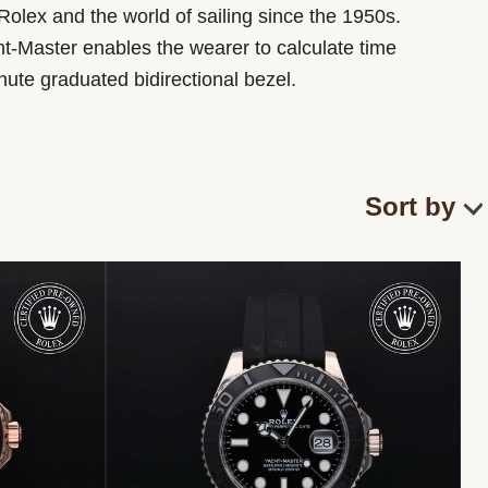
Rolex and the world of sailing since the 1950s.
t-Master enables the wearer to calculate time
inute graduated bidirectional bezel.