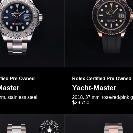
ified Pre-Owned
Rolex Certified Pre-Owned
Master
Yacht-Master
m, stainless steel
2018, 37 mm, rose/red/pink 
$29,750