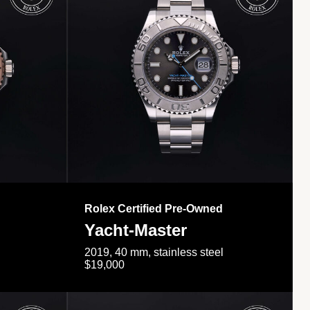
Rolex Certified Pre-Owned
Yacht-Master
2019, 40 mm, stainless steel
$19,000