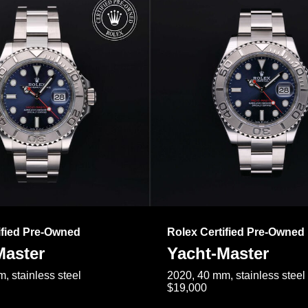
ified Pre-Owned
Rolex Certified Pre-Owned
Master
Yacht-Master
, stainless steel
2020, 40 mm, stainless steel
$19,000