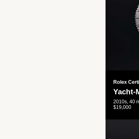
Rolex Cert
Yacht-
2010s, 40 m
$19,000