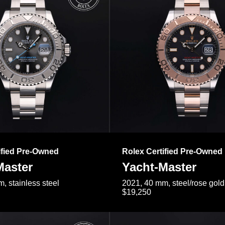
ified Pre-Owned
Rolex Certified Pre-Owned
Master
Yacht-Master
, stainless steel
2021, 40 mm, steel/rose gold
$19,250