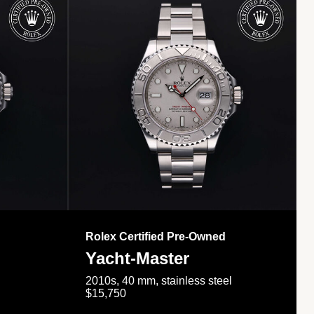
Rolex Certified Pre-Owned
Yacht-Master
2010s, 40 mm, stainless steel
$15,750