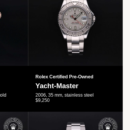
Rolex Certified Pre-Owned
Yacht-Master
gold
2006, 35 mm, stainless steel
$9,250