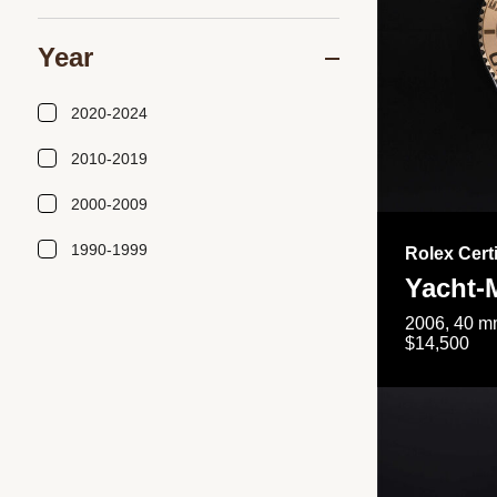
Year
2020-2024
2010-2019
2000-2009
1990-1999
Rolex Cert
Yacht-
2006, 40 mm
$14,500