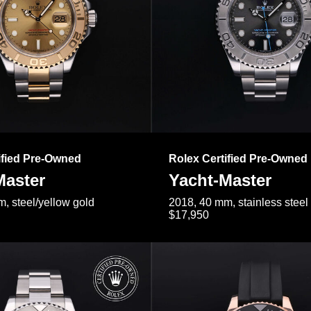
ified Pre-Owned
Rolex Certified Pre-Owned
Master
Yacht-Master
, steel/yellow gold
2018, 40 mm, stainless steel
$17,950