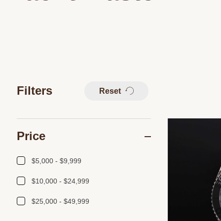
Filters
Reset
Price
$5,000 - $9,999
$10,000 - $24,999
$25,000 - $49,999