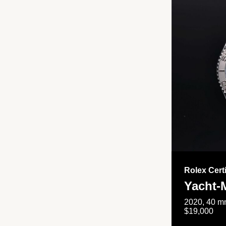
Rolex Cert
Yacht-
2020, 40 mm
$19,000