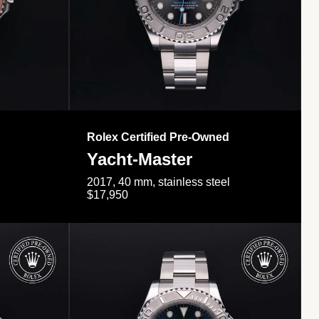
Rolex Certified Pre-Owned
Yacht-Master
2017, 40 mm, stainless steel
$17,950