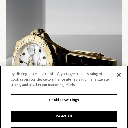
By clicking “Accept All Cookies”, you agree to the storing of
cookies on your device to enhance site navigation, analyze site
usage, and assist in our marketing efforts.
Cookies Settings
Reject All