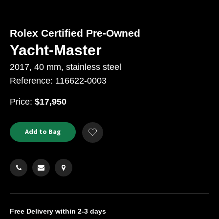
Rolex Certified Pre-Owned
Yacht-Master
2017, 40 mm, stainless steel
Reference: 116622-0003
USD
Price:
$17,950
Product
ADD
Add to Bag
Add
TO
Actions
to
CART
Wishlist
OPTIONS
Free Delivery
within 2-3 days