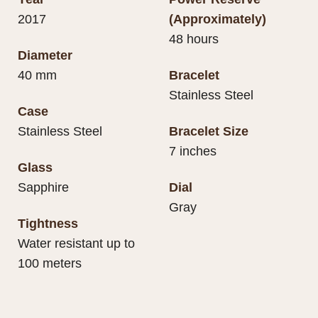
2017
(Approximately)
48 hours
Diameter
40 mm
Bracelet
Stainless Steel
Case
Stainless Steel
Bracelet Size
7 inches
Glass
Sapphire
Dial
Gray
Tightness
Water resistant up to
100 meters