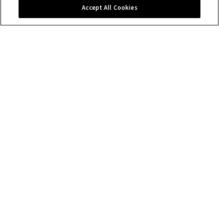
Contact us
Accept All Cookies