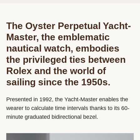
The Oyster Perpetual Yacht-
Master, the emblematic
nautical watch, embodies
the privileged ties between
Rolex and the world of
sailing since the 1950s.
Presented in 1992, the Yacht-Master enables the
wearer to calculate time intervals thanks to its 60-
minute graduated bidirectional bezel.