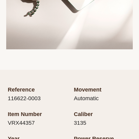
Reference
Movement
116622-0003
Automatic
Item Number
Caliber
VRX44357
3135
Year
Power Reserve