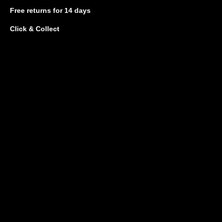
Free returns
for 14 days
Click & Collect