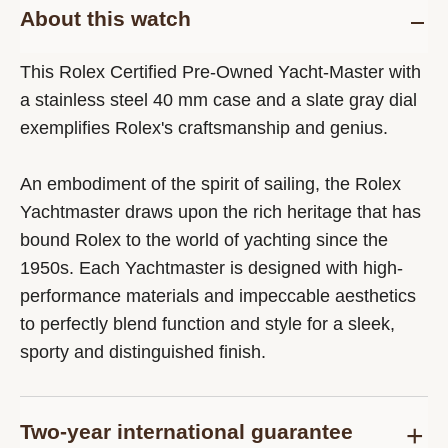
About this watch
This Rolex Certified Pre-Owned Yacht-Master with
a stainless steel 40 mm case and a slate gray dial
exemplifies Rolex's craftsmanship and genius.
An embodiment of the spirit of sailing, the Rolex
Yachtmaster draws upon the rich heritage that has
bound Rolex to the world of yachting since the
1950s. Each Yachtmaster is designed with high-
performance materials and impeccable aesthetics
to perfectly blend function and style for a sleek,
sporty and distinguished finish.
Two-year international guarantee