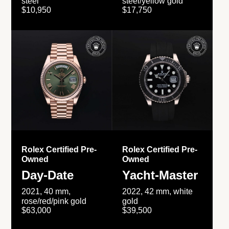
steel
steel/yellow gold
$10,950
$17,750
Rolex Certified Pre-
Rolex Certified Pre-
Owned
Owned
Day-Date
Yacht-Master
2021, 40 mm,
2022, 42 mm, white
rose/red/pink gold
gold
$63,000
$39,500