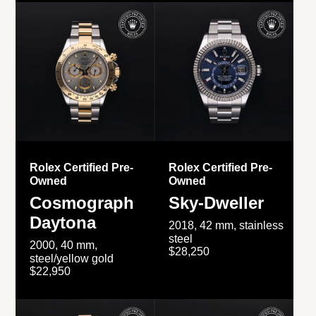
Rolex Certified Pre-
Rolex Certified Pre-
Owned
Owned
Cosmograph
Sky-Dweller
Daytona
2018, 42 mm, stainless
steel
2000, 40 mm,
$28,250
steel/yellow gold
$22,950