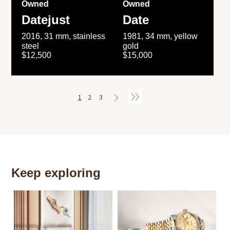
Owned
Owned
Datejust
Date
2016, 31 mm, stainless
1981, 34 mm, yellow
steel
gold
$12,500
$15,000
1
2
3
Keep exploring
Th