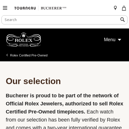
SEARCH
Search
CATALOG
Skip
to
Menu
content
Rolex Certified Pre-Owned
Our selection
Bucherer is proud to be part of the network of
Official Rolex Jewelers, authorized to sell Rolex
Certified Pre-Owned timepieces.
Each watch
from our selection has been fully verified by Rolex
and comes with a two-year international guarantee.