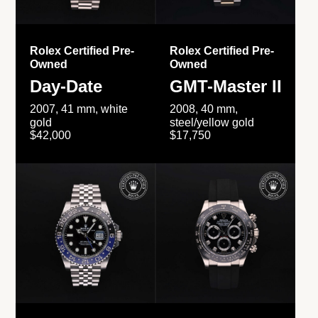
Rolex Certified Pre-
Rolex Certified Pre-
Owned
Owned
Day-Date
GMT-Master II
2007, 41 mm, white
2008, 40 mm,
gold
steel/yellow gold
$42,000
$17,750