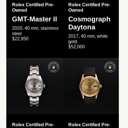
Rolex Certified Pre-
Rolex Certified Pre-
Owned
Owned
GMT-Master II
Cosmograph
Daytona
2020, 40 mm, stainless
steel
2017, 40 mm, white
$22,950
gold
$52,000
Rolex Certified Pre-
Rolex Certified Pre-