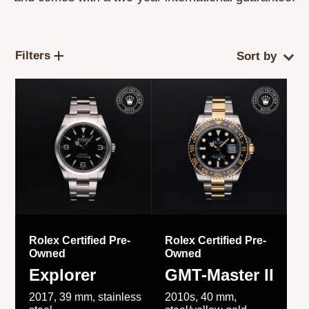
Filters
Rolex Certified Pre-
Rolex Certified Pre-
Owned
Owned
Explorer
GMT-Master II
2017, 39 mm, stainless
2010s, 40 mm,