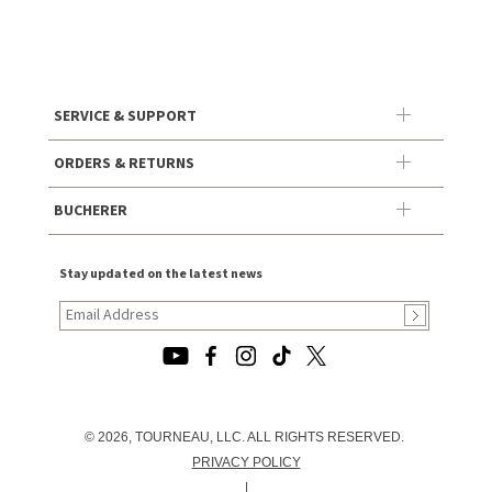
SERVICE & SUPPORT
ORDERS & RETURNS
BUCHERER
Stay updated on the latest news
© 2026, TOURNEAU, LLC. ALL RIGHTS RESERVED.
PRIVACY POLICY
|