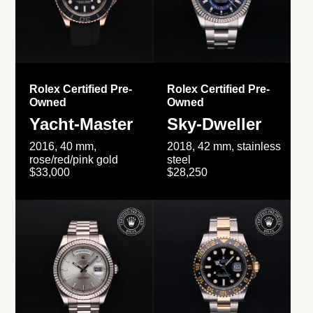
Rolex Certified Pre-
Rolex Certified Pre-
Owned
Owned
Yacht-Master
Sky-Dweller
2016, 40 mm,
2018, 42 mm, stainless
rose/red/pink gold
steel
$33,000
$28,250