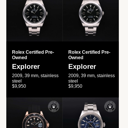
Rolex Certified Pre-
Rolex Certified Pre-
Owned
Owned
Explorer
Explorer
2009, 39 mm, stainless
2009, 39 mm, stainless
steel
steel
$9,950
$9,950