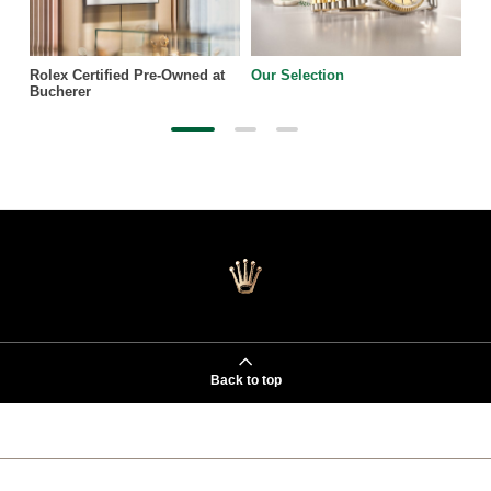
Rolex Certified Pre-Owned at
Our Selection
Bucherer
Back to top