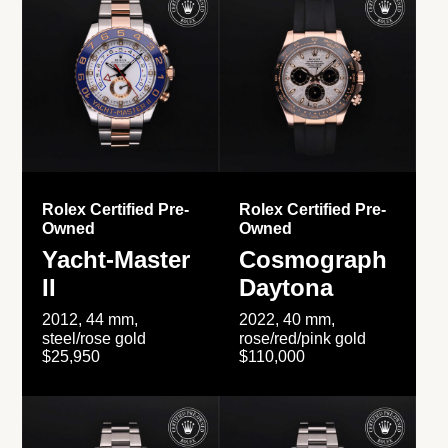
Rolex Certified Pre-
Rolex Certified Pre-
Owned
Owned
Yacht-Master
Cosmograph
II
Daytona
2012, 44 mm,
2022, 40 mm,
steel/rose gold
rose/red/pink gold
$25,950
$110,000