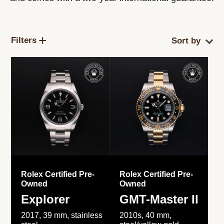
Filters
Rolex Certified Pre-
Rolex Certified Pre-
Owned
Owned
Explorer
GMT-Master II
2017, 39 mm, stainless
2010s, 40 mm,