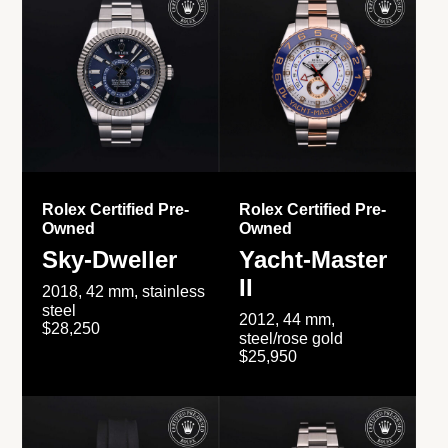
Rolex Certified Pre-
Rolex Certified Pre-
Owned
Owned
Sky-Dweller
Yacht-Master
II
2018, 42 mm, stainless
steel
2012, 44 mm,
$28,250
steel/rose gold
$25,950