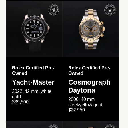
Rolex Certified Pre-
Rolex Certified Pre-
Owned
Owned
Yacht-Master
Cosmograph
Daytona
2022, 42 mm, white
gold
2000, 40 mm,
$39,500
steel/yellow gold
$22,950