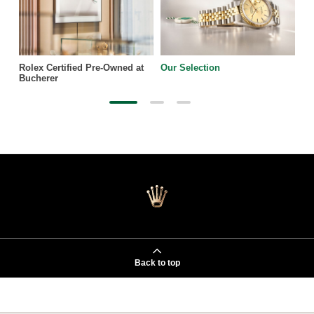
Rolex Certified Pre-Owned at
Our Selection
Bucherer
Back to top