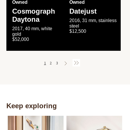
Owned
Owned
Cosmograph
Datejust
Daytona
2016, 31 mm, stainless
steel
2017, 40 mm, white
$12,500
gold
$52,000
1
2
3
Keep exploring
Th