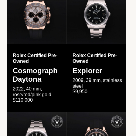
Rolex Certified Pre-
Rolex Certified Pre-
Owned
Owned
Cosmograph
Explorer
Daytona
2009, 39 mm, stainless
steel
2022, 40 mm,
$9,950
rose/red/pink gold
$110,000