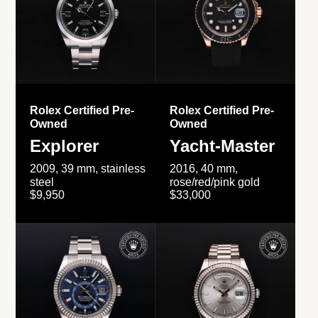
Rolex Certified Pre-
Rolex Certified Pre-
Owned
Owned
Explorer
Yacht-Master
2009, 39 mm, stainless
2016, 40 mm,
steel
rose/red/pink gold
$9,950
$33,000