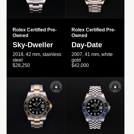
Rolex Certified Pre-
Rolex Certified Pre-
Owned
Owned
Sky-Dweller
Day-Date
2018, 42 mm, stainless
2007, 41 mm, white
steel
gold
$28,250
$42,000