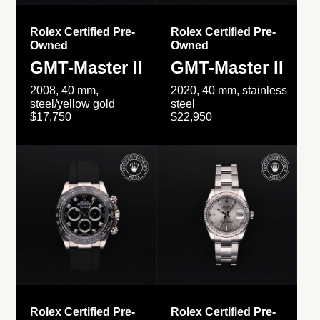
Rolex Certified Pre-
Rolex Certified Pre-
Owned
Owned
GMT-Master II
GMT-Master II
2008, 40 mm,
2020, 40 mm, stainless
steel/yellow gold
steel
$17,750
$22,950
Rolex Certified Pre-
Rolex Certified Pre-