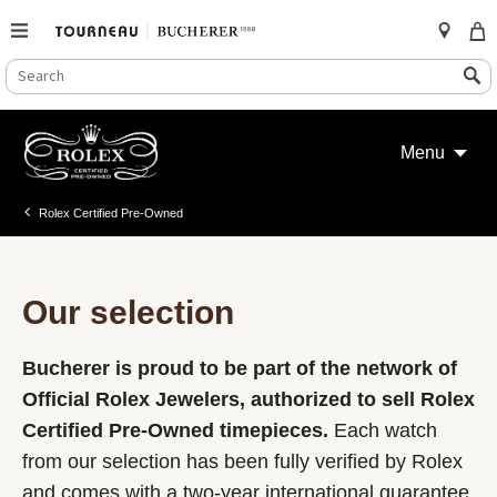
SEARCH
Search
CATALOG
Skip
to
Menu
content
Rolex Certified Pre-Owned
Our selection
Bucherer is proud to be part of the network of
Official Rolex Jewelers, authorized to sell Rolex
Certified Pre-Owned timepieces.
Each watch
from our selection has been fully verified by Rolex
and comes with a two-year international guarantee.