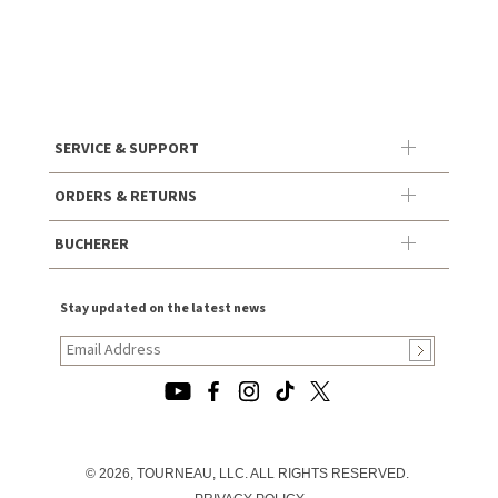
SERVICE & SUPPORT
ORDERS & RETURNS
BUCHERER
Stay updated on the latest news
© 2026, TOURNEAU, LLC. ALL RIGHTS RESERVED.