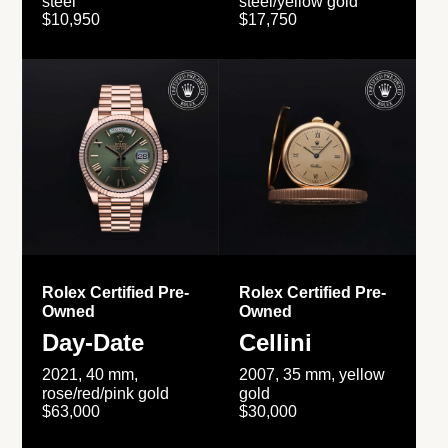
steel
steel/yellow gold
$10,950
$17,750
Rolex Certified Pre-
Rolex Certified Pre-
Owned
Owned
Day-Date
Cellini
2021, 40 mm,
2007, 35 mm, yellow
rose/red/pink gold
gold
$63,000
$30,000