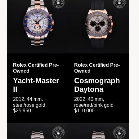
Rolex Certified Pre-
Rolex Certified Pre-
Owned
Owned
Yacht-Master
Cosmograph
II
Daytona
2012, 44 mm,
2022, 40 mm,
steel/rose gold
rose/red/pink gold
$25,950
$110,000