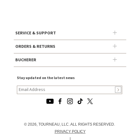
SERVICE & SUPPORT
ORDERS & RETURNS
BUCHERER
Stay updated on the latest news
© 2026, TOURNEAU, LLC. ALL RIGHTS RESERVED.
PRIVACY POLICY
|