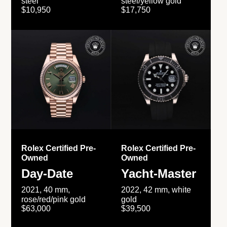
steel
steel/yellow gold
$10,950
$17,750
Rolex Certified Pre-
Rolex Certified Pre-
Owned
Owned
Day-Date
Yacht-Master
2021, 40 mm,
2022, 42 mm, white
rose/red/pink gold
gold
$63,000
$39,500