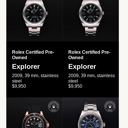
Rolex Certified Pre-
Rolex Certified Pre-
Owned
Owned
Explorer
Explorer
2009, 39 mm, stainless
2009, 39 mm, stainless
steel
steel
$9,950
$9,950