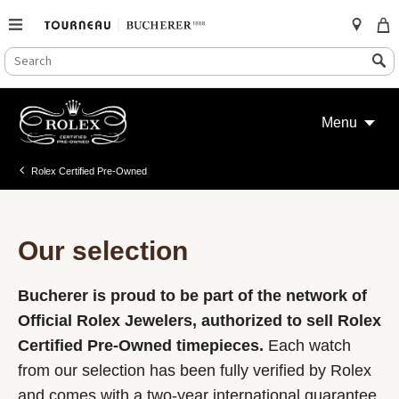
SEARCH
Search
CATALOG
Skip
to
Menu
content
Rolex Certified Pre-Owned
Our selection
Bucherer is proud to be part of the network of
Official Rolex Jewelers, authorized to sell Rolex
Certified Pre-Owned timepieces.
Each watch
from our selection has been fully verified by Rolex
and comes with a two-year international guarantee.