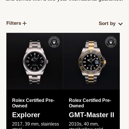
Filters
Rolex Certified Pre-
Rolex Certified Pre-
Owned
Owned
Explorer
GMT-Master II
2017, 39 mm, stainless
2010s, 40 mm,