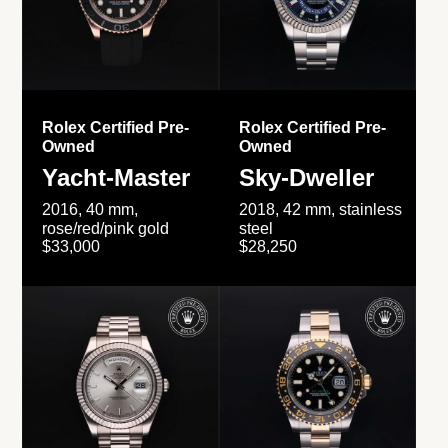
Rolex Certified Pre-
Rolex Certified Pre-
Owned
Owned
Yacht-Master
Sky-Dweller
2016, 40 mm,
2018, 42 mm, stainless
rose/red/pink gold
steel
$33,000
$28,250