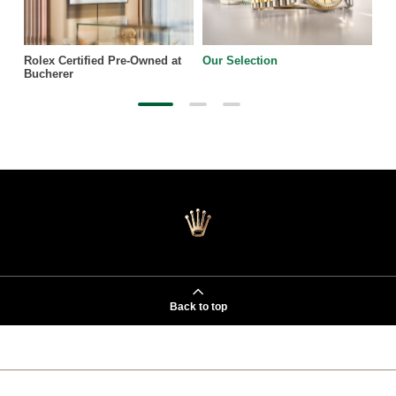
Rolex Certified Pre-Owned at
Our Selection
Bucherer
Back to top