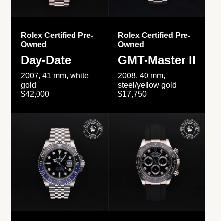
Rolex Certified Pre-
Rolex Certified Pre-
Owned
Owned
Day-Date
GMT-Master II
2007, 41 mm, white
2008, 40 mm,
gold
steel/yellow gold
$42,000
$17,750