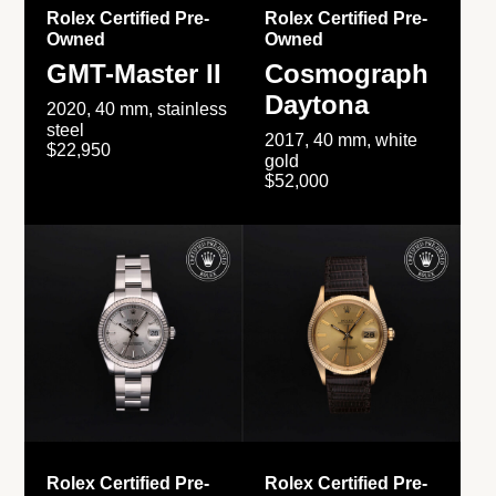
Rolex Certified Pre-
Rolex Certified Pre-
Owned
Owned
GMT-Master II
Cosmograph
Daytona
2020, 40 mm, stainless
steel
2017, 40 mm, white
$22,950
gold
$52,000
Rolex Certified Pre-
Rolex Certified Pre-