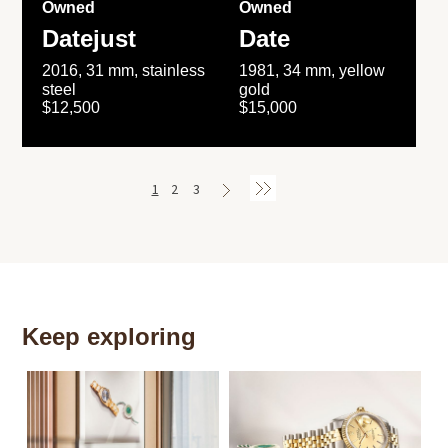
Owned
Owned
Datejust
Date
2016, 31 mm, stainless
1981, 34 mm, yellow
steel
gold
$12,500
$15,000
1
2
3
Keep exploring
Th