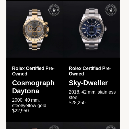
Rolex Certified Pre-
Rolex Certified Pre-
Owned
Owned
Cosmograph
Sky-Dweller
Daytona
2018, 42 mm, stainless
steel
2000, 40 mm,
$28,250
steel/yellow gold
$22,950