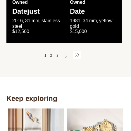
Owned
Owned
Datejust
Date
2016, 31 mm, stainless
1981, 34 mm, yellow
steel
gold
$12,500
$15,000
1
2
3
Keep exploring
Th