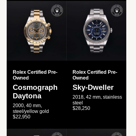
Rolex Certified Pre-
Rolex Certified Pre-
Owned
Owned
Cosmograph
Sky-Dweller
Daytona
2018, 42 mm, stainless
steel
2000, 40 mm,
$28,250
steel/yellow gold
$22,950