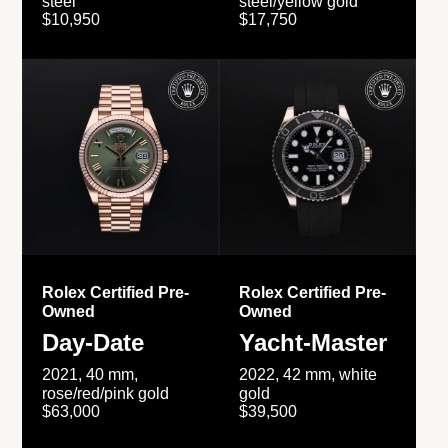
steel
steel/yellow gold
$10,950
$17,750
Rolex Certified Pre-
Rolex Certified Pre-
Owned
Owned
Day-Date
Yacht-Master
2021, 40 mm,
2022, 42 mm, white
rose/red/pink gold
gold
$63,000
$39,500