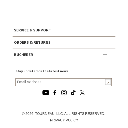
SERVICE & SUPPORT
ORDERS & RETURNS
BUCHERER
Stay updated on the latest news
© 2026, TOURNEAU, LLC. ALL RIGHTS RESERVED.
PRIVACY POLICY
|