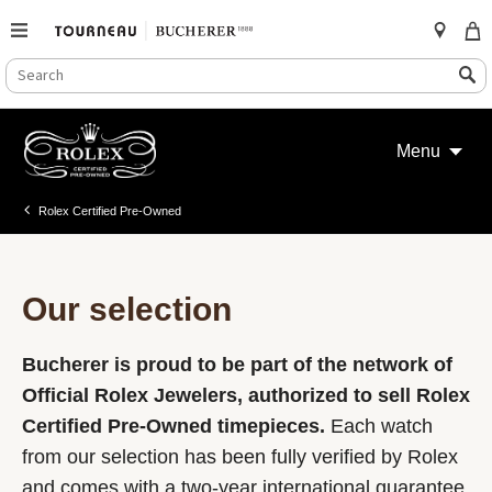
SEARCH
Search
CATALOG
Skip
to
Menu
content
Rolex Certified Pre-Owned
Our selection
Bucherer is proud to be part of the network of
Official Rolex Jewelers, authorized to sell Rolex
Certified Pre-Owned timepieces.
Each watch
from our selection has been fully verified by Rolex
and comes with a two-year international guarantee.