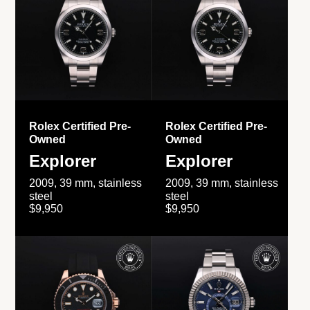
Rolex Certified Pre-
Rolex Certified Pre-
Owned
Owned
Explorer
Explorer
2009, 39 mm, stainless
2009, 39 mm, stainless
steel
steel
$9,950
$9,950