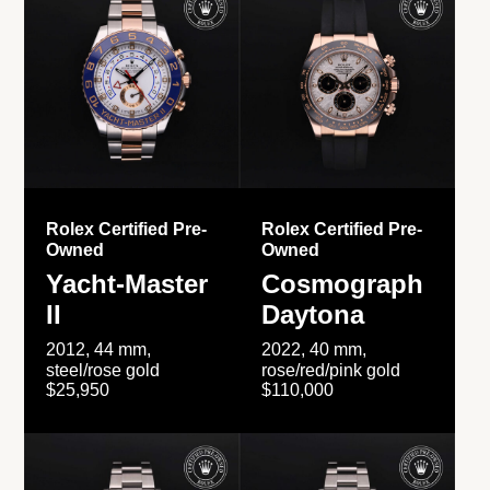
Rolex Certified Pre-
Rolex Certified Pre-
Owned
Owned
Yacht-Master
Cosmograph
II
Daytona
2012, 44 mm,
2022, 40 mm,
steel/rose gold
rose/red/pink gold
$25,950
$110,000