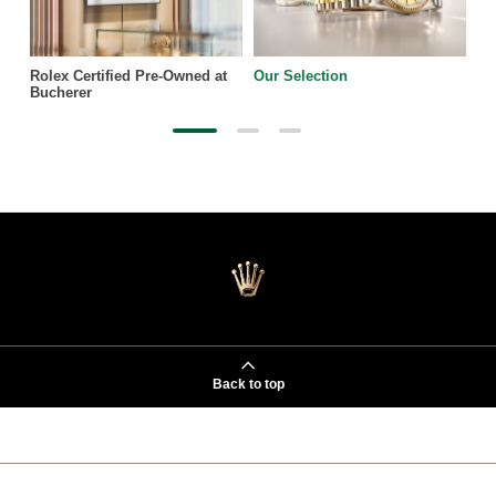
Rolex Certified Pre-Owned at
Our Selection
Bucherer
Back to top