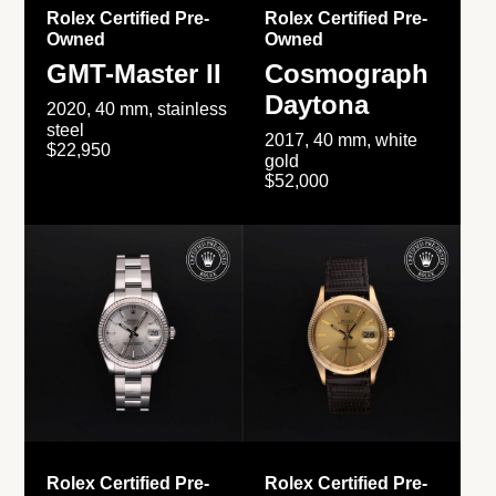
Rolex Certified Pre-
Rolex Certified Pre-
Owned
Owned
GMT-Master II
Cosmograph
Daytona
2020, 40 mm, stainless
steel
2017, 40 mm, white
$22,950
gold
$52,000
Rolex Certified Pre-
Rolex Certified Pre-