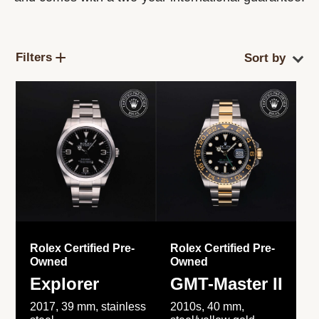
Filters
Rolex Certified Pre-
Rolex Certified Pre-
Owned
Owned
Explorer
GMT-Master II
2017, 39 mm, stainless
2010s, 40 mm,