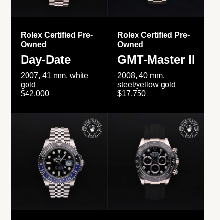
Rolex Certified Pre-
Rolex Certified Pre-
Owned
Owned
Day-Date
GMT-Master II
2007, 41 mm, white
2008, 40 mm,
gold
steel/yellow gold
$42,000
$17,750