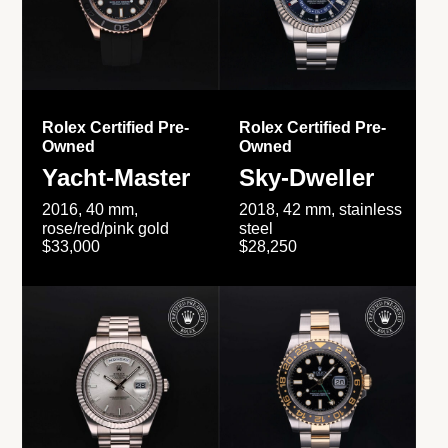
Rolex Certified Pre-
Rolex Certified Pre-
Owned
Owned
Yacht-Master
Sky-Dweller
2016, 40 mm,
2018, 42 mm, stainless
rose/red/pink gold
steel
$33,000
$28,250