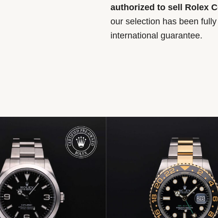
authorized to sell Rolex 
our selection has been full
international guarantee.