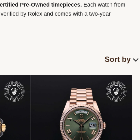
Certified Pre-Owned timepieces.
Each watch from
y verified by Rolex and comes with a two-year