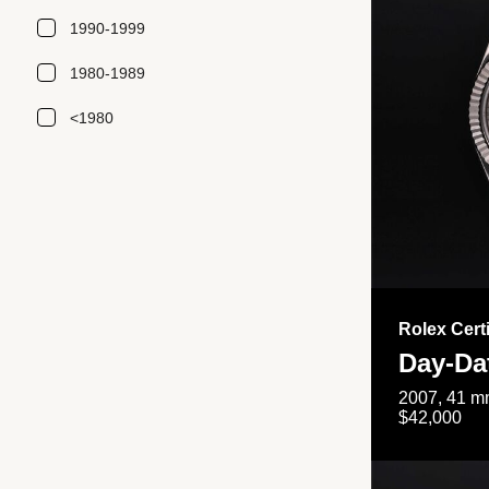
1990-1999
1980-1989
<1980
Rolex Cert
Day-Da
2007, 41 mm
$42,000