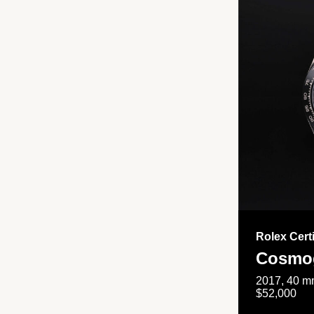
Rolex Cert
Cosmog
2017, 40 mm
$52,000