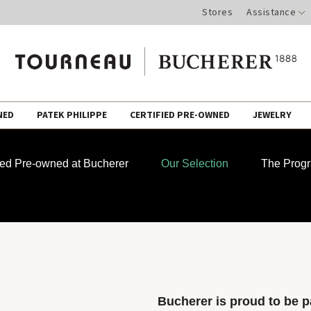
Stores
Assistance
NED
PATEK PHILIPPE
CERTIFIED PRE-OWNED
JEWELRY
fied Pre-owned at Bucherer
Our Selection
The Prog
Bucherer is proud to be pa