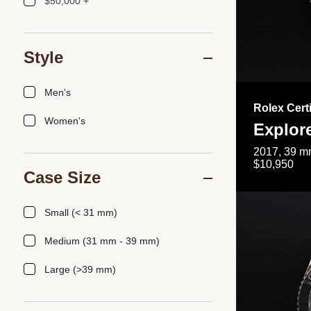
$50,000 +
Style
Men's
Rolex Cert
Women's
Explor
2017, 39 mm
$10,950
Case Size
Small (< 31 mm)
Medium (31 mm - 39 mm)
Large (>39 mm)