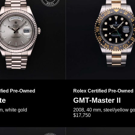
ified Pre-Owned
Rolex Certified Pre-Owned
te
GMT-Master II
, white gold
2008, 40 mm, steel/yellow go
$17,750