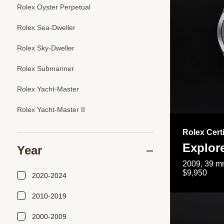
Rolex Oyster Perpetual
Rolex Sea-Dweller
Rolex Sky-Dweller
Rolex Submariner
Rolex Yacht-Master
Rolex Yacht-Master II
Rolex Cert
Explor
Year
2009, 39 mm
$9,950
2020-2024
2010-2019
2000-2009