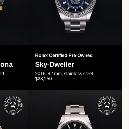
Rolex Certified Pre-Owned
tona
Sky-Dweller
ld
2018, 42 mm, stainless steel
$28,250