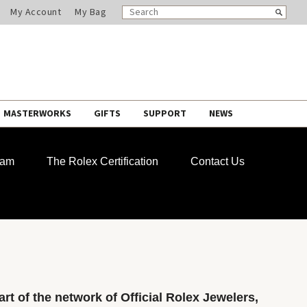
SEARCH
Search
My Account
My Bag
CATALOG
MASTERWORKS
GIFTS
SUPPORT
NEWS
ram
The Rolex Certification
Contact Us
rt of the network of Official Rolex Jewelers,