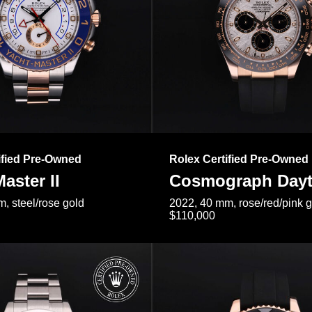
ified Pre-Owned
Rolex Certified Pre-Owned
aster II
Cosmograph Day
, steel/rose gold
2022, 40 mm, rose/red/pink 
$110,000