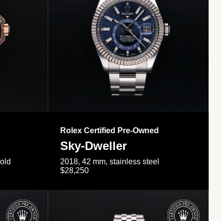
Rolex Certified Pre-Owned
Sky-Dweller
gold
2018, 42 mm, stainless steel
$28,250