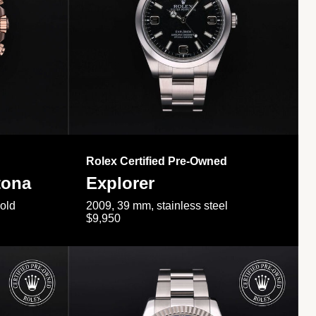
Rolex Certified Pre-Owned
tona
Explorer
gold
2009, 39 mm, stainless steel
$9,950