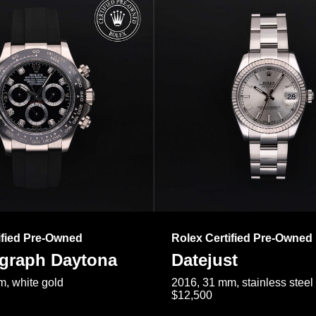
ified Pre-Owned
Rolex Certified Pre-Owned
raph Daytona
Datejust
, white gold
2016, 31 mm, stainless steel
$12,500