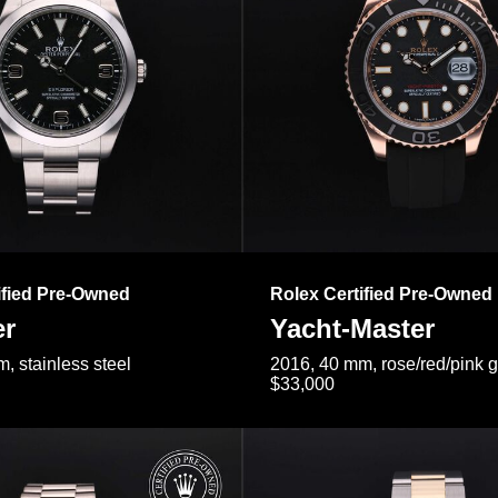
ified Pre-Owned
Rolex Certified Pre-Owned
er
Yacht-Master
, stainless steel
2016, 40 mm, rose/red/pink 
$33,000