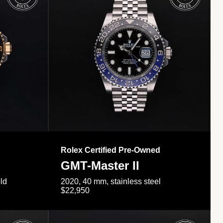
Rolex Certified Pre-Owned
GMT-Master II
ld
2020, 40 mm, stainless steel
$22,950