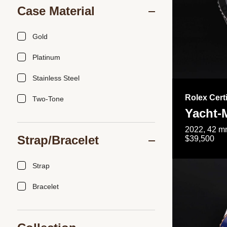
Case Material
Gold
Platinum
Stainless Steel
Rolex Cert
Two-Tone
Yacht-
2022, 42 mm
Strap/Bracelet
$39,500
Strap
Bracelet