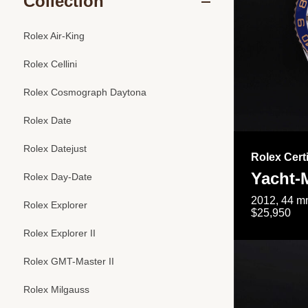
Collection
Rolex Air-King
Rolex Cellini
Rolex Cosmograph Daytona
Rolex Date
Rolex Datejust
Rolex Cert
Yacht-M
Rolex Day-Date
2012, 44 mm
Rolex Explorer
$25,950
Rolex Explorer II
Rolex GMT-Master II
Rolex Milgauss