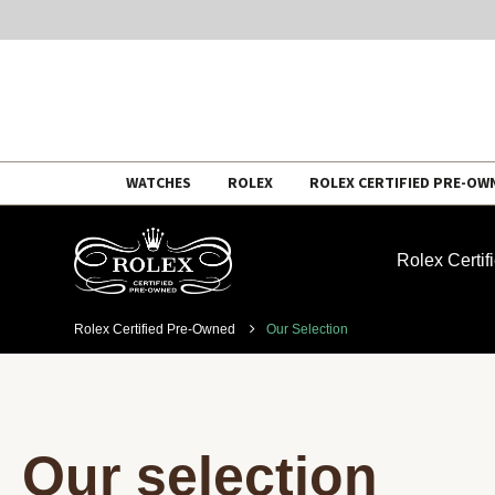
Skip
WATCHES
ROLEX
ROLEX CERTIFIED PRE-OW
to
content
Rolex Certi
Rolex Certified Pre-Owned
Our Selection
Our selection