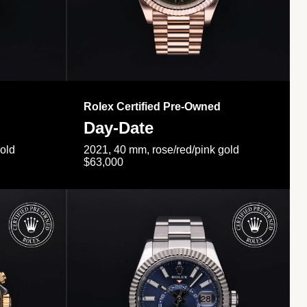
Rolex Certified Pre-Owned
Day-Date
gold
2021, 40 mm, rose/red/pink gold
$63,000