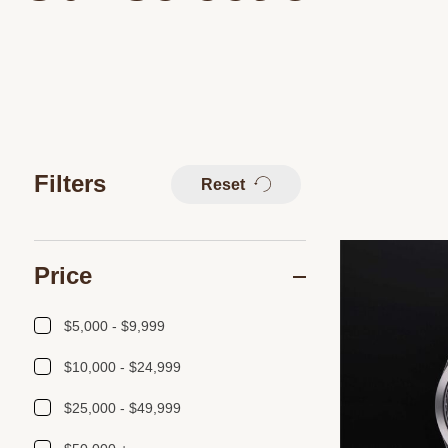
Filters
Reset
Price
$5,000 - $9,999
$10,000 - $24,999
$25,000 - $49,999