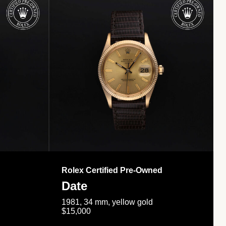
Rolex Certified Pre-Owned
Date
1981, 34 mm, yellow gold
$15,000