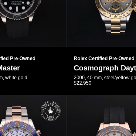
ified Pre-Owned
Rolex Certified Pre-Owned
Master
Cosmograph Day
, white gold
2000, 40 mm, steel/yellow go
$22,950