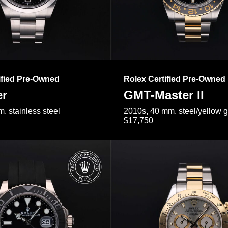
ified Pre-Owned
Rolex Certified Pre-Owned
er
GMT-Master II
, stainless steel
2010s, 40 mm, steel/yellow 
$17,750