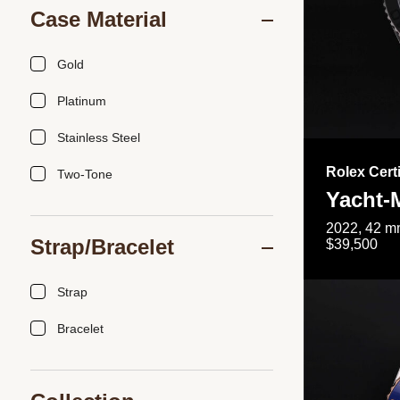
Case Material
Gold
Platinum
Stainless Steel
Rolex Cert
Two-Tone
Yacht-
2022, 42 mm
Strap/Bracelet
$39,500
Strap
Bracelet