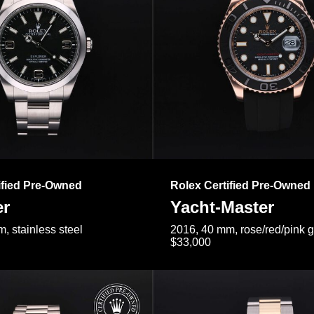
ified Pre-Owned
Rolex Certified Pre-Owned
er
Yacht-Master
, stainless steel
2016, 40 mm, rose/red/pink 
$33,000