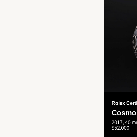
Rolex Cert
Cosmog
2017, 40 mm
$52,000