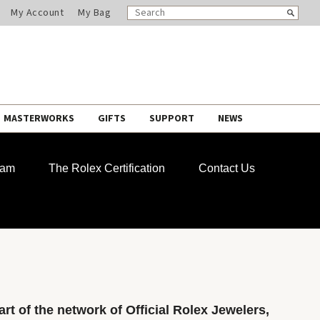
SEARCH
Search
My Account
My Bag
CATALOG
MASTERWORKS
GIFTS
SUPPORT
NEWS
ram
The Rolex Certification
Contact Us
rt of the network of Official Rolex Jewelers,