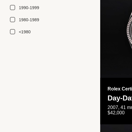
1990-1999
1980-1989
<1980
Rolex Cert
Day-Da
2007, 41 mm
$42,000