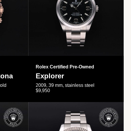
Rolex Certified Pre-Owned
tona
Explorer
gold
2009, 39 mm, stainless steel
$9,950