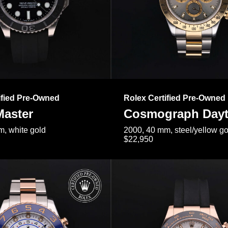
ified Pre-Owned
Rolex Certified Pre-Owned
Master
Cosmograph Day
, white gold
2000, 40 mm, steel/yellow go
$22,950