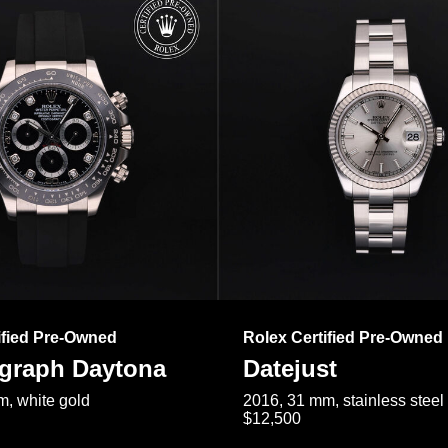
ified Pre-Owned
Rolex Certified Pre-Owned
raph Daytona
Datejust
, white gold
2016, 31 mm, stainless steel
$12,500