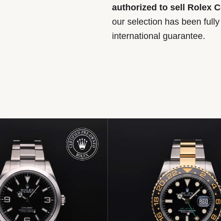
authorized to sell Rolex 
our selection has been full
international guarantee.