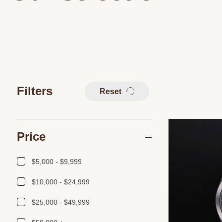
Filters
Reset
Price
$5,000 - $9,999
$10,000 - $24,999
$25,000 - $49,999