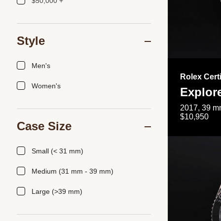
$50,000 +
Style
Men's
Rolex Cert
Women's
Explor
2017, 39 mm
$10,950
Case Size
Small (< 31 mm)
Medium (31 mm - 39 mm)
Large (>39 mm)