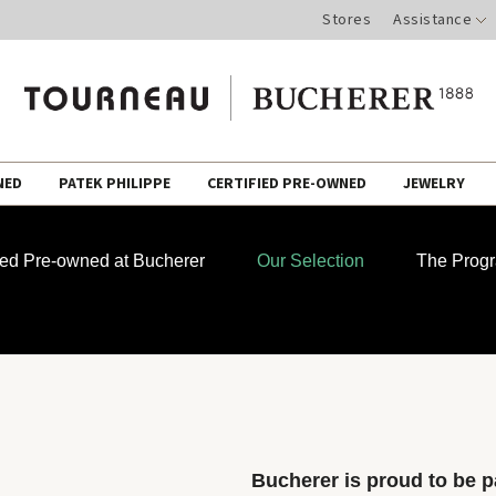
Stores
Assistance
NED
PATEK PHILIPPE
CERTIFIED PRE-OWNED
JEWELRY
fied Pre-owned at Bucherer
Our Selection
The Prog
Bucherer is proud to be pa