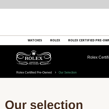
Skip
WATCHES
ROLEX
ROLEX CERTIFIED PRE-OW
to
content
Rolex Certi
Rolex Certified Pre-Owned
Our Selection
Our selection