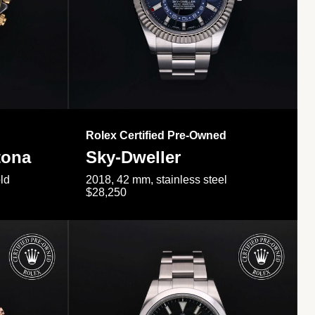
Rolex Certified Pre-Owned
tona
Sky-Dweller
ld
2018, 42 mm, stainless steel
$28,250