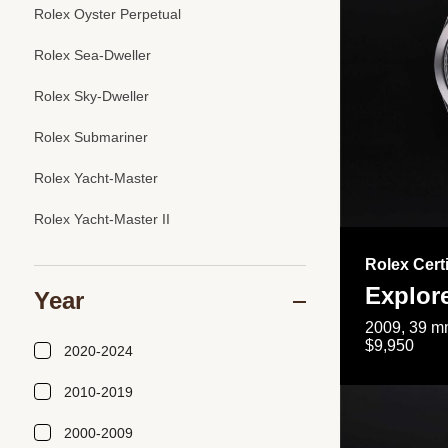
Rolex Oyster Perpetual
Rolex Sea-Dweller
Rolex Sky-Dweller
Rolex Submariner
Rolex Yacht-Master
Rolex Yacht-Master II
Rolex Cert
Explor
Year
2009, 39 mm
$9,950
2020-2024
2010-2019
2000-2009