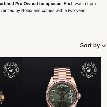
Certified Pre-Owned timepieces.
Each watch from
y verified by Rolex and comes with a two-year