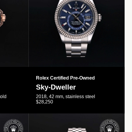
Rolex Certified Pre-Owned
Sky-Dweller
gold
2018, 42 mm, stainless steel
$28,250