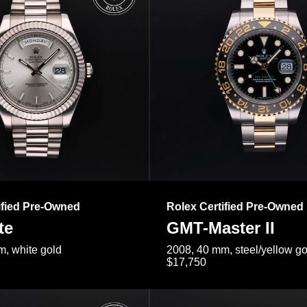
ified Pre-Owned
Rolex Certified Pre-Owned
te
GMT-Master II
, white gold
2008, 40 mm, steel/yellow go
$17,750