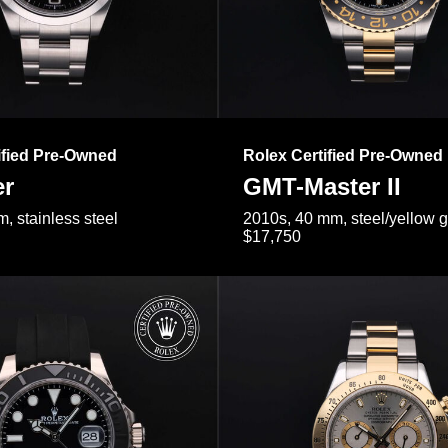
ified Pre-Owned
Rolex Certified Pre-Owned
er
GMT-Master II
, stainless steel
2010s, 40 mm, steel/yellow 
$17,750