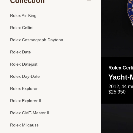
Collection
Rolex Air-King
Rolex Cellini
Rolex Cosmograph Daytona
Rolex Date
Rolex Datejust
Rolex Cert
Yacht-M
Rolex Day-Date
2012, 44 mm
Rolex Explorer
$25,950
Rolex Explorer II
Rolex GMT-Master II
Rolex Milgauss