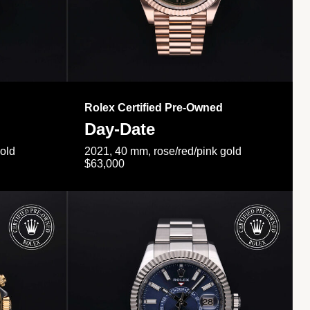
Rolex Certified Pre-Owned
Day-Date
gold
2021, 40 mm, rose/red/pink gold
$63,000