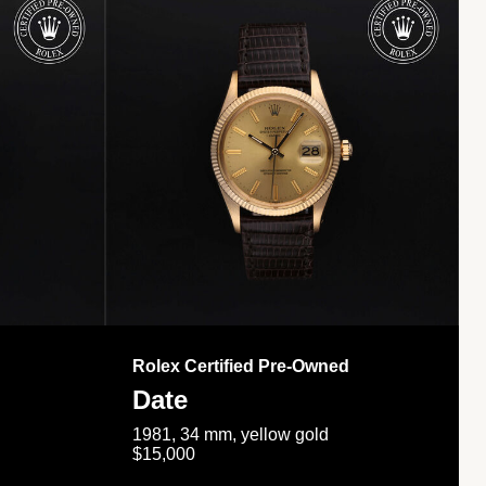
Rolex Certified Pre-Owned
Date
1981, 34 mm, yellow gold
$15,000