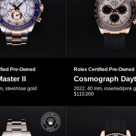
ified Pre-Owned
Rolex Certified Pre-Owned
aster II
Cosmograph Day
, steel/rose gold
2022, 40 mm, rose/red/pink 
$110,000