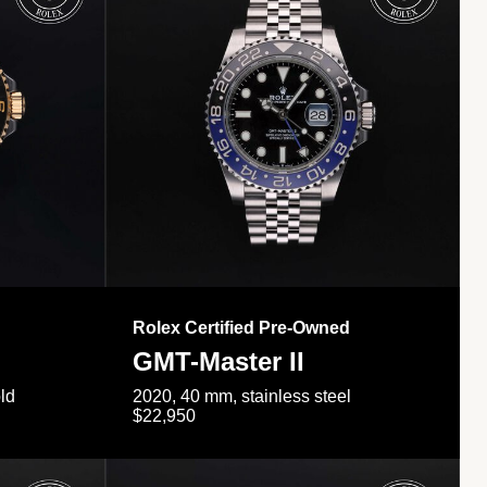
Rolex Certified Pre-Owned
GMT-Master II
ld
2020, 40 mm, stainless steel
$22,950