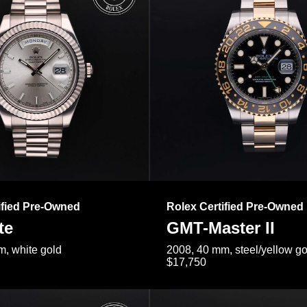
ified Pre-Owned
Rolex Certified Pre-Owned
te
GMT-Master II
, white gold
2008, 40 mm, steel/yellow go
$17,750