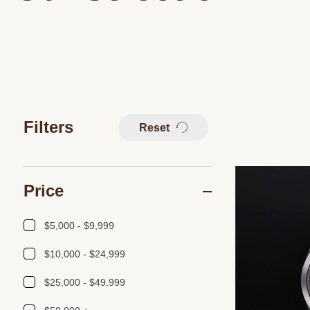
Filters
Reset
Price
$5,000 - $9,999
$10,000 - $24,999
$25,000 - $49,999