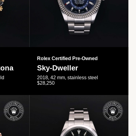
Rolex Certified Pre-Owned
tona
Sky-Dweller
ld
2018, 42 mm, stainless steel
$28,250