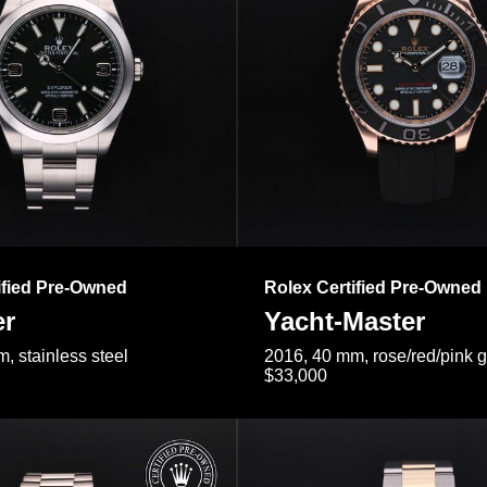
ified Pre-Owned
Rolex Certified Pre-Owned
er
Yacht-Master
, stainless steel
2016, 40 mm, rose/red/pink 
$33,000