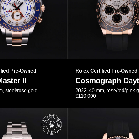
ified Pre-Owned
Rolex Certified Pre-Owned
aster II
Cosmograph Day
, steel/rose gold
2022, 40 mm, rose/red/pink 
$110,000