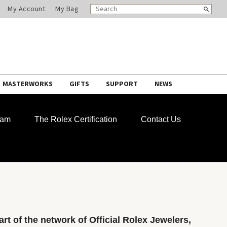
SEARCH
Search
My Account
My Bag
CATALOG
MASTERWORKS
GIFTS
SUPPORT
NEWS
ram
The Rolex Certification
Contact Us
rt of the network of Official Rolex Jewelers,