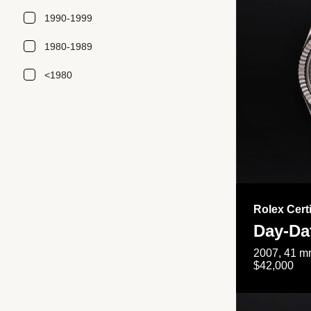
1990-1999
1980-1989
<1980
Rolex Cert
Day-Da
2007, 41 mm
$42,000