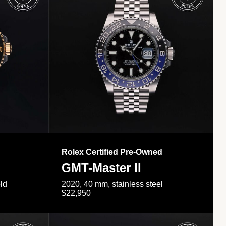
Rolex Certified Pre-Owned
GMT-Master II
ld
2020, 40 mm, stainless steel
$22,950