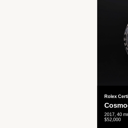
Rolex Cert
Cosmog
2017, 40 mm
$52,000