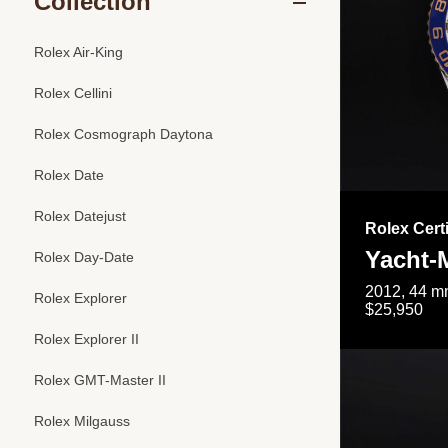
Collection
Rolex Air-King
Rolex Cellini
Rolex Cosmograph Daytona
Rolex Date
Rolex Datejust
Rolex Cert
Yacht-M
Rolex Day-Date
2012, 44 mm
Rolex Explorer
$25,950
Rolex Explorer II
Rolex GMT-Master II
Rolex Milgauss