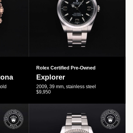
Rolex Certified Pre-Owned
tona
Explorer
gold
2009, 39 mm, stainless steel
$9,950