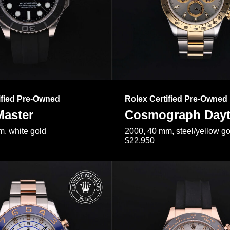
ified Pre-Owned
Rolex Certified Pre-Owned
Master
Cosmograph Day
, white gold
2000, 40 mm, steel/yellow go
$22,950