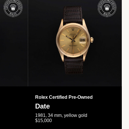
Rolex Certified Pre-Owned
Date
1981, 34 mm, yellow gold
$15,000