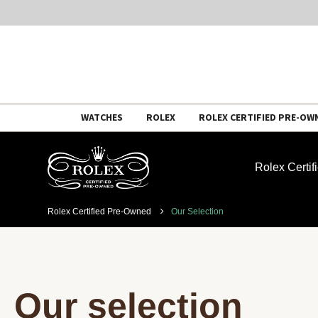
Skip
WATCHES
ROLEX
ROLEX CERTIFIED PRE-OW
to
content
Rolex Certi
Rolex Certified Pre-Owned
Our Selection
Our selection