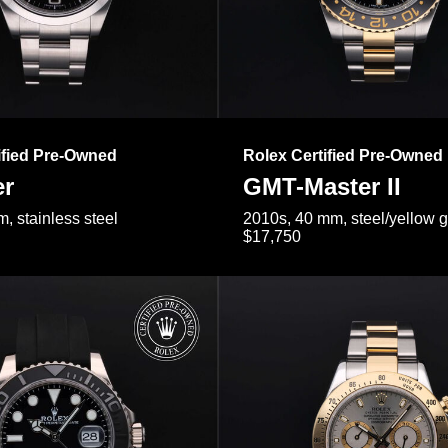
ified Pre-Owned
Rolex Certified Pre-Owned
er
GMT-Master II
, stainless steel
2010s, 40 mm, steel/yellow 
$17,750