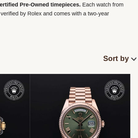
Certified Pre-Owned timepieces.
Each watch from
y verified by Rolex and comes with a two-year