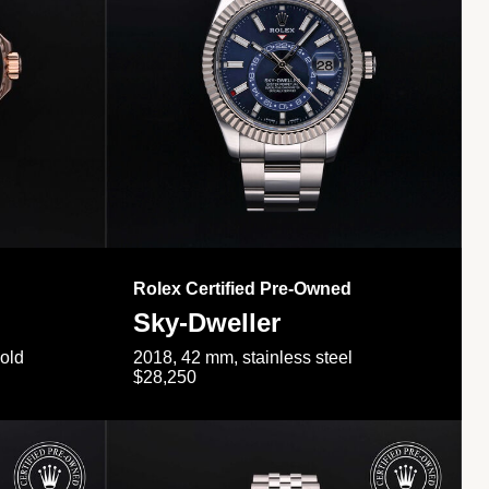
Rolex Certified Pre-Owned
Sky-Dweller
gold
2018, 42 mm, stainless steel
$28,250