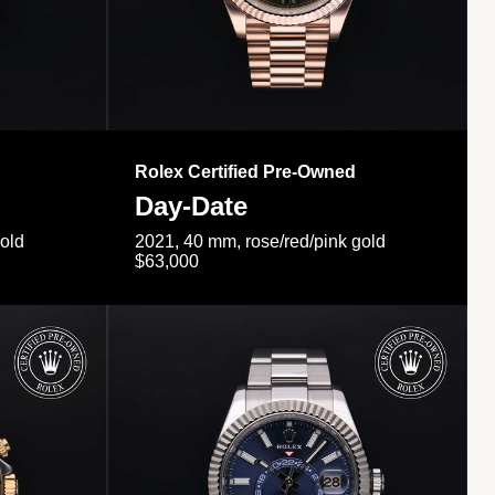
Rolex Certified Pre-Owned
Day-Date
gold
2021, 40 mm, rose/red/pink gold
$63,000