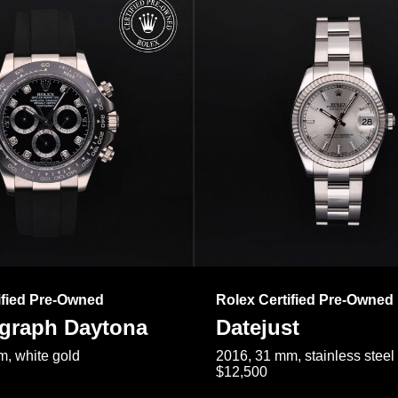
ified Pre-Owned
Rolex Certified Pre-Owned
raph Daytona
Datejust
, white gold
2016, 31 mm, stainless steel
$12,500