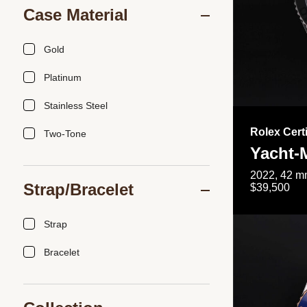
Case Material
Gold
Platinum
Stainless Steel
Rolex Cert
Two-Tone
Yacht-
2022, 42 mm
Strap/Bracelet
$39,500
Strap
Bracelet