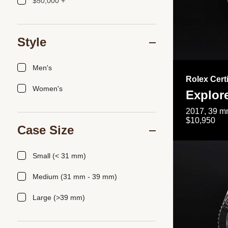
$50,000 +
Style
Men's
Rolex Cert
Women's
Explor
2017, 39 mm
$10,950
Case Size
Small (< 31 mm)
Medium (31 mm - 39 mm)
Large (>39 mm)