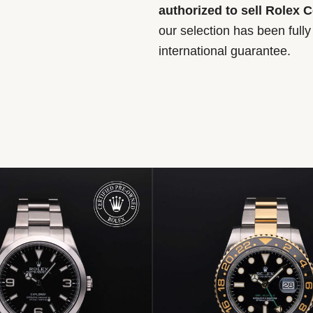
authorized to sell Rolex 
our selection has been full
international guarantee.