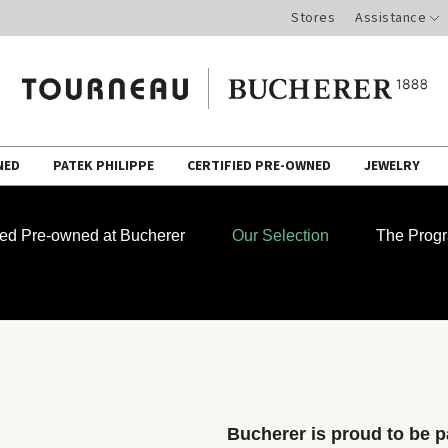
Stores
Assistance
NED
PATEK PHILIPPE
CERTIFIED PRE-OWNED
JEWELRY
fied Pre-owned at Bucherer
Our Selection
The Prog
Bucherer is proud to be pa