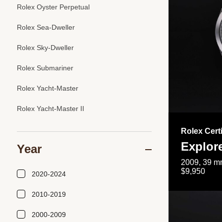
Rolex Oyster Perpetual
Rolex Sea-Dweller
Rolex Sky-Dweller
Rolex Submariner
Rolex Yacht-Master
Rolex Yacht-Master II
Rolex Cert
Explor
Year
2009, 39 mm
$9,950
2020-2024
2010-2019
2000-2009