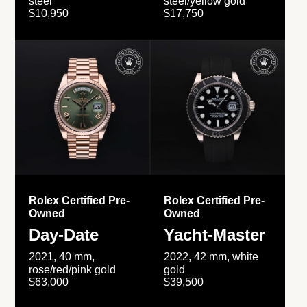
steel
steel/yellow gold
$10,950
$17,750
Rolex Certified Pre-
Rolex Certified Pre-
Owned
Owned
Day-Date
Yacht-Master
2021, 40 mm,
2022, 42 mm, white
rose/red/pink gold
gold
$63,000
$39,500