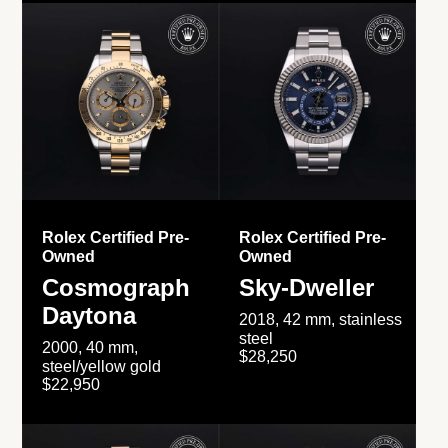
Rolex Certified Pre-
Rolex Certified Pre-
Owned
Owned
Cosmograph
Sky-Dweller
Daytona
2018, 42 mm, stainless
steel
2000, 40 mm,
$28,250
steel/yellow gold
$22,950