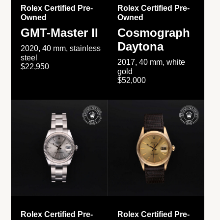
Rolex Certified Pre-
Rolex Certified Pre-
Owned
Owned
GMT-Master II
Cosmograph
Daytona
2020, 40 mm, stainless
steel
2017, 40 mm, white
$22,950
gold
$52,000
Rolex Certified Pre-
Rolex Certified Pre-