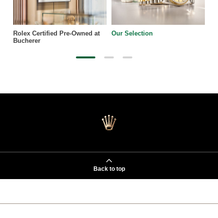
Rolex Certified Pre-Owned at
Our Selection
Bucherer
Back to top