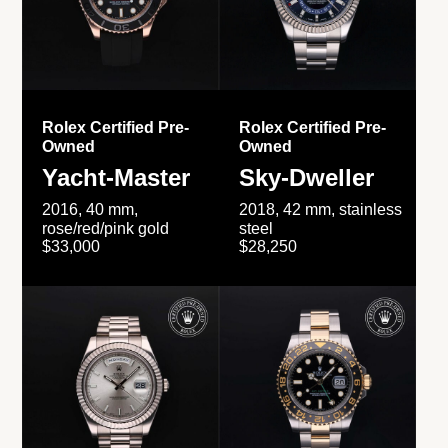
Rolex Certified Pre-
Rolex Certified Pre-
Owned
Owned
Yacht-Master
Sky-Dweller
2016, 40 mm,
2018, 42 mm, stainless
rose/red/pink gold
steel
$33,000
$28,250