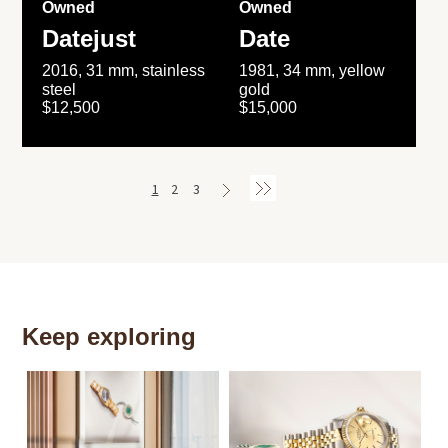
Owned
Owned
Datejust
Date
2016, 31 mm, stainless
1981, 34 mm, yellow
steel
gold
$12,500
$15,000
1
2
3
Keep exploring
Th