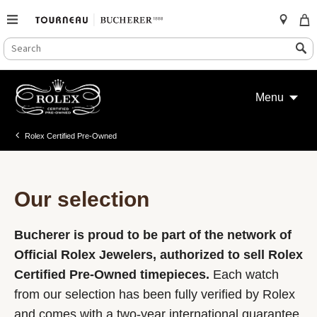
SEARCH
Search
CATALOG
Skip
to
Menu
content
Rolex Certified Pre-Owned
Our selection
Bucherer is proud to be part of the network of
Official Rolex Jewelers, authorized to sell Rolex
Certified Pre-Owned timepieces.
Each watch
from our selection has been fully verified by Rolex
and comes with a two-year international guarantee.