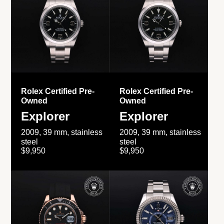
Rolex Certified Pre-
Rolex Certified Pre-
Owned
Owned
Explorer
Explorer
2009, 39 mm, stainless
2009, 39 mm, stainless
steel
steel
$9,950
$9,950