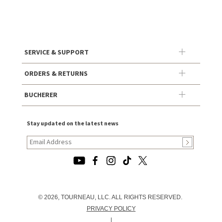
SERVICE & SUPPORT
ORDERS & RETURNS
BUCHERER
Stay updated on the latest news
© 2026, TOURNEAU, LLC. ALL RIGHTS RESERVED.
PRIVACY POLICY
|