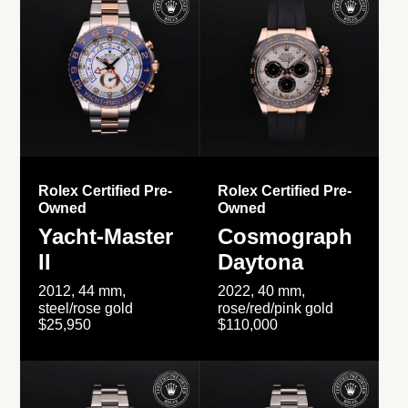
Rolex Certified Pre-
Rolex Certified Pre-
Owned
Owned
Yacht-Master
Cosmograph
II
Daytona
2012, 44 mm,
2022, 40 mm,
steel/rose gold
rose/red/pink gold
$25,950
$110,000