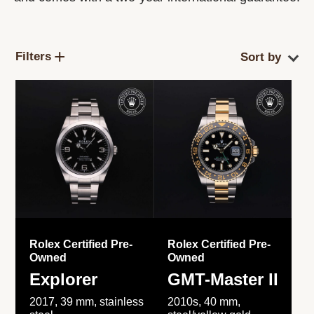
Filters
Rolex Certified Pre-
Rolex Certified Pre-
Owned
Owned
Explorer
GMT-Master II
2017, 39 mm, stainless
2010s, 40 mm,