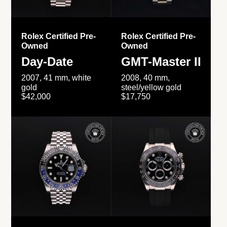
Rolex Certified Pre-
Rolex Certified Pre-
Owned
Owned
Day-Date
GMT-Master II
2007, 41 mm, white
2008, 40 mm,
gold
steel/yellow gold
$42,000
$17,750