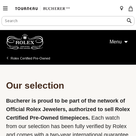
SEARCH
Search
CATALOG
Skip
to
Menu
content
Rolex Certified Pre-Owned
Our selection
Bucherer is proud to be part of the network of
Official Rolex Jewelers, authorized to sell Rolex
Certified Pre-Owned timepieces.
Each watch
from our selection has been fully verified by Rolex
and comes with a two-year international guarantee.