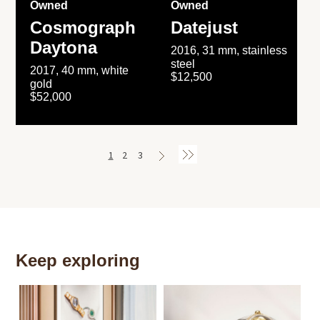
Owned
Owned
Cosmograph
Datejust
Daytona
2016, 31 mm, stainless
steel
2017, 40 mm, white
$12,500
gold
$52,000
1
2
3
Keep exploring
Th