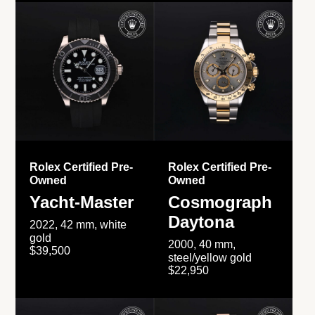
Rolex Certified Pre-
Rolex Certified Pre-
Owned
Owned
Yacht-Master
Cosmograph
Daytona
2022, 42 mm, white
gold
2000, 40 mm,
$39,500
steel/yellow gold
$22,950