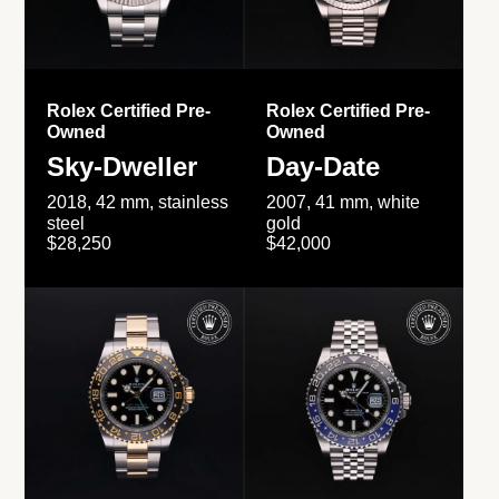
Rolex Certified Pre-
Rolex Certified Pre-
Owned
Owned
Sky-Dweller
Day-Date
2018, 42 mm, stainless
2007, 41 mm, white
steel
gold
$28,250
$42,000