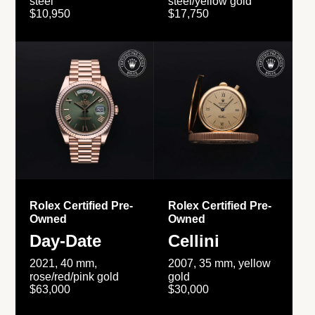
steel
steel/yellow gold
$10,950
$17,750
Rolex Certified Pre-
Rolex Certified Pre-
Owned
Owned
Day-Date
Cellini
2021, 40 mm,
2007, 35 mm, yellow
rose/red/pink gold
gold
$63,000
$30,000