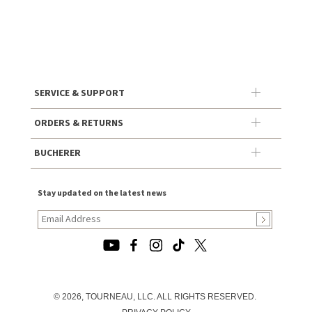
SERVICE & SUPPORT
ORDERS & RETURNS
BUCHERER
Stay updated on the latest news
© 2026, TOURNEAU, LLC. ALL RIGHTS RESERVED.