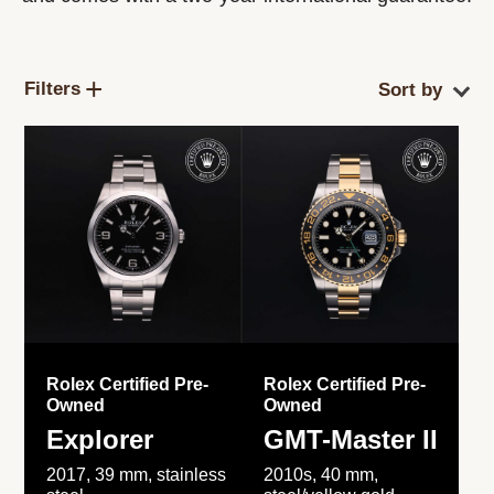
Filters
Rolex Certified Pre-
Rolex Certified Pre-
Owned
Owned
Explorer
GMT-Master II
2017, 39 mm, stainless
2010s, 40 mm,