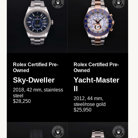
Rolex Certified Pre-
Rolex Certified Pre-
Owned
Owned
Sky-Dweller
Yacht-Master
II
2018, 42 mm, stainless
steel
2012, 44 mm,
$28,250
steel/rose gold
$25,950