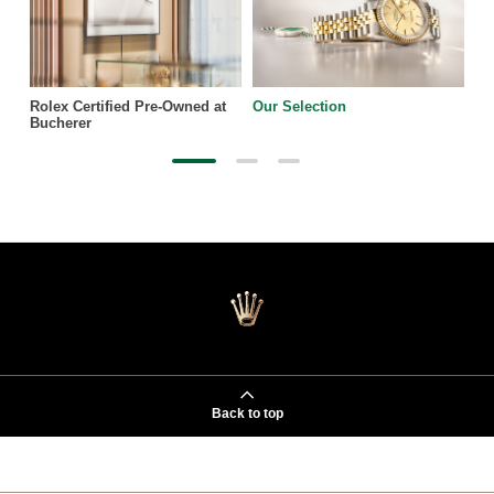
Rolex Certified Pre-Owned at
Our Selection
Bucherer
Back to top