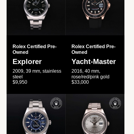
Rolex Certified Pre-
Rolex Certified Pre-
Owned
Owned
Explorer
Yacht-Master
2009, 39 mm, stainless
2016, 40 mm,
steel
rose/red/pink gold
$9,950
$33,000