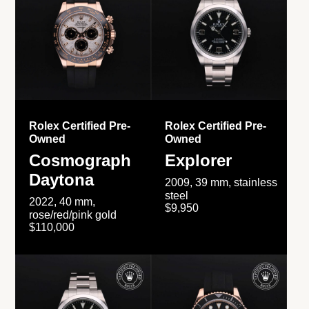
Rolex Certified Pre-
Rolex Certified Pre-
Owned
Owned
Cosmograph
Explorer
Daytona
2009, 39 mm, stainless
steel
2022, 40 mm,
$9,950
rose/red/pink gold
$110,000