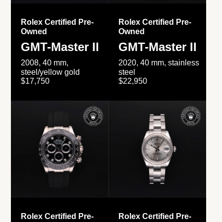
Rolex Certified Pre-
Rolex Certified Pre-
Owned
Owned
GMT-Master II
GMT-Master II
2008, 40 mm,
2020, 40 mm, stainless
steel/yellow gold
steel
$17,750
$22,950
Rolex Certified Pre-
Rolex Certified Pre-