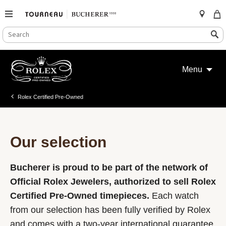
SEARCH
Search
CATALOG
Skip
to
Menu
content
Rolex Certified Pre-Owned
Our selection
Bucherer is proud to be part of the network of
Official Rolex Jewelers, authorized to sell Rolex
Certified Pre-Owned timepieces.
Each watch
from our selection has been fully verified by Rolex
and comes with a two-year international guarantee.