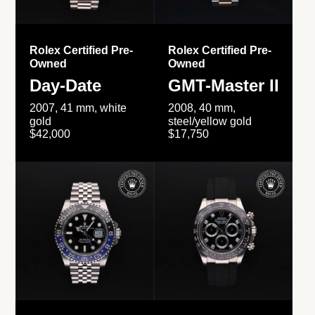
Rolex Certified Pre-
Rolex Certified Pre-
Owned
Owned
Day-Date
GMT-Master II
2007, 41 mm, white
2008, 40 mm,
gold
steel/yellow gold
$42,000
$17,750