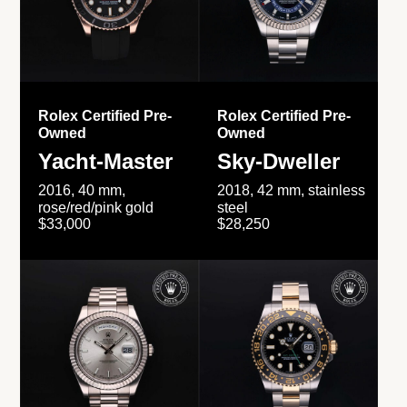
Rolex Certified Pre-
Rolex Certified Pre-
Owned
Owned
Yacht-Master
Sky-Dweller
2016, 40 mm,
2018, 42 mm, stainless
rose/red/pink gold
steel
$33,000
$28,250