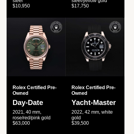
steel
steel/yellow gold
$10,950
$17,750
Rolex Certified Pre-
Rolex Certified Pre-
Owned
Owned
Day-Date
Yacht-Master
2021, 40 mm,
2022, 42 mm, white
rose/red/pink gold
gold
$63,000
$39,500