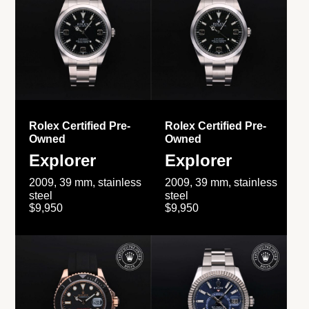
Rolex Certified Pre-
Rolex Certified Pre-
Owned
Owned
Explorer
Explorer
2009, 39 mm, stainless
2009, 39 mm, stainless
steel
steel
$9,950
$9,950