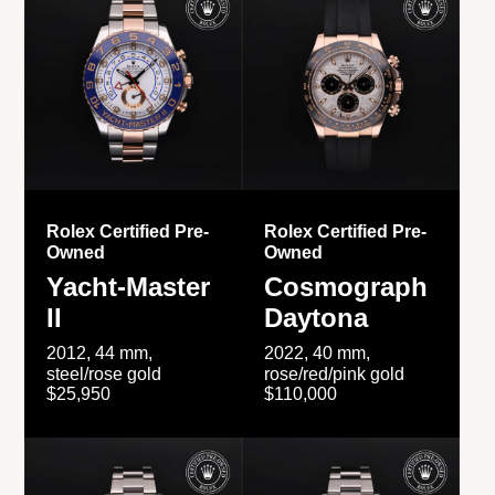
Rolex Certified Pre-
Rolex Certified Pre-
Owned
Owned
Yacht-Master
Cosmograph
II
Daytona
2012, 44 mm,
2022, 40 mm,
steel/rose gold
rose/red/pink gold
$25,950
$110,000