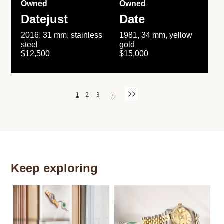
Owned
Owned
Datejust
Date
2016, 31 mm, stainless
1981, 34 mm, yellow
steel
gold
$12,500
$15,000
1
2
3
Keep exploring
Th