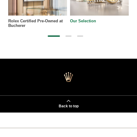
Rolex Certified Pre-Owned at
Our Selection
Bucherer
Back to top