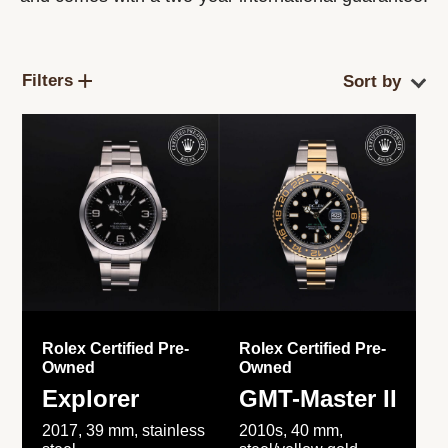
Filters
Rolex Certified Pre-
Rolex Certified Pre-
Owned
Owned
Explorer
GMT-Master II
2017, 39 mm, stainless
2010s, 40 mm,