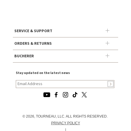
SERVICE & SUPPORT
ORDERS & RETURNS
BUCHERER
Stay updated on the latest news
© 2026, TOURNEAU, LLC. ALL RIGHTS RESERVED.
PRIVACY POLICY
|