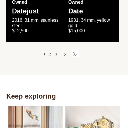
Owned
Owned
Datejust
Date
2016, 31 mm, stainless
1981, 34 mm, yellow
steel
gold
$12,500
$15,000
1
2
3
Keep exploring
Th