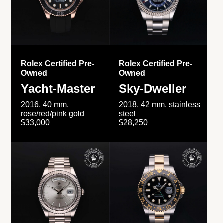
Rolex Certified Pre-
Rolex Certified Pre-
Owned
Owned
Yacht-Master
Sky-Dweller
2016, 40 mm,
2018, 42 mm, stainless
rose/red/pink gold
steel
$33,000
$28,250