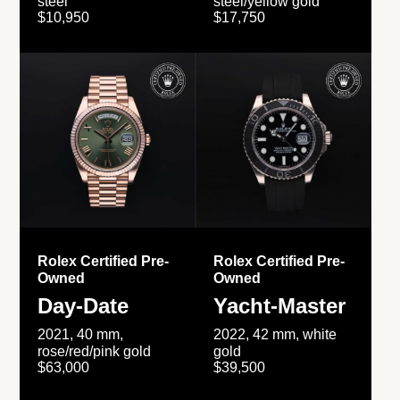
steel
steel/yellow gold
$10,950
$17,750
Rolex Certified Pre-
Rolex Certified Pre-
Owned
Owned
Day-Date
Yacht-Master
2021, 40 mm,
2022, 42 mm, white
rose/red/pink gold
gold
$63,000
$39,500