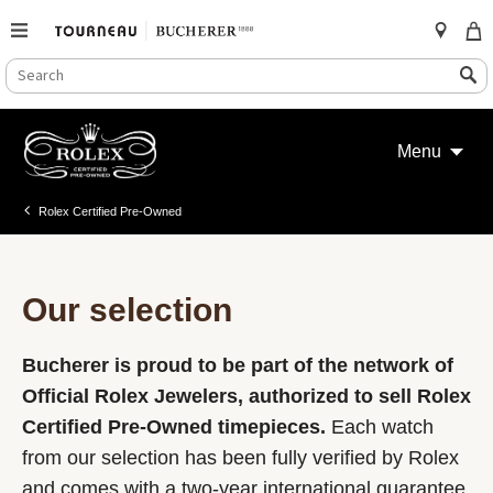
SEARCH
Search
CATALOG
Skip
to
Menu
content
Rolex Certified Pre-Owned
Our selection
Bucherer is proud to be part of the network of
Official Rolex Jewelers, authorized to sell Rolex
Certified Pre-Owned timepieces.
Each watch
from our selection has been fully verified by Rolex
and comes with a two-year international guarantee.