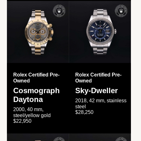
Rolex Certified Pre-
Rolex Certified Pre-
Owned
Owned
Cosmograph
Sky-Dweller
Daytona
2018, 42 mm, stainless
steel
2000, 40 mm,
$28,250
steel/yellow gold
$22,950