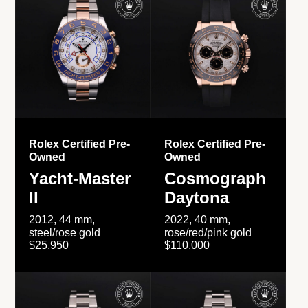
Rolex Certified Pre-
Rolex Certified Pre-
Owned
Owned
Yacht-Master
Cosmograph
II
Daytona
2012, 44 mm,
2022, 40 mm,
steel/rose gold
rose/red/pink gold
$25,950
$110,000