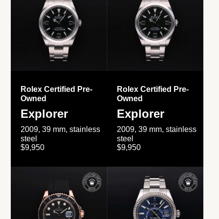
Rolex Certified Pre-
Rolex Certified Pre-
Owned
Owned
Explorer
Explorer
2009, 39 mm, stainless
2009, 39 mm, stainless
steel
steel
$9,950
$9,950