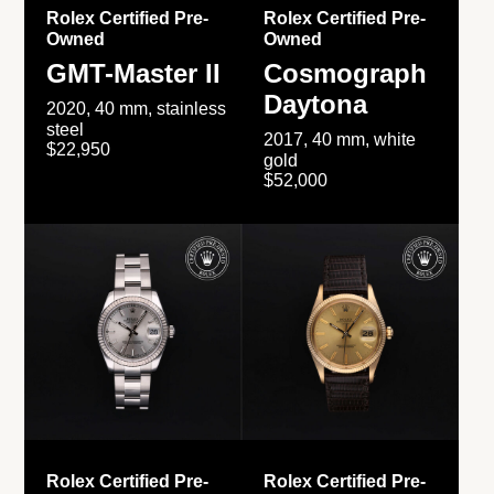
Rolex Certified Pre-
Rolex Certified Pre-
Owned
Owned
GMT-Master II
Cosmograph
Daytona
2020, 40 mm, stainless
steel
2017, 40 mm, white
$22,950
gold
$52,000
Rolex Certified Pre-
Rolex Certified Pre-