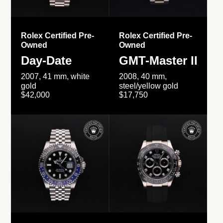
Rolex Certified Pre-
Rolex Certified Pre-
Owned
Owned
Day-Date
GMT-Master II
2007, 41 mm, white
2008, 40 mm,
gold
steel/yellow gold
$42,000
$17,750