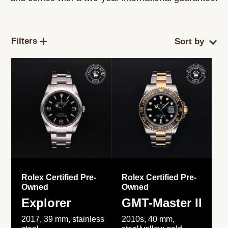
Filters
Rolex Certified Pre-
Rolex Certified Pre-
Owned
Owned
Explorer
GMT-Master II
2017, 39 mm, stainless
2010s, 40 mm,