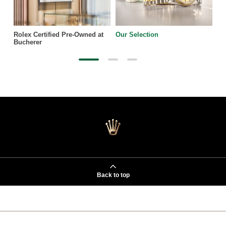
Rolex Certified Pre-Owned at
Our Selection
Bucherer
Back to top