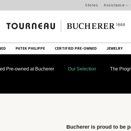
Stores
Assistance
NED
PATEK PHILIPPE
CERTIFIED PRE-OWNED
JEWELRY
fied Pre-owned at Bucherer
Our Selection
The Prog
Bucherer is proud to be pa