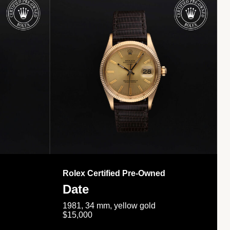
Rolex Certified Pre-Owned
Date
1981, 34 mm, yellow gold
$15,000