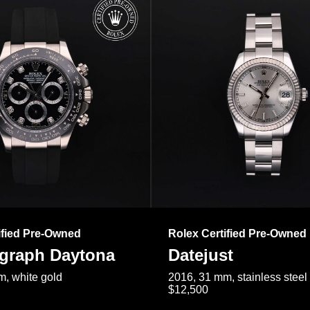
ified Pre-Owned
Rolex Certified Pre-Owned
raph Daytona
Datejust
, white gold
2016, 31 mm, stainless steel
$12,500