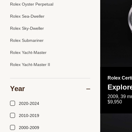
Rolex Oyster Perpetual
Rolex Sea-Dweller
Rolex Sky-Dweller
Rolex Submariner
Rolex Yacht-Master
Rolex Yacht-Master II
Rolex Cert
Explor
Year
2009, 39 mm
$9,950
2020-2024
2010-2019
2000-2009