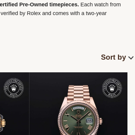
Certified Pre-Owned timepieces.
Each watch from
y verified by Rolex and comes with a two-year