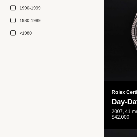
1990-1999
1980-1989
<1980
Rolex Cert
Day-Da
2007, 41 mm
$42,000