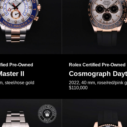
ified Pre-Owned
Rolex Certified Pre-Owned
aster II
Cosmograph Day
, steel/rose gold
2022, 40 mm, rose/red/pink 
$110,000