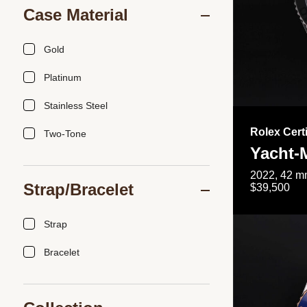
Case Material
Gold
Platinum
Stainless Steel
Rolex Cert
Two-Tone
Yacht-
2022, 42 mm
Strap/Bracelet
$39,500
Strap
Bracelet