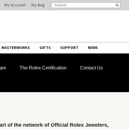
SEARCH
Search
My Account
My Bag
CATALOG
MASTERWORKS
GIFTS
SUPPORT
NEWS
ram
The Rolex Certification
Contact Us
rt of the network of Official Rolex Jewelers,