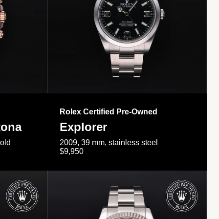
Rolex Certified Pre-Owned
tona
Explorer
gold
2009, 39 mm, stainless steel
$9,950