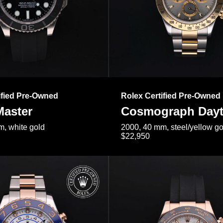
ified Pre-Owned
Rolex Certified Pre-Owned
Master
Cosmograph Day
, white gold
2000, 40 mm, steel/yellow go
$22,950