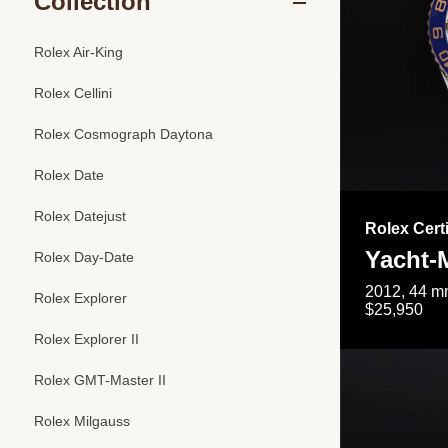
Collection
Rolex Air-King
Rolex Cellini
Rolex Cosmograph Daytona
Rolex Date
Rolex Datejust
Rolex Cert
Yacht-M
Rolex Day-Date
2012, 44 mm
Rolex Explorer
$25,950
Rolex Explorer II
Rolex GMT-Master II
Rolex Milgauss