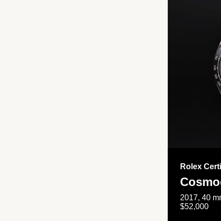
Rolex Cert
Cosmog
2017, 40 mm
$52,000