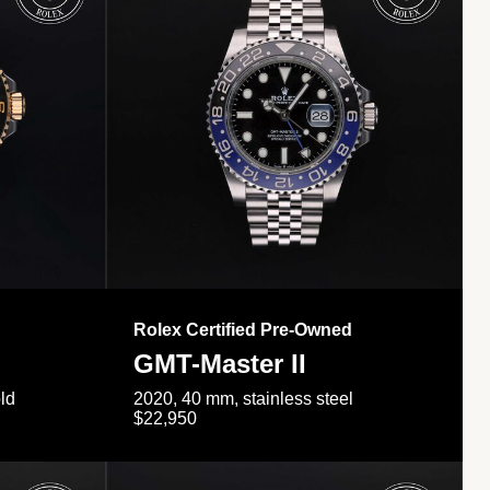
Rolex Certified Pre-Owned
GMT-Master II
ld
2020, 40 mm, stainless steel
$22,950