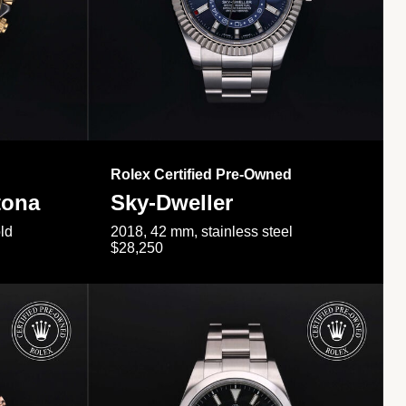
Rolex Certified Pre-Owned
tona
Sky-Dweller
ld
2018, 42 mm, stainless steel
$28,250