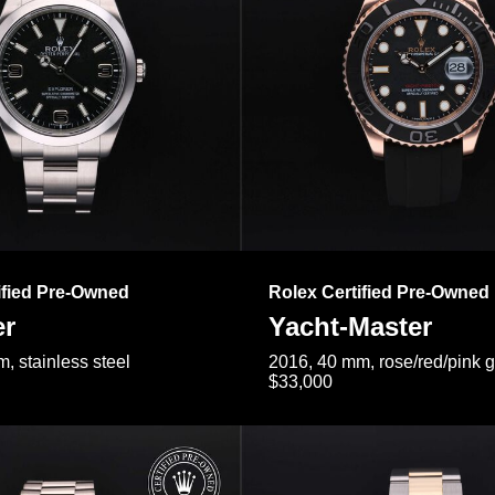
ified Pre-Owned
Rolex Certified Pre-Owned
er
Yacht-Master
, stainless steel
2016, 40 mm, rose/red/pink 
$33,000