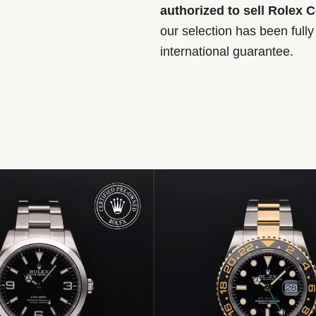
authorized to sell Rolex 
our selection has been full
international guarantee.