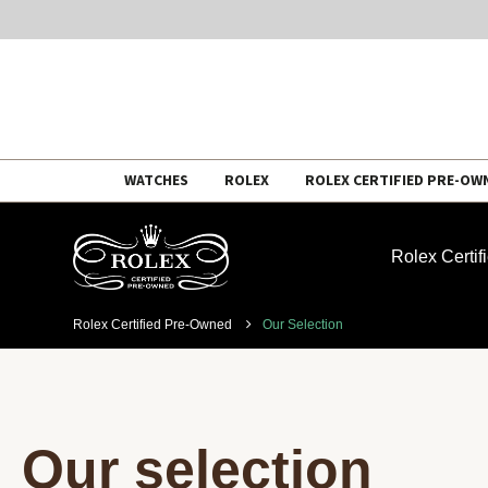
Skip
WATCHES
ROLEX
ROLEX CERTIFIED PRE-OW
to
content
Rolex Certi
Rolex Certified Pre-Owned
Our Selection
Our selection