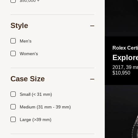
$50,000 +
Style
Men's
Rolex Cert
Women's
Explor
2017, 39 mm
$10,950
Case Size
Small (< 31 mm)
Medium (31 mm - 39 mm)
Large (>39 mm)