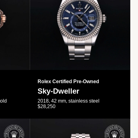
Rolex Certified Pre-Owned
Sky-Dweller
gold
2018, 42 mm, stainless steel
$28,250