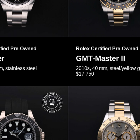
ified Pre-Owned
Rolex Certified Pre-Owned
er
GMT-Master II
, stainless steel
2010s, 40 mm, steel/yellow 
$17,750