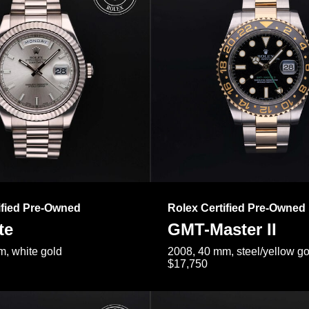
ified Pre-Owned
Rolex Certified Pre-Owned
te
GMT-Master II
, white gold
2008, 40 mm, steel/yellow go
$17,750