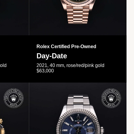
Rolex Certified Pre-Owned
Day-Date
gold
2021, 40 mm, rose/red/pink gold
$63,000