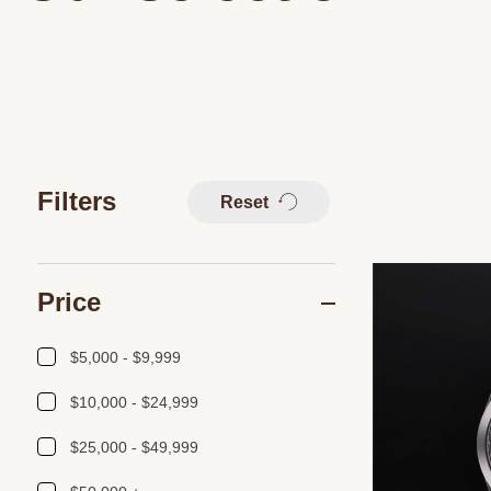
Filters
Reset
Price
$5,000 - $9,999
$10,000 - $24,999
$25,000 - $49,999