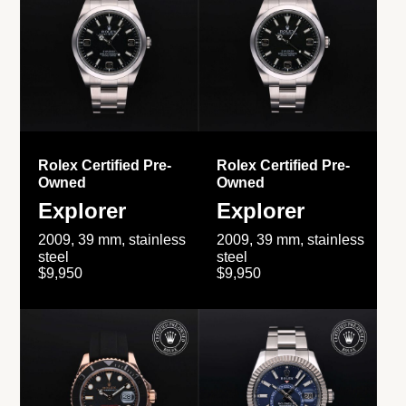
Rolex Certified Pre-
Rolex Certified Pre-
Owned
Owned
Explorer
Explorer
2009, 39 mm, stainless
2009, 39 mm, stainless
steel
steel
$9,950
$9,950