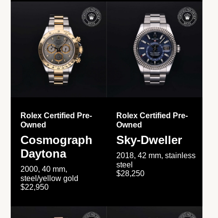
Rolex Certified Pre-
Rolex Certified Pre-
Owned
Owned
Cosmograph
Sky-Dweller
Daytona
2018, 42 mm, stainless
steel
2000, 40 mm,
$28,250
steel/yellow gold
$22,950