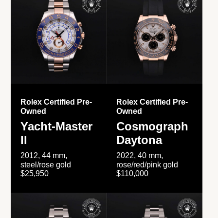
Rolex Certified Pre-
Rolex Certified Pre-
Owned
Owned
Yacht-Master
Cosmograph
II
Daytona
2012, 44 mm,
2022, 40 mm,
steel/rose gold
rose/red/pink gold
$25,950
$110,000