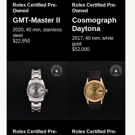
Rolex Certified Pre-
Rolex Certified Pre-
Owned
Owned
GMT-Master II
Cosmograph
Daytona
2020, 40 mm, stainless
steel
2017, 40 mm, white
$22,950
gold
$52,000
Rolex Certified Pre-
Rolex Certified Pre-