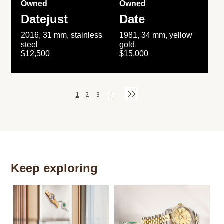
Owned
Owned
Datejust
Date
2016, 31 mm, stainless
1981, 34 mm, yellow
steel
gold
$12,500
$15,000
1
2
3
Keep exploring
Th