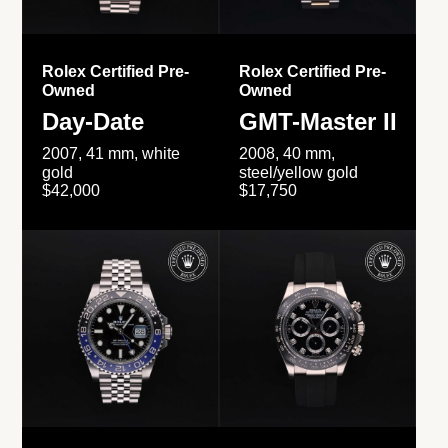
Rolex Certified Pre-
Rolex Certified Pre-
Owned
Owned
Day-Date
GMT-Master II
2007, 41 mm, white
2008, 40 mm,
gold
steel/yellow gold
$42,000
$17,750