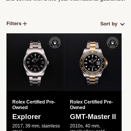
Filters
Rolex Certified Pre-
Rolex Certified Pre-
Owned
Owned
Explorer
GMT-Master II
2017, 39 mm, stainless
2010s, 40 mm,