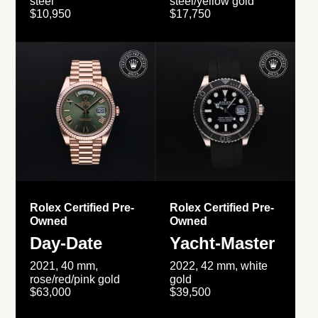
steel
steel/yellow gold
$10,950
$17,750
Rolex Certified Pre-
Rolex Certified Pre-
Owned
Owned
Day-Date
Yacht-Master
2021, 40 mm,
2022, 42 mm, white
rose/red/pink gold
gold
$63,000
$39,500