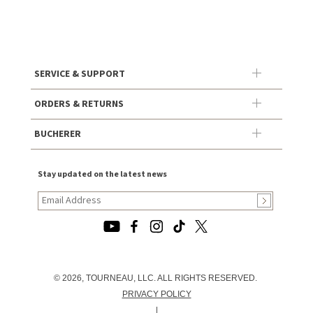
SERVICE & SUPPORT
ORDERS & RETURNS
BUCHERER
Stay updated on the latest news
© 2026, TOURNEAU, LLC. ALL RIGHTS RESERVED.
PRIVACY POLICY
|