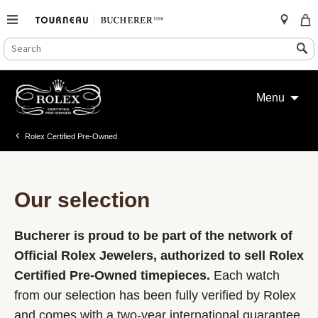
SEARCH
Search
CATALOG
Skip
to
Menu
content
Rolex Certified Pre-Owned
Our selection
Bucherer is proud to be part of the network of
Official Rolex Jewelers, authorized to sell Rolex
Certified Pre-Owned timepieces.
Each watch
from our selection has been fully verified by Rolex
and comes with a two-year international guarantee.