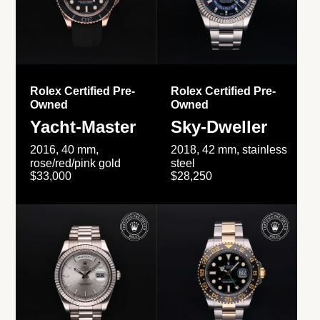
Rolex Certified Pre-
Rolex Certified Pre-
Owned
Owned
Yacht-Master
Sky-Dweller
2016, 40 mm,
2018, 42 mm, stainless
rose/red/pink gold
steel
$33,000
$28,250