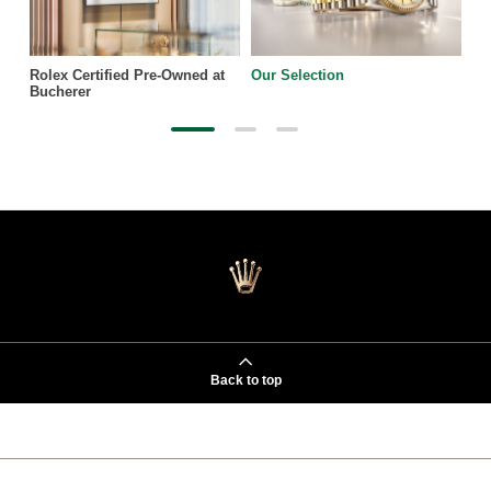
Rolex Certified Pre-Owned at
Our Selection
Bucherer
Back to top