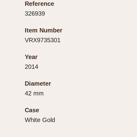
Reference
326939
Item Number
VRX9735301
Year
2014
Diameter
42 mm
Case
White Gold