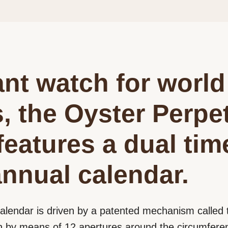
nt watch for world
s, the Oyster Perpe
features a dual ti
nnual calendar.
alendar is driven by a patented mechanism calle
 by means of 12 apertures around the circumferenc