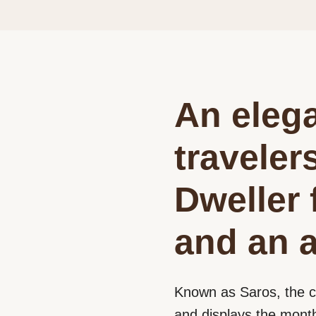
An elega
traveler
Dweller 
and an a
Known as Saros, the c
and displays the month