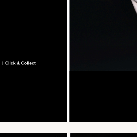
Click & Collect