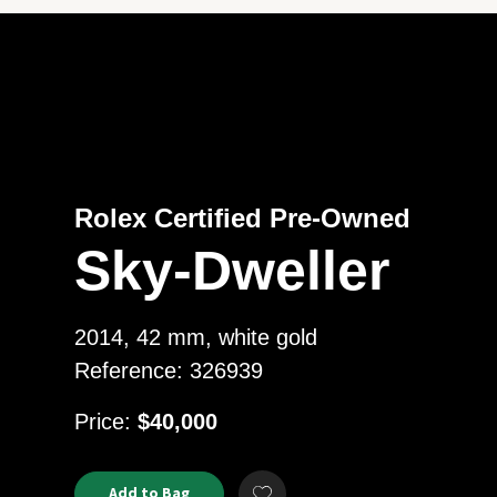
Rolex Certified Pre-Owned
Sky-Dweller
2014, 42 mm, white gold
Reference: 326939
USD
Price:
$40,000
Product
ADD
Add to Bag
Add