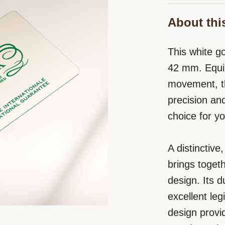
About thi
This white go
42 mm. Equip
movement, th
precision an
choice for yo
A distinctiv
brings toget
design. Its 
excellent leg
design provid