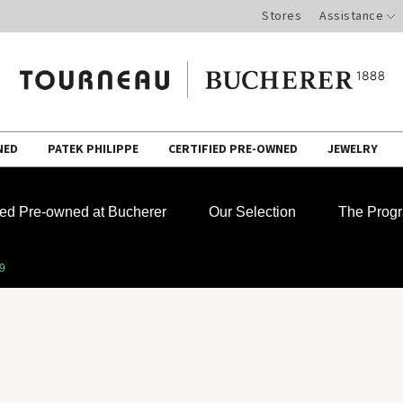
Stores
Assistance
NED
PATEK PHILIPPE
CERTIFIED PRE-OWNED
JEWELRY
fied Pre-owned at Bucherer
Our Selection
The Prog
39