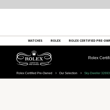
Skip
WATCHES
ROLEX
ROLEX CERTIFIED PRE-OW
to
content
Rolex Certi
Rolex Certified Pre-Owned
Our Selection
Sky-Dweller 3269