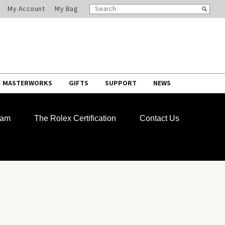
SEARCH
Search
My Account
My Bag
CATALOG
MASTERWORKS
GIFTS
SUPPORT
NEWS
ram
The Rolex Certification
Contact Us