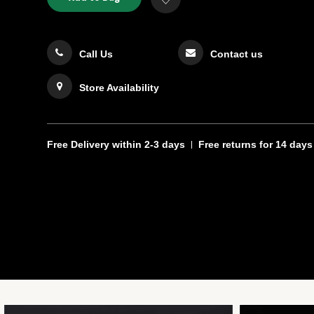
TO
Actions
to
CART
Wishlist
OPTIONS
Call Us
Contact us
Store Availability
Free Delivery
within 2-3 days
Free returns
for 14 days