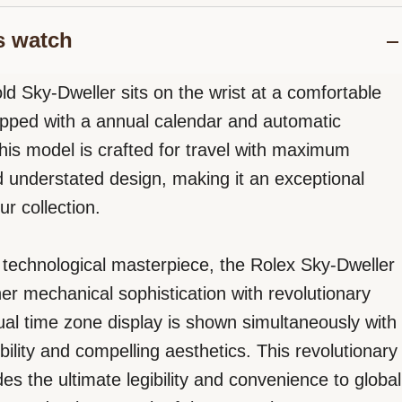
s watch
ld Sky-Dweller sits on the wrist at a comfortable
ped with a annual calendar and automatic
is model is crafted for travel with maximum
d understated design, making it an exceptional
ur collection.
e, technological masterpiece, the Rolex Sky-Dweller
her mechanical sophistication with revolutionary
dual time zone display is shown simultaneously with
ibility and compelling aesthetics. This revolutionary
es the ultimate legibility and convenience to global