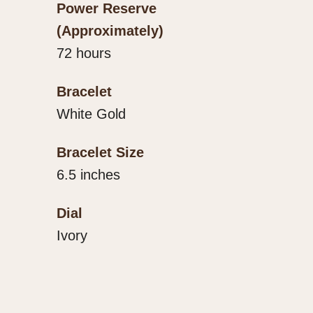
Power Reserve
(Approximately)
72 hours
Bracelet
White Gold
Bracelet Size
6.5 inches
Dial
Ivory