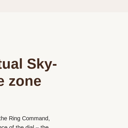
tual Sky-
me zone
d the Ring Command,
e of the dial – the