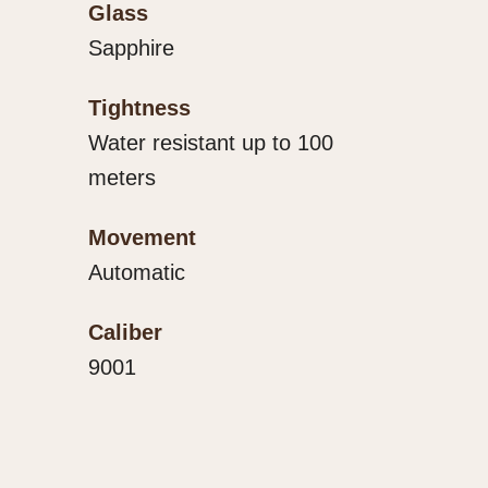
Glass
Sapphire
Tightness
Water resistant up to 100
meters
Movement
Automatic
Caliber
9001