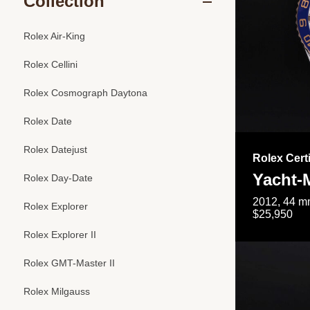
Collection
Rolex Air-King
Rolex Cellini
Rolex Cosmograph Daytona
Rolex Date
Rolex Datejust
Rolex Cert
Yacht-M
Rolex Day-Date
2012, 44 mm
Rolex Explorer
$25,950
Rolex Explorer II
Rolex GMT-Master II
Rolex Milgauss