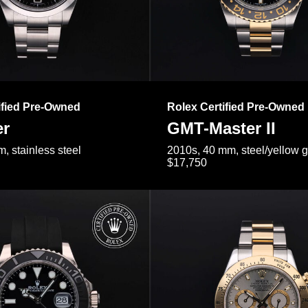
ified Pre-Owned
Rolex Certified Pre-Owned
er
GMT-Master II
, stainless steel
2010s, 40 mm, steel/yellow 
$17,750