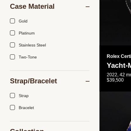
Case Material
Gold
Platinum
Stainless Steel
Rolex Cert
Two-Tone
Yacht-
2022, 42 mm
Strap/Bracelet
$39,500
Strap
Bracelet