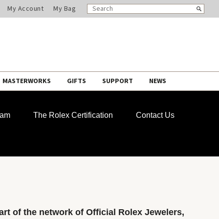
SEARCH
Search
My Account
My Bag
CATALOG
MASTERWORKS
GIFTS
SUPPORT
NEWS
ram
The Rolex Certification
Contact Us
rt of the network of Official Rolex Jewelers,