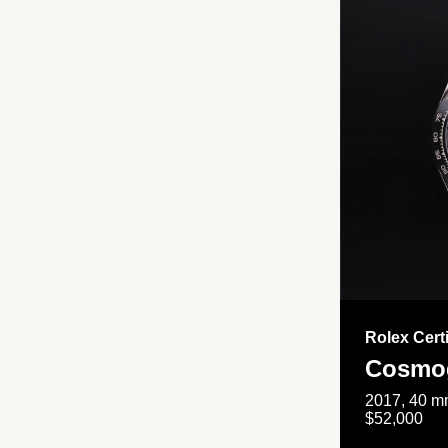
Rolex Cert
Cosmog
2017, 40 mm
$52,000