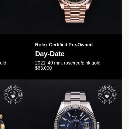
Rolex Certified Pre-Owned
Day-Date
gold
2021, 40 mm, rose/red/pink gold
$63,000