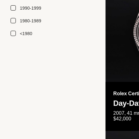
1990-1999
1980-1989
<1980
Rolex Cert
Day-Da
2007, 41 mm
$42,000