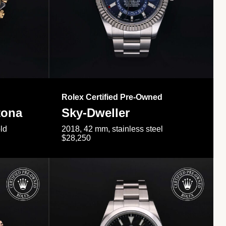
Rolex Certified Pre-Owned
tona
Sky-Dweller
ld
2018, 42 mm, stainless steel
$28,250