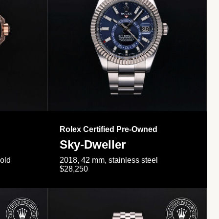
Rolex Certified Pre-Owned
Sky-Dweller
gold
2018, 42 mm, stainless steel
$28,250