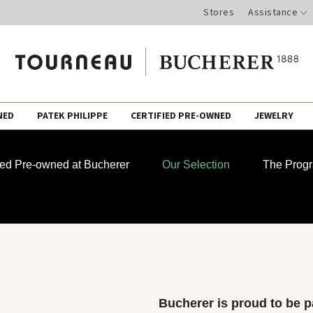
Stores
Assistance
NED
PATEK PHILIPPE
CERTIFIED PRE-OWNED
JEWELRY
fied Pre-owned at Bucherer
Our Selection
The Prog
Bucherer is proud to be pa