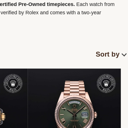
Certified Pre-Owned timepieces.
Each watch from
y verified by Rolex and comes with a two-year