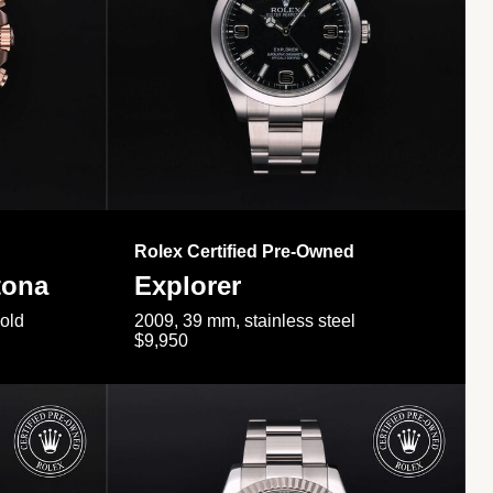
Rolex Certified Pre-Owned
tona
Explorer
gold
2009, 39 mm, stainless steel
$9,950