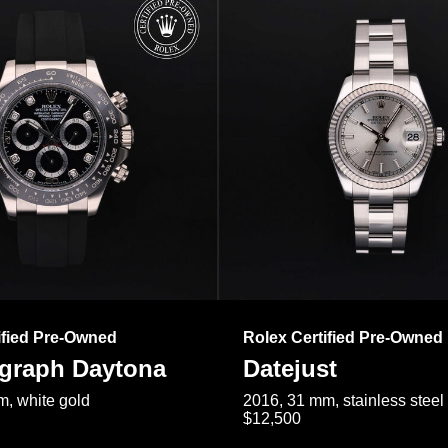
ified Pre-Owned
Rolex Certified Pre-Owned
raph Daytona
Datejust
, white gold
2016, 31 mm, stainless steel
$12,500