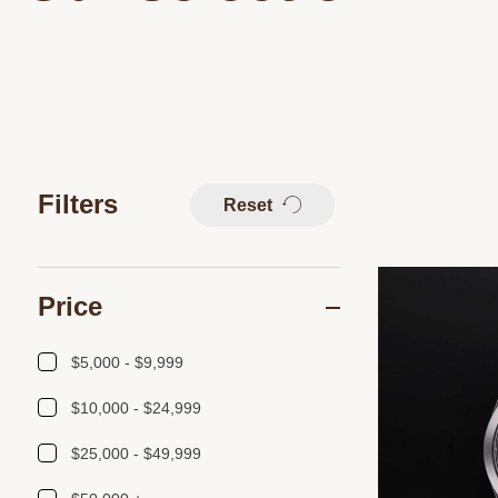
Filters
Reset
Price
$5,000 - $9,999
$10,000 - $24,999
$25,000 - $49,999