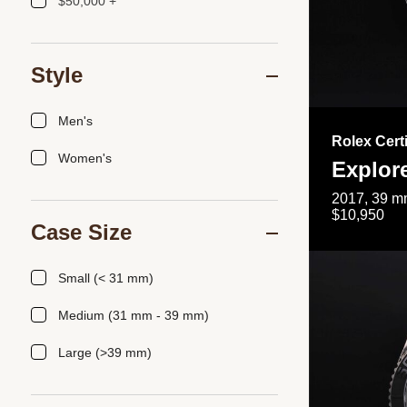
$50,000 +
Style
Men's
Rolex Cert
Women's
Explor
2017, 39 mm
$10,950
Case Size
Small (< 31 mm)
Medium (31 mm - 39 mm)
Large (>39 mm)