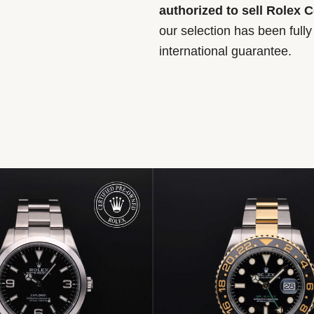
authorized to sell Rolex 
our selection has been full
international guarantee.