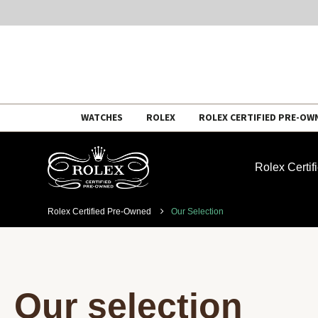
Skip
WATCHES
ROLEX
ROLEX CERTIFIED PRE-OW
to
content
Rolex Certi
Rolex Certified Pre-Owned
Our Selection
Our selection