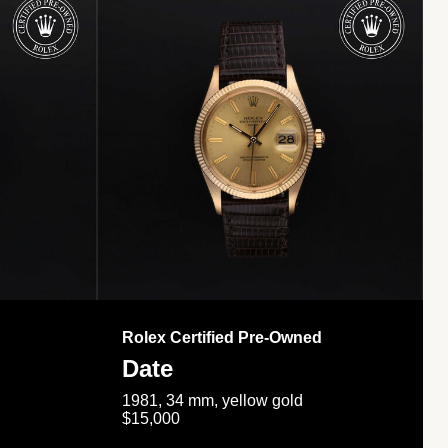
Rolex Certified Pre-Owned
Date
1981, 34 mm, yellow gold
$15,000