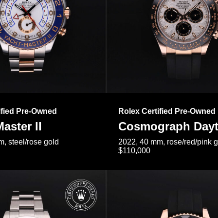
ified Pre-Owned
Rolex Certified Pre-Owned
aster II
Cosmograph Day
, steel/rose gold
2022, 40 mm, rose/red/pink 
$110,000