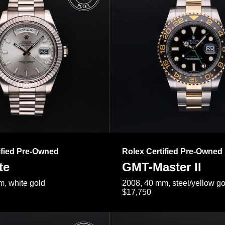
ified Pre-Owned
Rolex Certified Pre-Owned
te
GMT-Master II
, white gold
2008, 40 mm, steel/yellow go
$17,750