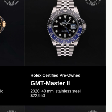
Rolex Certified Pre-Owned
GMT-Master II
ld
2020, 40 mm, stainless steel
$22,950