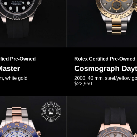
ified Pre-Owned
Rolex Certified Pre-Owned
Master
Cosmograph Day
, white gold
2000, 40 mm, steel/yellow go
$22,950