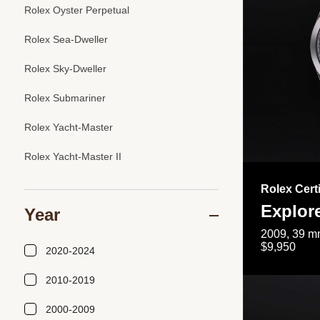
Rolex Oyster Perpetual
Rolex Sea-Dweller
Rolex Sky-Dweller
Rolex Submariner
Rolex Yacht-Master
Rolex Yacht-Master II
Rolex Cert
Explor
Year
2009, 39 mm
$9,950
2020-2024
2010-2019
2000-2009