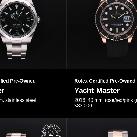
ified Pre-Owned
Rolex Certified Pre-Owned
er
Yacht-Master
, stainless steel
2016, 40 mm, rose/red/pink 
$33,000