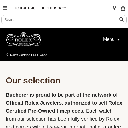
SEARCH
Search
CATALOG
Skip
to
Menu
content
Rolex Certified Pre-Owned
Our selection
Bucherer is proud to be part of the network of
Official Rolex Jewelers, authorized to sell Rolex
Certified Pre-Owned timepieces.
Each watch
from our selection has been fully verified by Rolex
and comes with a two-year international guarantee.