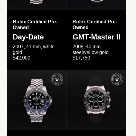
Rolex Certified Pre-
Rolex Certified Pre-
Owned
Owned
Day-Date
GMT-Master II
2007, 41 mm, white
2008, 40 mm,
gold
steel/yellow gold
$42,000
$17,750