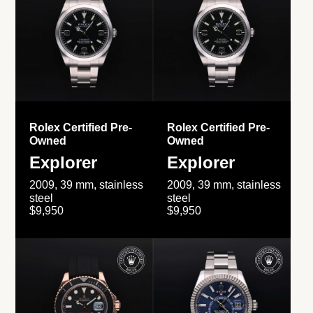
Rolex Certified Pre-
Rolex Certified Pre-
Owned
Owned
Explorer
Explorer
2009, 39 mm, stainless
2009, 39 mm, stainless
steel
steel
$9,950
$9,950