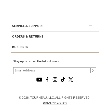
SERVICE & SUPPORT
ORDERS & RETURNS
BUCHERER
Stay updated on the latest news
© 2026, TOURNEAU, LLC. ALL RIGHTS RESERVED.
PRIVACY POLICY
|