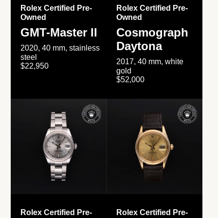
Rolex Certified Pre-
Rolex Certified Pre-
Owned
Owned
GMT-Master II
Cosmograph
Daytona
2020, 40 mm, stainless
steel
2017, 40 mm, white
$22,950
gold
$52,000
Rolex Certified Pre-
Rolex Certified Pre-