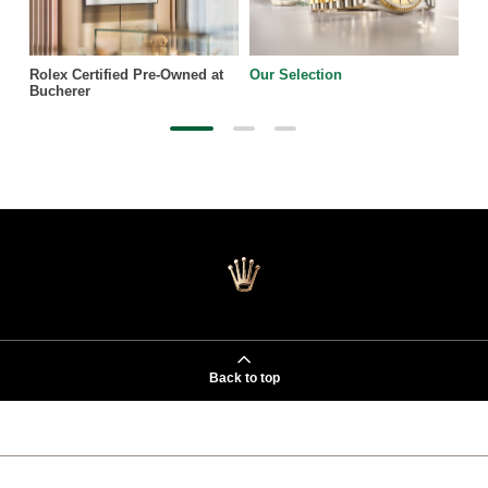
Rolex Certified Pre-Owned at
Our Selection
Bucherer
Back to top