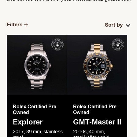
Filters
Rolex Certified Pre-
Rolex Certified Pre-
Owned
Owned
Explorer
GMT-Master II
2017, 39 mm, stainless
2010s, 40 mm,