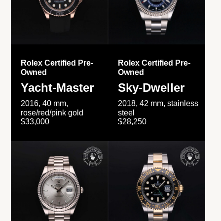
Rolex Certified Pre-
Rolex Certified Pre-
Owned
Owned
Yacht-Master
Sky-Dweller
2016, 40 mm,
2018, 42 mm, stainless
rose/red/pink gold
steel
$33,000
$28,250