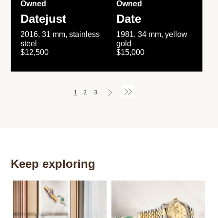
Owned
Owned
Datejust
Date
2016, 31 mm, stainless
1981, 34 mm, yellow
steel
gold
$12,500
$15,000
1
2
3
Keep exploring
Th