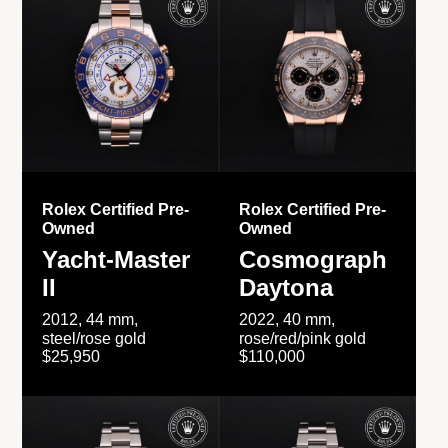
Rolex Certified Pre-
Rolex Certified Pre-
Owned
Owned
Yacht-Master
Cosmograph
II
Daytona
2012, 44 mm,
2022, 40 mm,
steel/rose gold
rose/red/pink gold
$25,950
$110,000