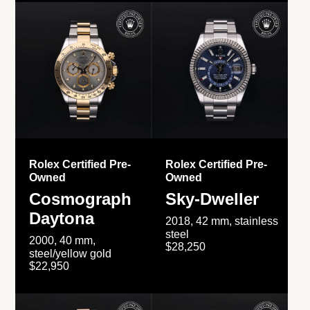
Rolex Certified Pre-
Rolex Certified Pre-
Owned
Owned
Cosmograph
Sky-Dweller
Daytona
2018, 42 mm, stainless
steel
2000, 40 mm,
$28,250
steel/yellow gold
$22,950