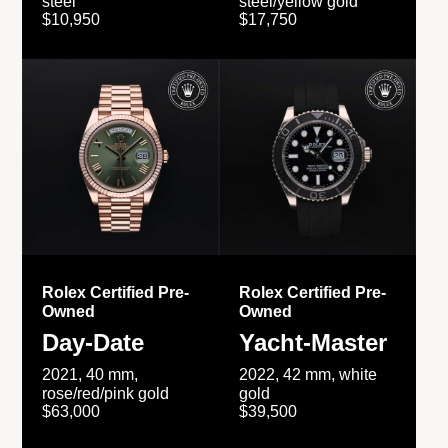
steel
steel/yellow gold
$10,950
$17,750
Rolex Certified Pre-
Rolex Certified Pre-
Owned
Owned
Day-Date
Yacht-Master
2021, 40 mm,
2022, 42 mm, white
rose/red/pink gold
gold
$63,000
$39,500