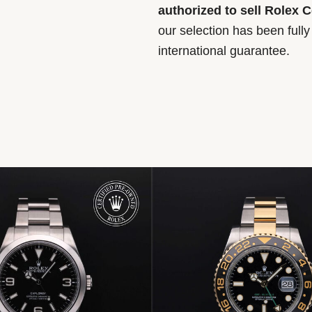
authorized to sell Rolex 
our selection has been full
international guarantee.