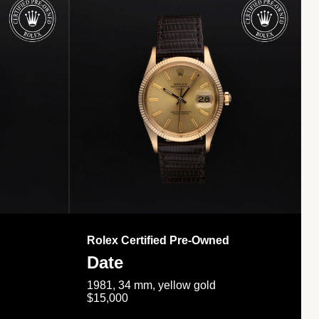
Rolex Certified Pre-Owned
Date
1981, 34 mm, yellow gold
$15,000