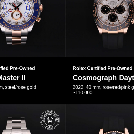
ified Pre-Owned
Rolex Certified Pre-Owned
aster II
Cosmograph Day
, steel/rose gold
2022, 40 mm, rose/red/pink 
$110,000