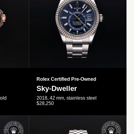
Rolex Certified Pre-Owned
Sky-Dweller
gold
2018, 42 mm, stainless steel
$28,250