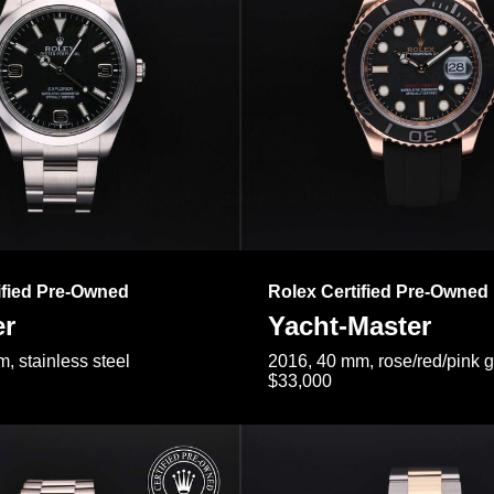
ified Pre-Owned
Rolex Certified Pre-Owned
er
Yacht-Master
, stainless steel
2016, 40 mm, rose/red/pink 
$33,000