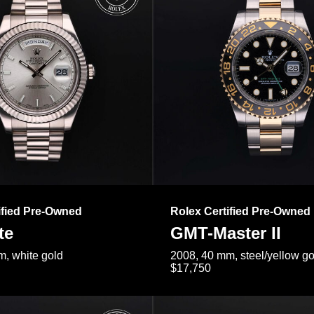
ified Pre-Owned
Rolex Certified Pre-Owned
te
GMT-Master II
, white gold
2008, 40 mm, steel/yellow go
$17,750