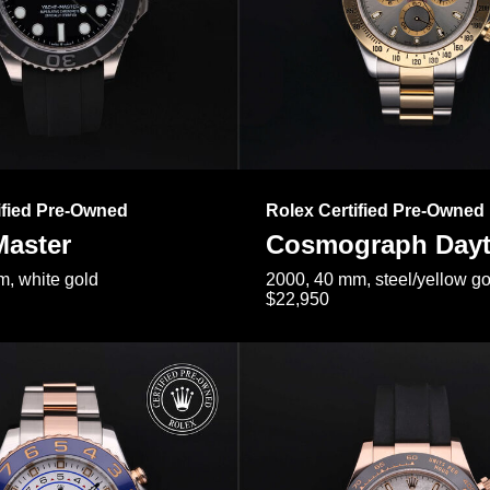
ified Pre-Owned
Rolex Certified Pre-Owned
Master
Cosmograph Day
, white gold
2000, 40 mm, steel/yellow go
$22,950