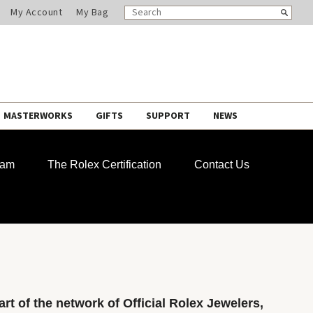
SEARCH
Search
My Account
My Bag
CATALOG
MASTERWORKS
GIFTS
SUPPORT
NEWS
ram
The Rolex Certification
Contact Us
rt of the network of Official Rolex Jewelers,