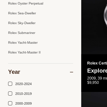
Rolex Oyster Perpetual
Rolex Sea-Dweller
Rolex Sky-Dweller
Rolex Submariner
Rolex Yacht-Master
Rolex Yacht-Master II
Rolex Cert
Explor
Year
2009, 39 mm
$9,950
2020-2024
2010-2019
2000-2009