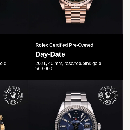
Rolex Certified Pre-Owned
Day-Date
gold
2021, 40 mm, rose/red/pink gold
$63,000