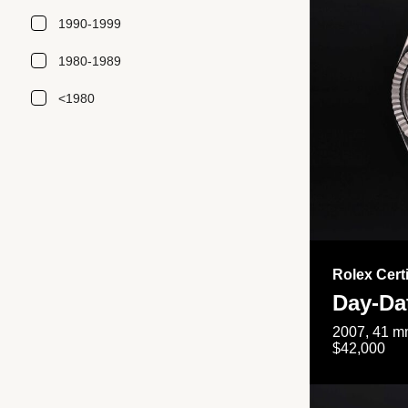
1990-1999
1980-1989
<1980
Rolex Cert
Day-Da
2007, 41 mm
$42,000