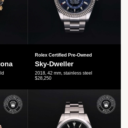
Rolex Certified Pre-Owned
tona
Sky-Dweller
ld
2018, 42 mm, stainless steel
$28,250