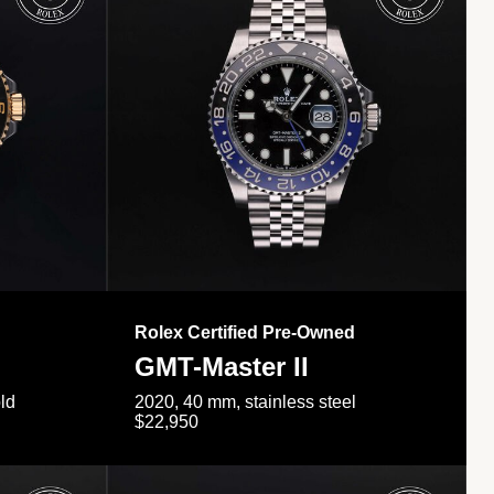
Rolex Certified Pre-Owned
GMT-Master II
ld
2020, 40 mm, stainless steel
$22,950