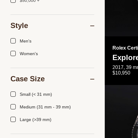
$50,000 +
Style
Men's
Rolex Cert
Women's
Explor
2017, 39 mm
$10,950
Case Size
Small (< 31 mm)
Medium (31 mm - 39 mm)
Large (>39 mm)