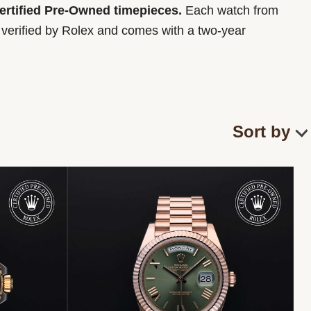
Certified Pre-Owned timepieces.
Each watch from
y verified by Rolex and comes with a two-year