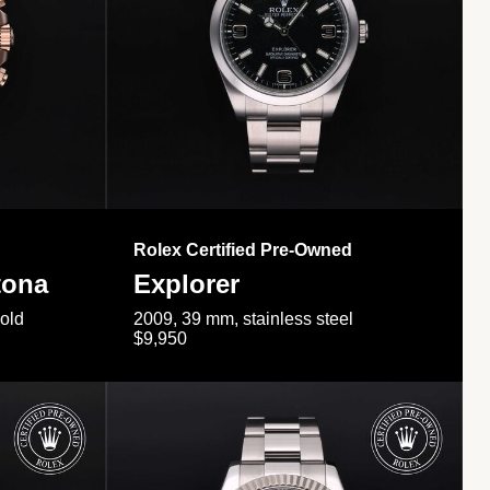
Rolex Certified Pre-Owned
tona
Explorer
gold
2009, 39 mm, stainless steel
$9,950