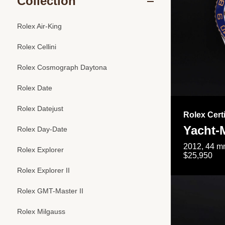
Collection
Rolex Air-King
Rolex Cellini
Rolex Cosmograph Daytona
Rolex Date
Rolex Datejust
Rolex Cert
Yacht-M
Rolex Day-Date
2012, 44 mm
Rolex Explorer
$25,950
Rolex Explorer II
Rolex GMT-Master II
Rolex Milgauss