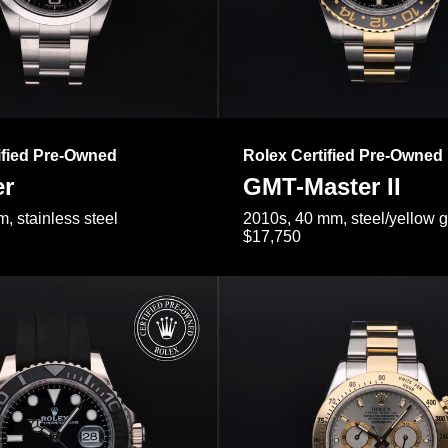
ified Pre-Owned
Rolex Certified Pre-Owned
er
GMT-Master II
, stainless steel
2010s, 40 mm, steel/yellow 
$17,750