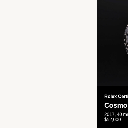
Rolex Cert
Cosmog
2017, 40 mm
$52,000