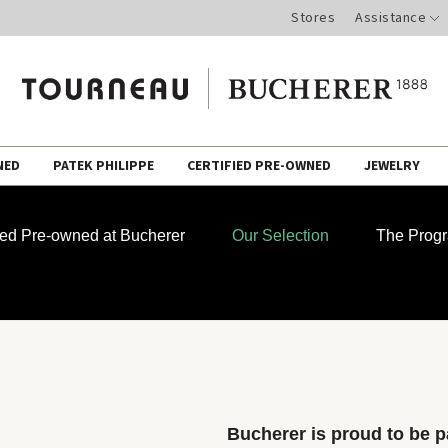
Stores
Assistance
NED
PATEK PHILIPPE
CERTIFIED PRE-OWNED
JEWELRY
fied Pre-owned at Bucherer
Our Selection
The Prog
Bucherer is proud to be pa