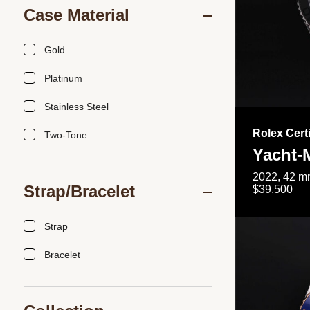
Case Material
Gold
Platinum
Stainless Steel
Rolex Cert
Two-Tone
Yacht-
2022, 42 mm
Strap/Bracelet
$39,500
Strap
Bracelet