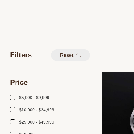
Filters
Reset
Price
$5,000 - $9,999
$10,000 - $24,999
$25,000 - $49,999