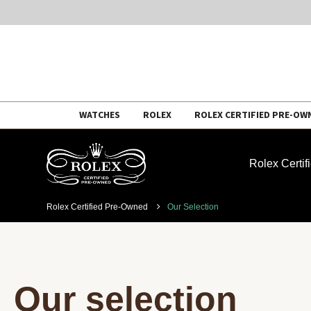
Skip
WATCHES
ROLEX
ROLEX CERTIFIED PRE-OW
to
content
Rolex Certi
Rolex Certified Pre-Owned
Our Selection
Our selection