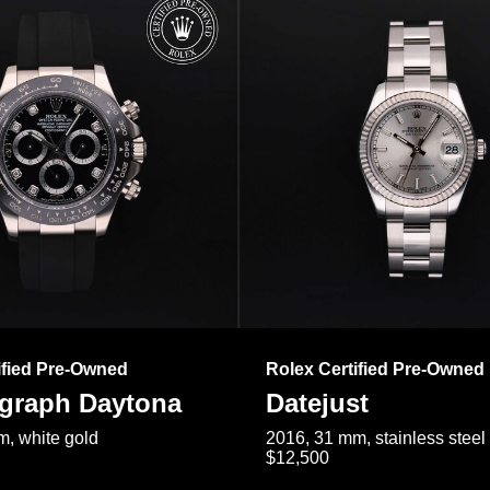
ified Pre-Owned
Rolex Certified Pre-Owned
raph Daytona
Datejust
, white gold
2016, 31 mm, stainless steel
$12,500