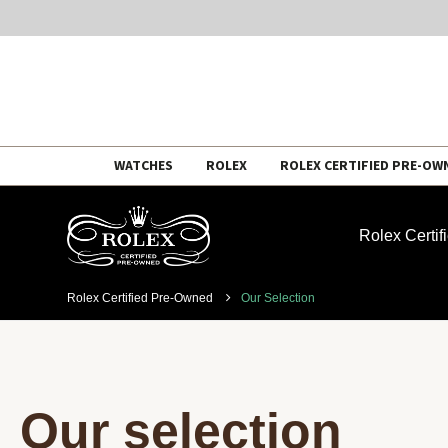
Skip
WATCHES
ROLEX
ROLEX CERTIFIED PRE-OW
to
content
Rolex Certi
Rolex Certified Pre-Owned
Our Selection
Our selection