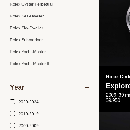
Rolex Oyster Perpetual
Rolex Sea-Dweller
Rolex Sky-Dweller
Rolex Submariner
Rolex Yacht-Master
Rolex Yacht-Master II
Rolex Cert
Explor
Year
2009, 39 mm
$9,950
2020-2024
2010-2019
2000-2009