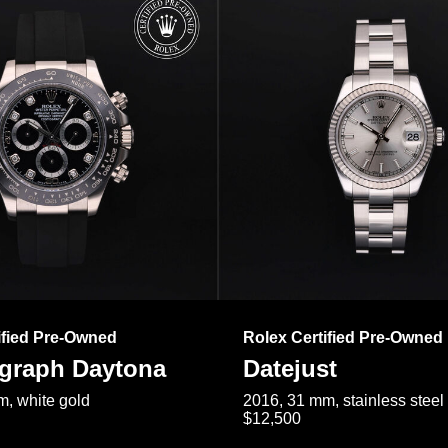
ified Pre-Owned
Rolex Certified Pre-Owned
raph Daytona
Datejust
, white gold
2016, 31 mm, stainless steel
$12,500