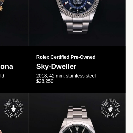
Rolex Certified Pre-Owned
tona
Sky-Dweller
ld
2018, 42 mm, stainless steel
$28,250