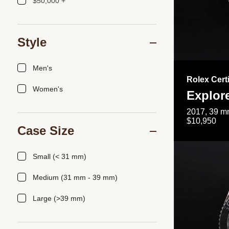
$50,000 +
Style
Men's
Rolex Cert
Women's
Explor
2017, 39 mm
$10,950
Case Size
Small (< 31 mm)
Medium (31 mm - 39 mm)
Large (>39 mm)