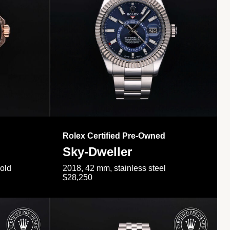
Rolex Certified Pre-Owned
Sky-Dweller
gold
2018, 42 mm, stainless steel
$28,250