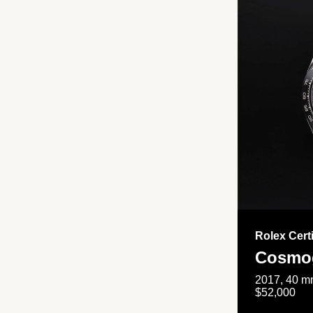
Rolex Cert
Cosmog
2017, 40 mm
$52,000