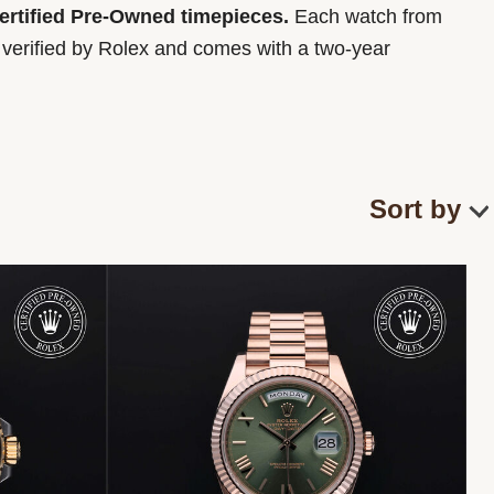
Certified Pre-Owned timepieces.
Each watch from
y verified by Rolex and comes with a two-year