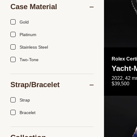
Case Material
Gold
Platinum
Stainless Steel
Rolex Cert
Two-Tone
Yacht-
2022, 42 mm
Strap/Bracelet
$39,500
Strap
Bracelet