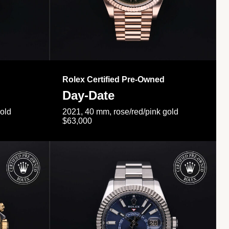
Rolex Certified Pre-Owned
Day-Date
gold
2021, 40 mm, rose/red/pink gold
$63,000