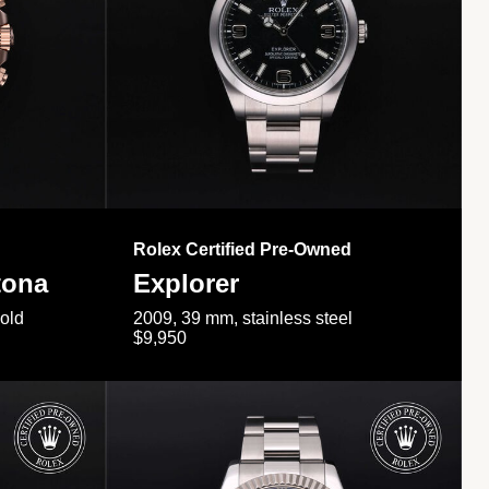
Rolex Certified Pre-Owned
tona
Explorer
gold
2009, 39 mm, stainless steel
$9,950