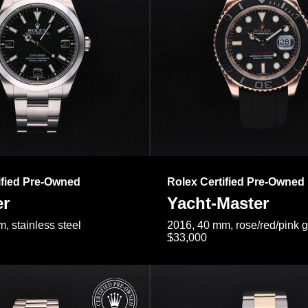
ified Pre-Owned
Rolex Certified Pre-Owned
er
Yacht-Master
, stainless steel
2016, 40 mm, rose/red/pink 
$33,000