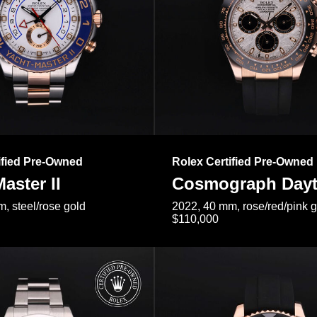
ified Pre-Owned
Rolex Certified Pre-Owned
aster II
Cosmograph Day
, steel/rose gold
2022, 40 mm, rose/red/pink 
$110,000