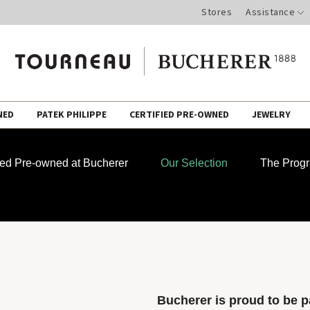
Stores
Assistance
NED
PATEK PHILIPPE
CERTIFIED PRE-OWNED
JEWELRY
fied Pre-owned at Bucherer
Our Selection
The Prog
Bucherer is proud to be pa