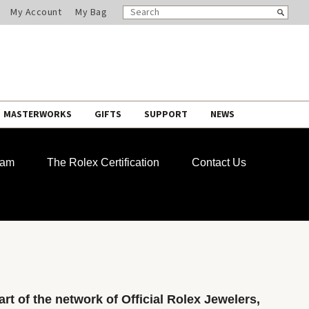
SEARCH
Search
My Account
My Bag
CATALOG
MASTERWORKS
GIFTS
SUPPORT
NEWS
ram
The Rolex Certification
Contact Us
rt of the network of Official Rolex Jewelers,