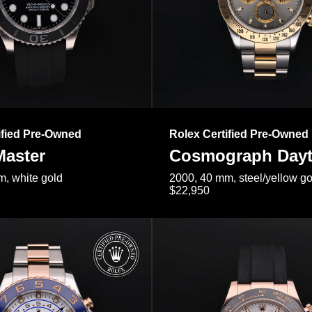
ified Pre-Owned
Rolex Certified Pre-Owned
Master
Cosmograph Day
, white gold
2000, 40 mm, steel/yellow go
$22,950