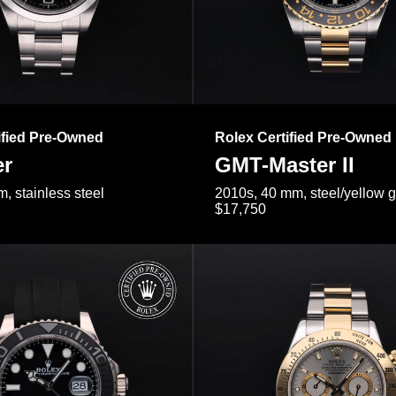
ified Pre-Owned
Rolex Certified Pre-Owned
er
GMT-Master II
, stainless steel
2010s, 40 mm, steel/yellow 
$17,750