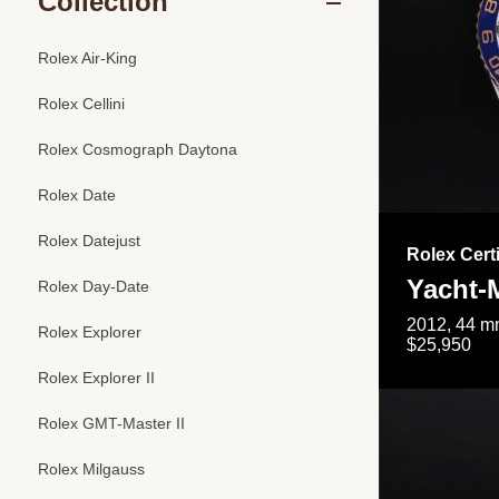
Collection
Rolex Air-King
Rolex Cellini
Rolex Cosmograph Daytona
Rolex Date
Rolex Datejust
Rolex Cert
Yacht-M
Rolex Day-Date
2012, 44 mm
Rolex Explorer
$25,950
Rolex Explorer II
Rolex GMT-Master II
Rolex Milgauss