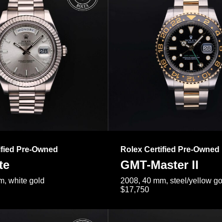
ified Pre-Owned
Rolex Certified Pre-Owned
te
GMT-Master II
, white gold
2008, 40 mm, steel/yellow go
$17,750