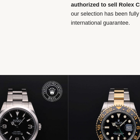
authorized to sell Rolex 
our selection has been full
international guarantee.