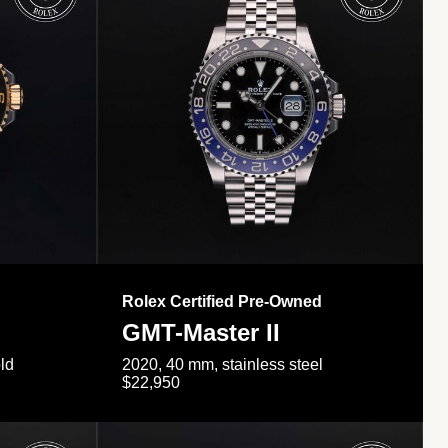
Rolex Certified Pre-Owned
GMT-Master II
ld
2020, 40 mm, stainless steel
$22,950