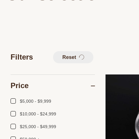
Filters
Reset
Price
$5,000 - $9,999
$10,000 - $24,999
$25,000 - $49,999