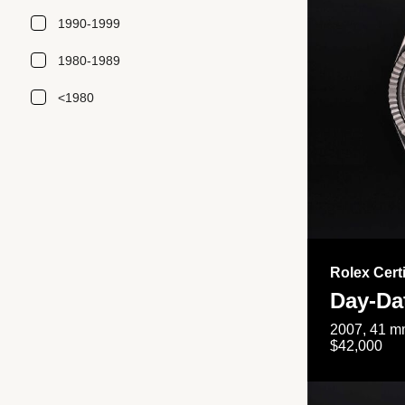
1990-1999
1980-1989
<1980
Rolex Cert
Day-Da
2007, 41 mm
$42,000