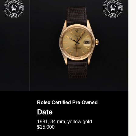
Rolex Certified Pre-Owned
Date
1981, 34 mm, yellow gold
$15,000