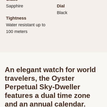
Sapphire
Dial
Black
Tightness
Water resistant up to
100 meters
An elegant watch for world
travelers, the Oyster
Perpetual Sky-Dweller
features a dual time zone
and an annual calendar.