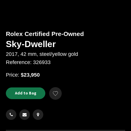
Rolex Certified Pre-Owned
Sky-Dweller
2017, 42 mm, steel/yellow gold
Reference: 326933
USD
Price:
$23,950
Product
ADD
Add to Bag
Add
TO
Actions
to
CART
Wishlist
OPTIONS