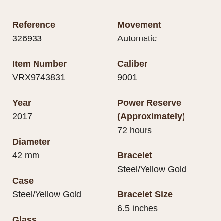
Reference
Movement
326933
Automatic
Item Number
Caliber
VRX9743831
9001
Year
Power Reserve
2017
(Approximately)
72 hours
Diameter
42 mm
Bracelet
Steel/Yellow Gold
Case
Steel/Yellow Gold
Bracelet Size
6.5 inches
Glass