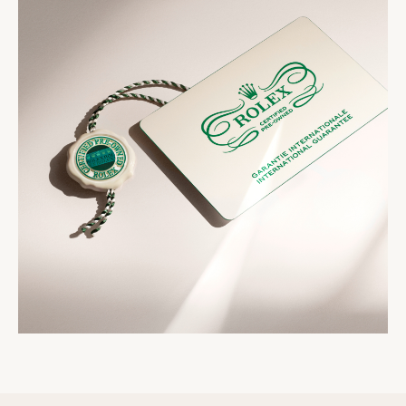
seal that comes with your watch symbolizes its
two-year international guarantee card, a service
status as a certified second-hand Rolex watch.
booklet and official papers.