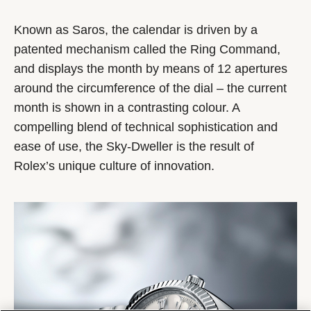
Known as Saros, the calendar is driven by a
patented mechanism called the Ring Command,
and displays the month by means of 12 apertures
around the circumference of the dial – the current
month is shown in a contrasting colour. A
compelling blend of technical sophistication and
ease of use, the Sky-Dweller is the result of
Rolex’s unique culture of innovation.