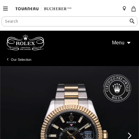
SEARCH
Search
CATALOG
Skip
to
Menu
content
Our Selection