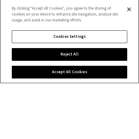
By clicking “Accept All Cookies”, you agree to the storing of
cookies on your device to enhance site navigation, analyze site
usage, and assist in our marketing efforts.
Cookies Settings
Reject All
Accept All Cookies
Contact us