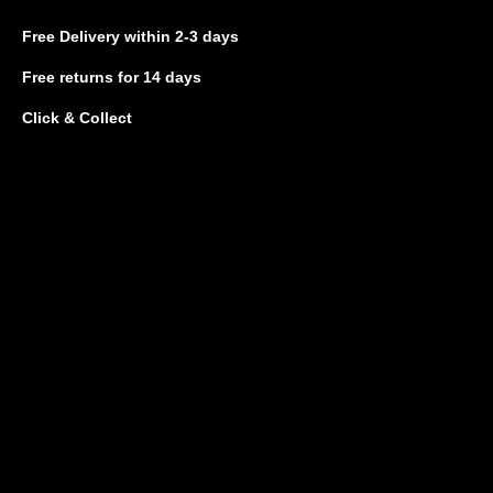
Free Delivery
within 2-3 days
Free returns
for 14 days
Click & Collect