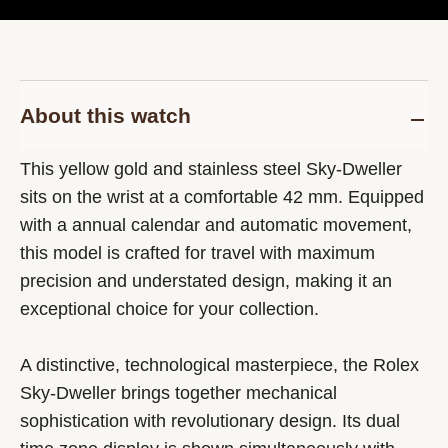
About this watch
This yellow gold and stainless steel Sky-Dweller
sits on the wrist at a comfortable 42 mm. Equipped
with a annual calendar and automatic movement,
this model is crafted for travel with maximum
precision and understated design, making it an
exceptional choice for your collection.
A distinctive, technological masterpiece, the Rolex
Sky-Dweller brings together mechanical
sophistication with revolutionary design. Its dual