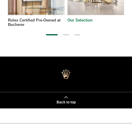
Rolex Certified Pre-Owned at
Our Selection
Bucherer
Back to top