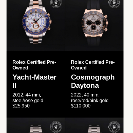
Rolex Certified Pre-
Rolex Certified Pre-
Owned
Owned
Yacht-Master
Cosmograph
II
Daytona
2012, 44 mm,
2022, 40 mm,
steel/rose gold
rose/red/pink gold
$25,950
$110,000