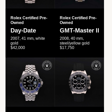
Rolex Certified Pre-
Rolex Certified Pre-
Owned
Owned
Day-Date
GMT-Master II
2007, 41 mm, white
2008, 40 mm,
gold
steel/yellow gold
$42,000
$17,750