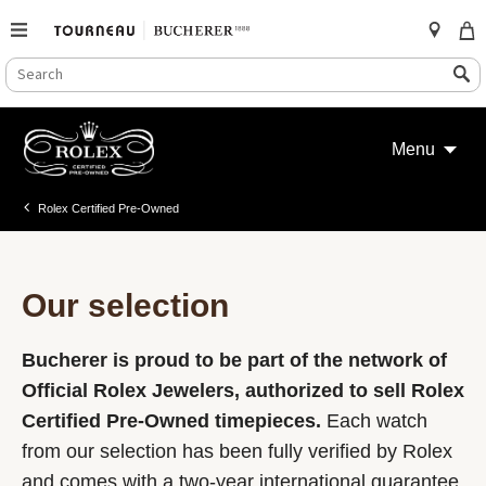
SEARCH
Search
CATALOG
Skip
to
Menu
content
Rolex Certified Pre-Owned
Our selection
Bucherer is proud to be part of the network of
Official Rolex Jewelers, authorized to sell Rolex
Certified Pre-Owned timepieces.
Each watch
from our selection has been fully verified by Rolex
and comes with a two-year international guarantee.