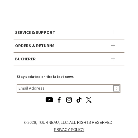
SERVICE & SUPPORT
ORDERS & RETURNS
BUCHERER
Stay updated on the latest news
© 2026, TOURNEAU, LLC. ALL RIGHTS RESERVED.
PRIVACY POLICY
|