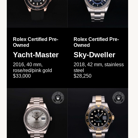
Rolex Certified Pre-
Rolex Certified Pre-
Owned
Owned
Yacht-Master
Sky-Dweller
2016, 40 mm,
2018, 42 mm, stainless
rose/red/pink gold
steel
$33,000
$28,250