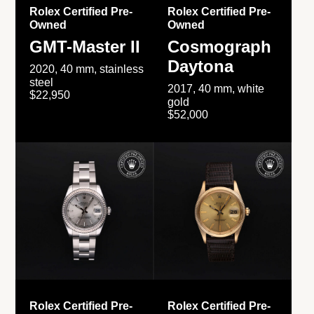
Rolex Certified Pre-
Rolex Certified Pre-
Owned
Owned
GMT-Master II
Cosmograph
Daytona
2020, 40 mm, stainless
steel
2017, 40 mm, white
$22,950
gold
$52,000
Rolex Certified Pre-
Rolex Certified Pre-