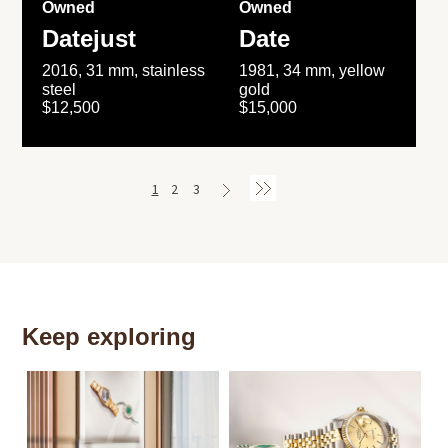
Owned
Owned
Datejust
Date
2016, 31 mm, stainless
1981, 34 mm, yellow
steel
gold
$12,500
$15,000
1
2
3
Keep exploring
Th