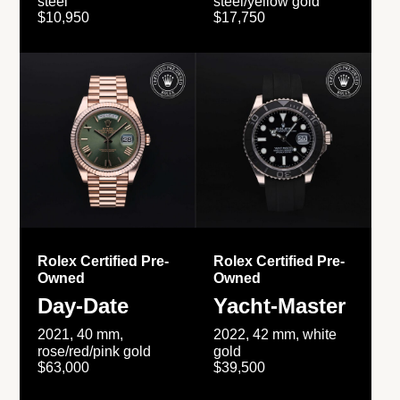
steel
steel/yellow gold
$10,950
$17,750
Rolex Certified Pre-
Rolex Certified Pre-
Owned
Owned
Day-Date
Yacht-Master
2021, 40 mm,
2022, 42 mm, white
rose/red/pink gold
gold
$63,000
$39,500