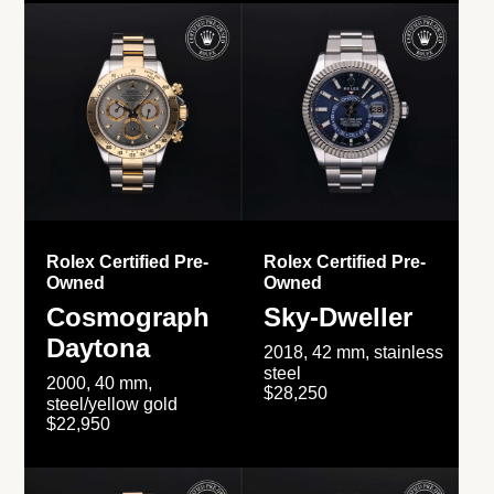
Rolex Certified Pre-
Rolex Certified Pre-
Owned
Owned
Cosmograph
Sky-Dweller
Daytona
2018, 42 mm, stainless
steel
2000, 40 mm,
$28,250
steel/yellow gold
$22,950