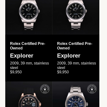
Rolex Certified Pre-
Rolex Certified Pre-
Owned
Owned
Explorer
Explorer
2009, 39 mm, stainless
2009, 39 mm, stainless
steel
steel
$9,950
$9,950