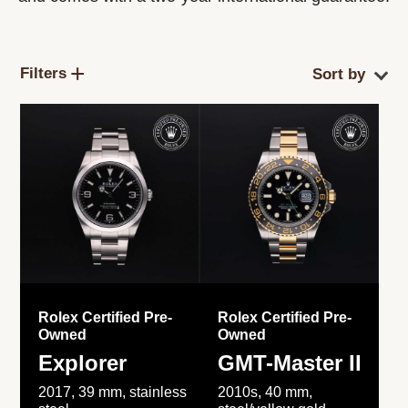
Filters
Rolex Certified Pre-
Rolex Certified Pre-
Owned
Owned
Explorer
GMT-Master II
2017, 39 mm, stainless
2010s, 40 mm,