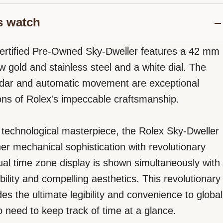
s watch
ertified Pre-Owned Sky-Dweller features a 42 mm
w gold and stainless steel and a white dial. The
ndar and automatic movement are exceptional
ons of Rolex's impeccable craftsmanship.
e, technological masterpiece, the Rolex Sky-Dweller
her mechanical sophistication with revolutionary
dual time zone display is shown simultaneously with
ibility and compelling aesthetics. This revolutionary
es the ultimate legibility and convenience to global
o need to keep track of time at a glance.