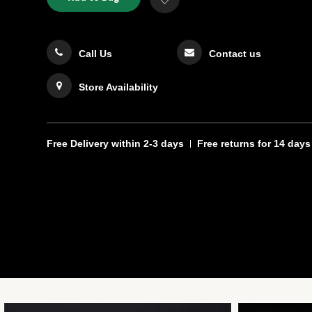
TO
Actions
to
CART
Wishlist
OPTIONS
Call Us
Contact us
Store Availability
Free Delivery
within 2-3 days
Free returns
for 14 days