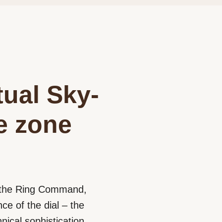
tual Sky-
me zone
d the Ring Command,
e of the dial – the
nical sophistication