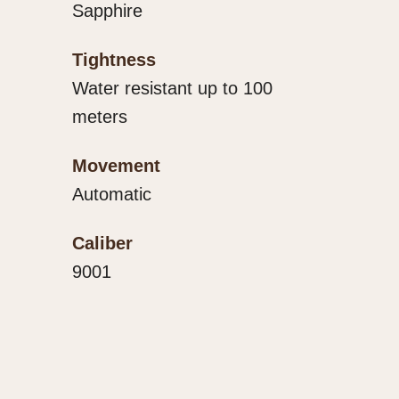
Sapphire
Tightness
Water resistant up to 100
meters
Movement
Automatic
Caliber
9001