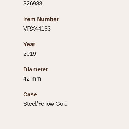
326933
Item Number
VRX44163
Year
2019
Diameter
42 mm
Case
Steel/Yellow Gold