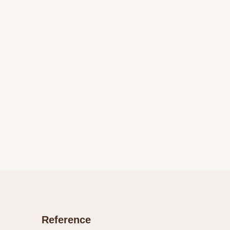
Reference