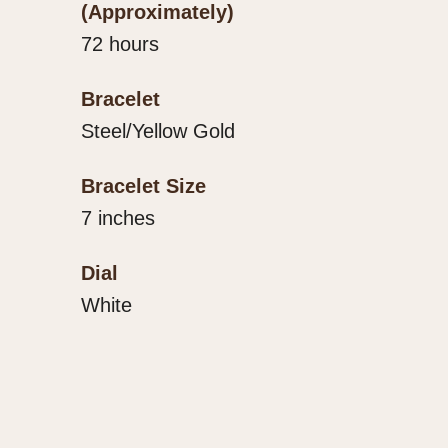
(Approximately)
72 hours
Bracelet
Steel/Yellow Gold
Bracelet Size
7 inches
Dial
White