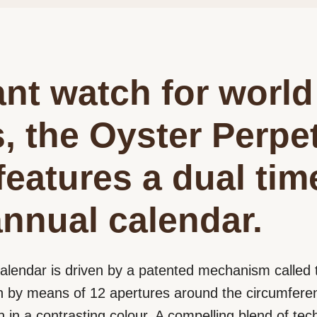
nt watch for world
s, the Oyster Perpe
features a dual ti
nnual calendar.
alendar is driven by a patented mechanism calle
 by means of 12 apertures around the circumferenc
in a contrasting colour. A compelling blend of tech