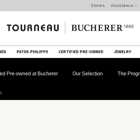
Stores
Assistance
NED
PATEK PHILIPPE
CERTIFIED PRE-OWNED
JEWELRY
fied Pre-owned at Bucherer
Our Selection
The Prog
33