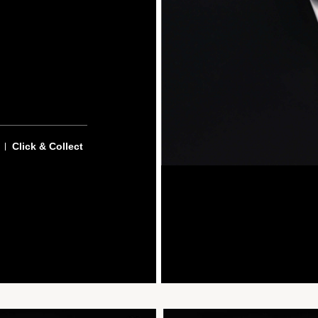
Click & Collect