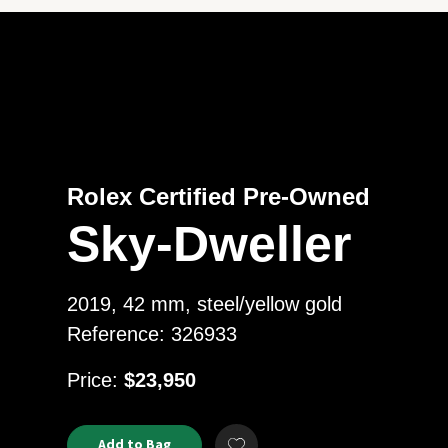
Rolex Certified Pre-Owned
Sky-Dweller
2019, 42 mm, steel/yellow gold
Reference: 326933
USD
Price:
$23,950
Product
ADD
Add to Bag
Add