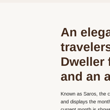
An elega
traveler
Dweller 
and an a
Known as Saros, the c
and displays the month
current month is shown 