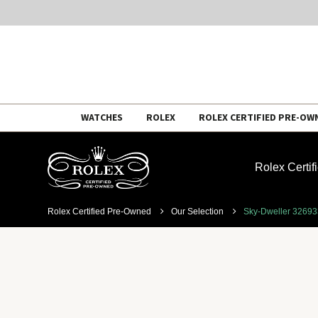
Skip
WATCHES
ROLEX
ROLEX CERTIFIED PRE-OW
to
content
Rolex Certi
Rolex Certified Pre-Owned
Our Selection
Sky-Dweller 3269