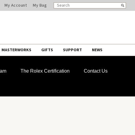
SEARCH
Search
My Account
My Bag
CATALOG
MASTERWORKS
GIFTS
SUPPORT
NEWS
ram
The Rolex Certification
Contact Us