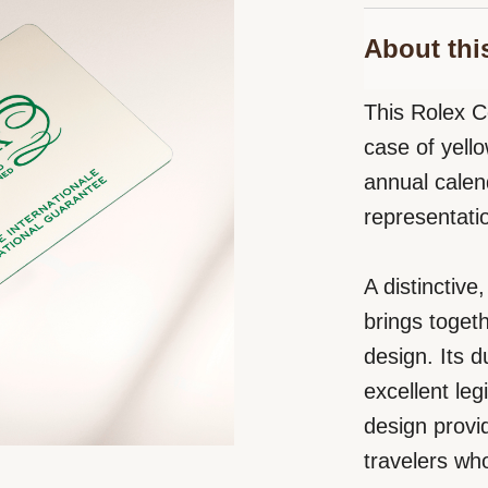
About thi
This Rolex C
case of yello
annual cale
representati
A distinctiv
brings toget
design. Its 
excellent leg
design provid
travelers wh