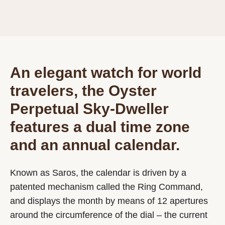
An elegant watch for world
travelers, the Oyster
Perpetual Sky-Dweller
features a dual time zone
and an annual calendar.
Known as Saros, the calendar is driven by a
patented mechanism called the Ring Command,
and displays the month by means of 12 apertures
around the circumference of the dial – the current