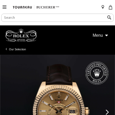
SEARCH
Search
CATALOG
Skip
to
Menu
content
Our Selection