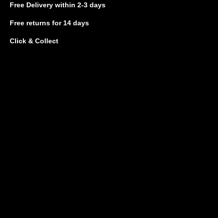
Free Delivery
within 2-3 days
Free returns
for 14 days
Click & Collect