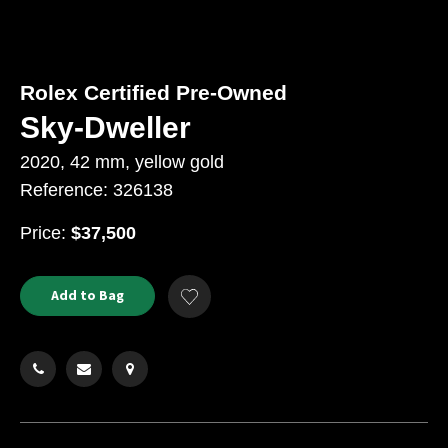
Rolex Certified Pre-Owned
Sky-Dweller
2020, 42 mm, yellow gold
Reference: 326138
USD
Price:
$37,500
Product
ADD
Add to Bag
Add
TO
Actions
to
CART
Wishlist
OPTIONS