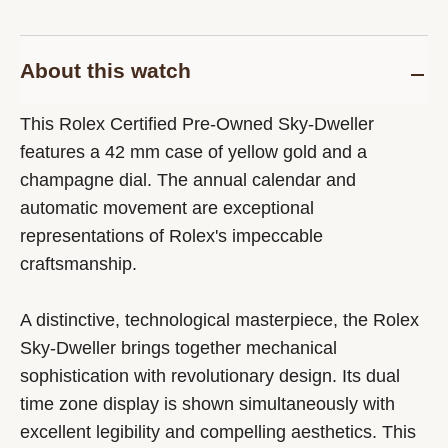
About this watch
This Rolex Certified Pre-Owned Sky-Dweller
features a 42 mm case of yellow gold and a
champagne dial. The annual calendar and
automatic movement are exceptional
representations of Rolex's impeccable
craftsmanship.
A distinctive, technological masterpiece, the Rolex
Sky-Dweller brings together mechanical
sophistication with revolutionary design. Its dual
time zone display is shown simultaneously with
excellent legibility and compelling aesthetics. This