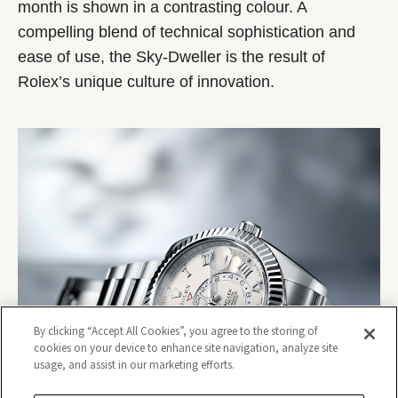
month is shown in a contrasting colour. A
compelling blend of technical sophistication and
ease of use, the Sky-Dweller is the result of
Rolex’s unique culture of innovation.
By clicking “Accept All Cookies”, you agree to the storing of
cookies on your device to enhance site navigation, analyze site
usage, and assist in our marketing efforts.