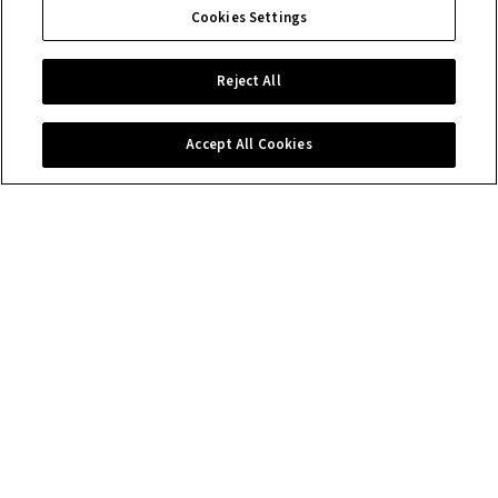
Cookies Settings
Reject All
Accept All Cookies
Contact us