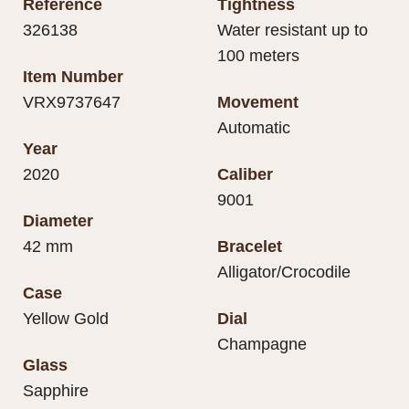
Reference
Tightness
326138
Water resistant up to
100 meters
Item Number
VRX9737647
Movement
Automatic
Year
2020
Caliber
9001
Diameter
42 mm
Bracelet
Alligator/Crocodile
Case
Yellow Gold
Dial
Champagne
Glass
Sapphire